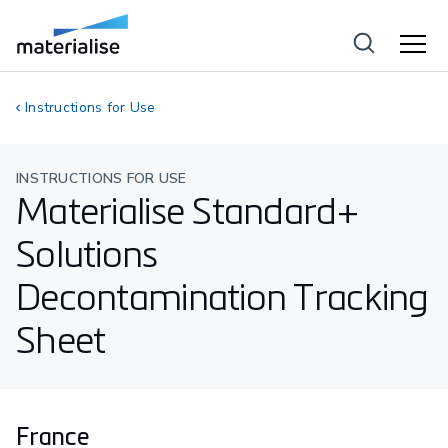
Instructions for Use
INSTRUCTIONS FOR USE
Materialise Standard+
Solutions
Decontamination Tracking
Sheet
France