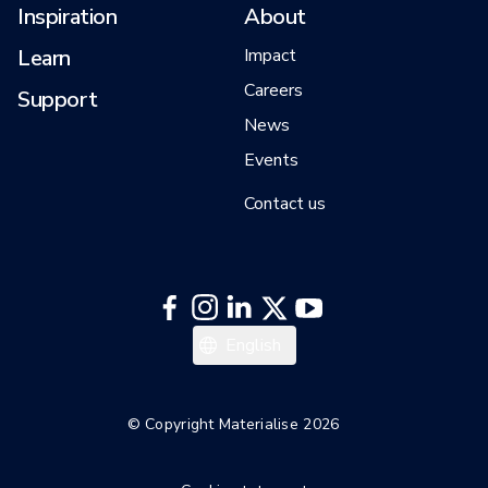
Inspiration
About
Learn
Impact
Careers
Support
News
Events
Contact us
English
© Copyright Materialise 2026