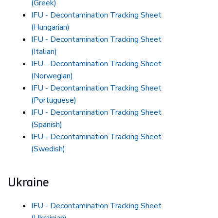
(Greek)
IFU - Decontamination Tracking Sheet
(Hungarian)
IFU - Decontamination Tracking Sheet
(Italian)
IFU - Decontamination Tracking Sheet
(Norwegian)
IFU - Decontamination Tracking Sheet
(Portuguese)
IFU - Decontamination Tracking Sheet
(Spanish)
IFU - Decontamination Tracking Sheet
(Swedish)
Ukraine
IFU - Decontamination Tracking Sheet