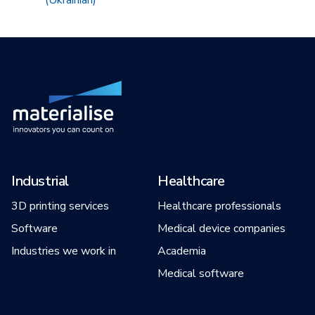
(Ukrainian)
Industrial
Healthcare
3D printing services
Healthcare professionals
Software
Medical device companies
Industries we work in
Academia
Medical software