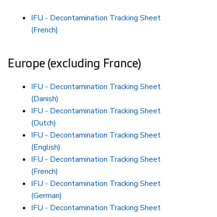
IFU - Decontamination Tracking Sheet
(French)
Europe (excluding France)
IFU - Decontamination Tracking Sheet
(Danish)
IFU - Decontamination Tracking Sheet
(Dutch)
IFU - Decontamination Tracking Sheet
(English)
IFU - Decontamination Tracking Sheet
(French)
IFU - Decontamination Tracking Sheet
(German)
IFU - Decontamination Tracking Sheet