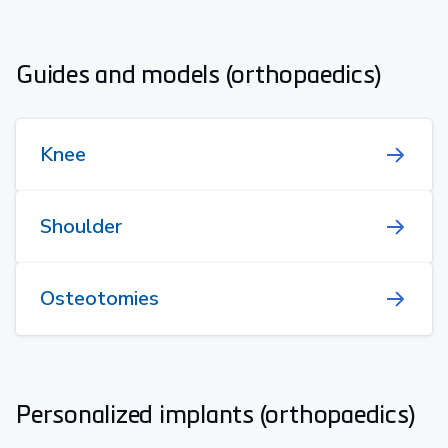
Guides and models (orthopaedics)
Knee
Shoulder
Osteotomies
Personalized implants (orthopaedics)