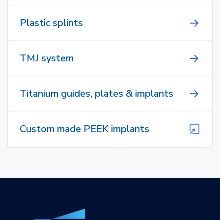
Plastic splints
TMJ system
Titanium guides, plates & implants
Custom made PEEK implants