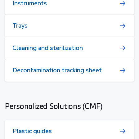
Instruments
Trays
Cleaning and sterilization
Decontamination tracking sheet
Personalized Solutions (CMF)
Plastic guides