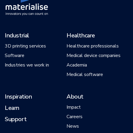
Industrial
Healthcare
3D printing services
Healthcare professionals
Software
Medical device companies
Industries we work in
Academia
Medical software
Inspiration
About
Learn
Impact
Careers
Support
News