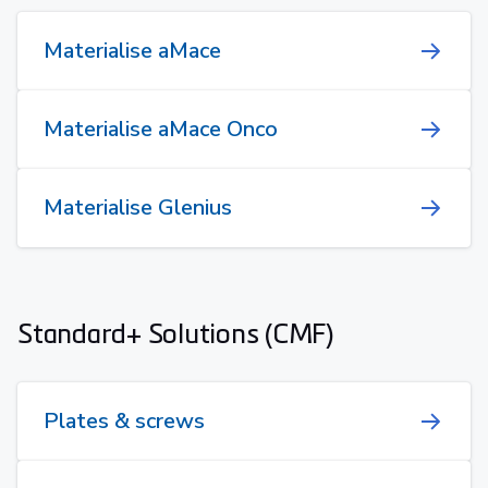
Materialise aMace
Materialise aMace Onco
Materialise Glenius
Standard+ Solutions (CMF)
Plates & screws