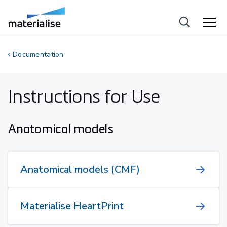
Documentation
Instructions for Use
Anatomical models
Anatomical models (CMF)
Materialise HeartPrint