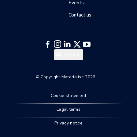
Events
Contact us
English
© Copyright Materialise 2026
Cookie statement
Legal terms
Privacy notice