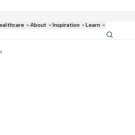
ealthcare
About
Inspiration
Learn
t