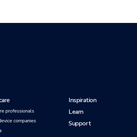
care
Inspiration
re professionals
Learn
device companies
Support
a