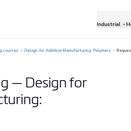
Industrial
H
ng courses
Design for Additive Manufacturing: Polymers
Reques
ng — Design for
turing: