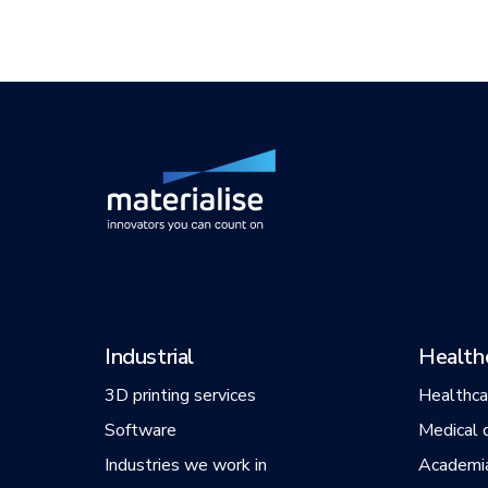
Industrial
Health
3D printing services
Healthca
Software
Medical 
Industries we work in
Academi