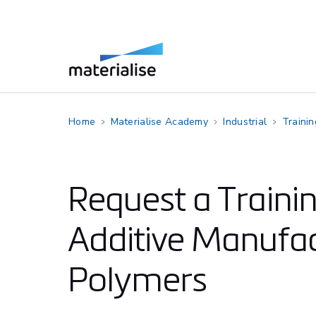
Home
Materialise Academy
Industrial
Traini
Request a Traini
Additive Manufac
Polymers