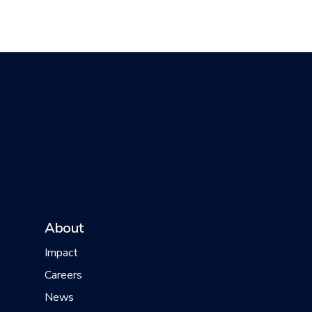
About
Impact
Careers
News