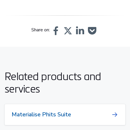
Share on:
Related products and
services
Materialise Phits Suite