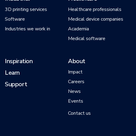
3D printing services
Healthcare professionals
Software
Medical device companies
Industries we work in
Academia
Medical software
Inspiration
About
Learn
Impact
Careers
Support
News
Events
Contact us