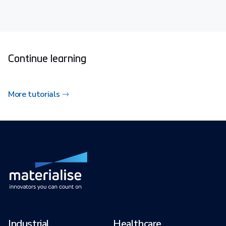
Continue learning
More tutorials
Industrial
Healthcare