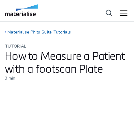
Materialise Phits Suite Tutorials
TUTORIAL
How to Measure a Patient
with a footscan Plate
3
min