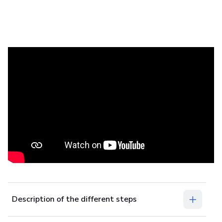
In this tutorial, you’ll learn the steps for
measuring patients with footscan
plates.
Prerequisites
footscan
Description of the different steps