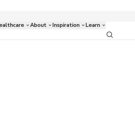
ealthcare
About
Inspiration
Learn