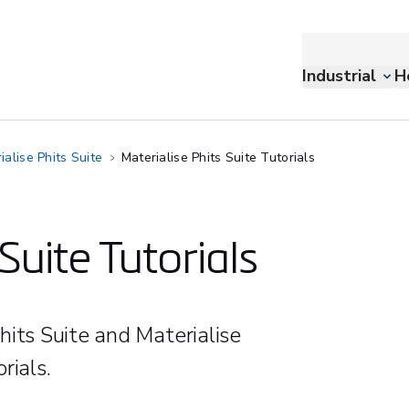
Industrial
H
ialise Phits Suite
Materialise Phits Suite Tutorials
Suite Tutorials
hits Suite and Materialise
rials.