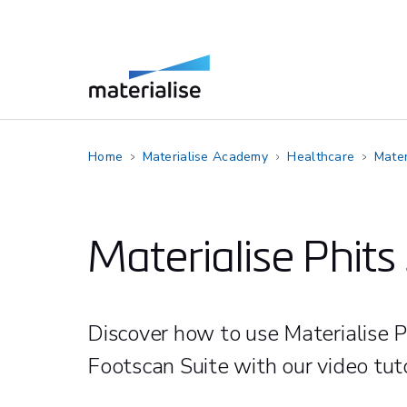
Home
Materialise Academy
Healthcare
Mater
Materialise Phits 
Discover how to use Materialise P
Footscan Suite with our video tuto