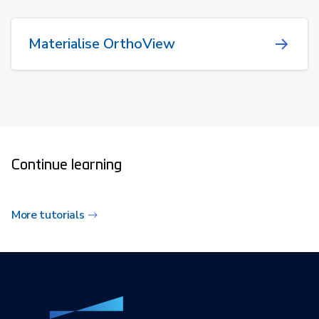
Materialise OrthoView
Continue learning
More tutorials