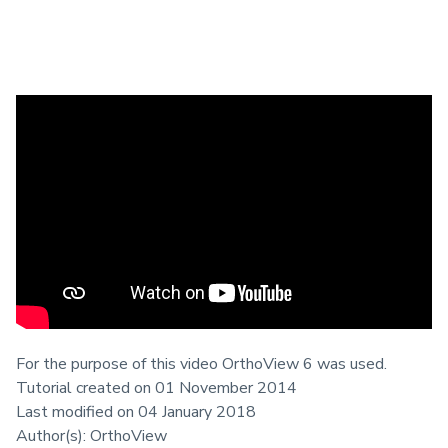
This tutorial reviews the wizards
available for the Spinal Assessment in
the AP or PA View.
Prerequisites
Materialise OrthoView
For the purpose of this video OrthoView 6 was used.
Tutorial created on 01 November 2014
Last modified on 04 January 2018
Author(s): OrthoView