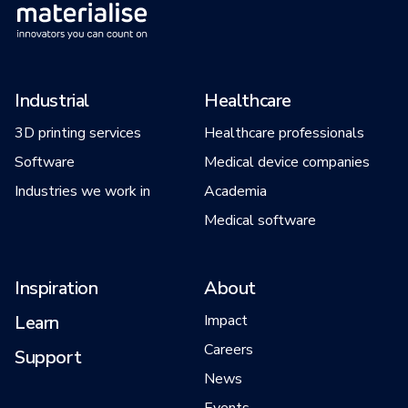
Industrial
Healthcare
3D printing services
Healthcare professionals
Software
Medical device companies
Industries we work in
Academia
Medical software
Inspiration
About
Learn
Impact
Careers
Support
News
Events