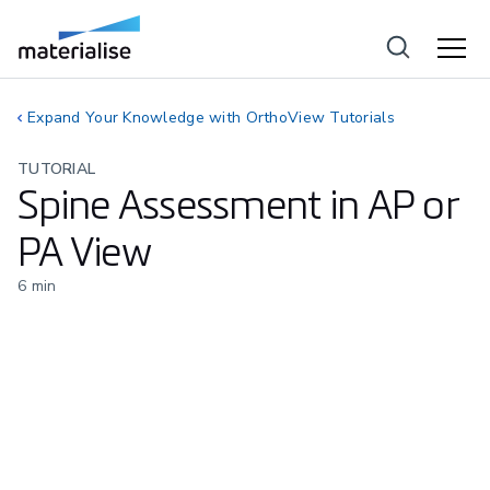
Expand Your Knowledge with OrthoView Tutorials
TUTORIAL
Spine Assessment in AP or
PA View
6
min