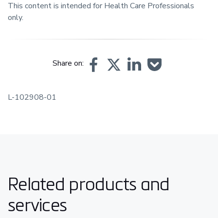
This content is intended for Health Care Professionals
only.
Share on:
L-102908-01
Related products and
services