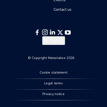
Contact us
English
© Copyright Materialise 2026
Cookie statement
Legal terms
Privacy notice