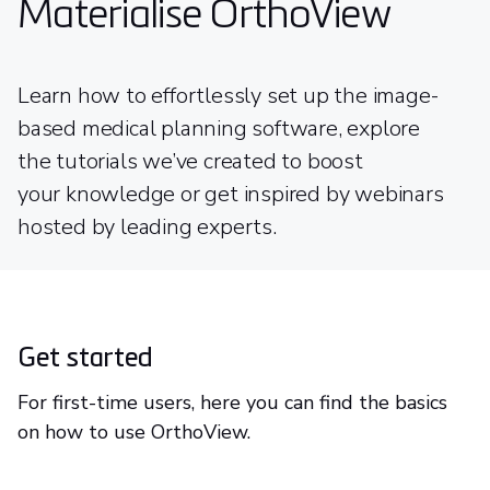
Materialise OrthoView
Learn how to effortlessly set up the image-
based medical planning software, explore
the tutorials we’ve created to boost
your knowledge or get inspired by webinars
hosted by leading experts.
Get started
For first-time users, here you can find the basics
on how to use OrthoView.