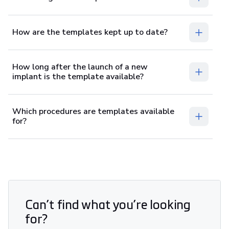
How are the templates kept up to date?
How long after the launch of a new
implant is the template available?
Which procedures are templates available
for?
Can’t find what you’re looking
for?