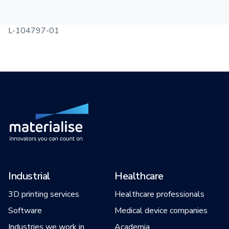
L-104797-01
Industrial
Healthcare
3D printing services
Healthcare professionals
Software
Medical device companies
Industries we work in
Academia