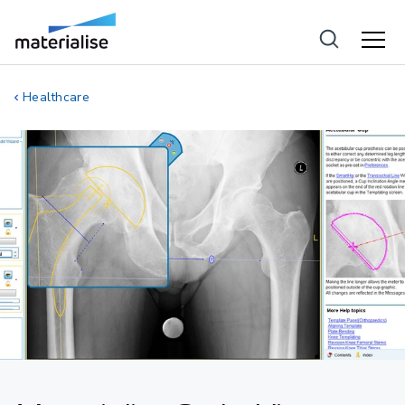
Healthcare