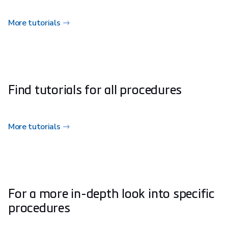
More tutorials
Find tutorials for all procedures
More tutorials
For a more in-depth look into specific
procedures