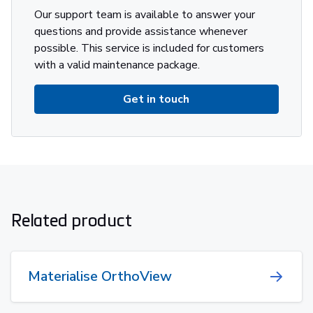
Our support team is available to answer your
questions and provide assistance whenever
possible. This service is included for customers
with a valid maintenance package.
Get in touch
Related product
Materialise OrthoView