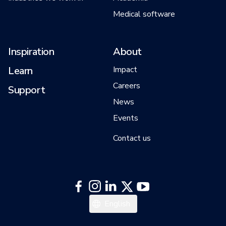
Medical software
Inspiration
About
Learn
Impact
Careers
Support
News
Events
Contact us
English