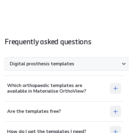
Frequently asked questions
Digital prosthesis templates
Which orthopaedic templates are
available in Materialise OrthoView?
Are the templates free?
How do I get the templates I need?