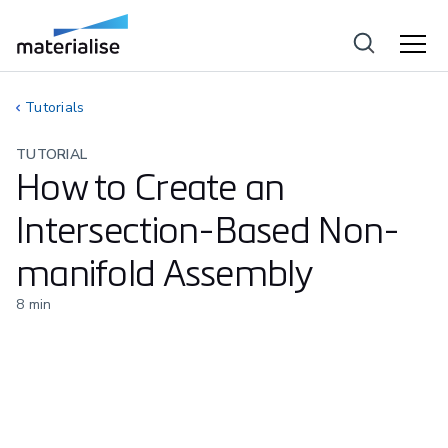
Tutorials
TUTORIAL
How to Create an
Intersection-Based Non-
manifold Assembly
8
min