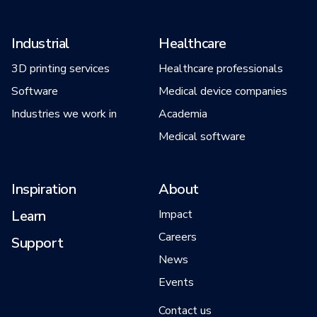
Industrial
Healthcare
3D printing services
Healthcare professionals
Software
Medical device companies
Industries we work in
Academia
Medical software
Inspiration
About
Learn
Impact
Careers
Support
News
Events
Contact us