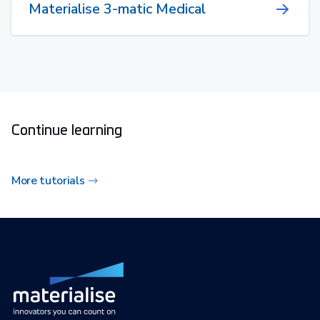
Materialise 3-matic Medical
Continue learning
More tutorials