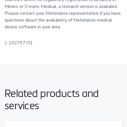
Mimics or 3-matic Medical, a research version is available.
Please contact your Materialise representative if you have
questions about the availability of Materialise medical
device software in your area.
L-102797-01
Related products and
services