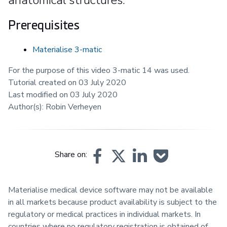
Prerequisites
Materialise 3-matic
For the purpose of this video 3-matic 14 was used.
Tutorial created on 03 July 2020
Last modified on 03 July 2020
Author(s): Robin Verheyen
Share on:
Materialise medical device software may not be available
in all markets because product availability is subject to the
regulatory or medical practices in individual markets. In
countries where no regulatory registration is obtained of