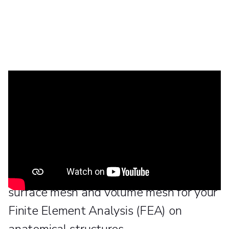
This tutorial will show you a few tips
and tricks on how to perform a Non-
manifold Assembly in 3-matic, from the
Materialise Mimics Innovation Suite in
order to help you create the desired
surface mesh and volume mesh for your
Finite Element Analysis (FEA) on
anatomical structures.