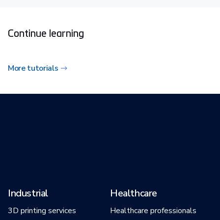
Continue learning
More tutorials
Industrial
Healthcare
3D printing services
Healthcare professionals