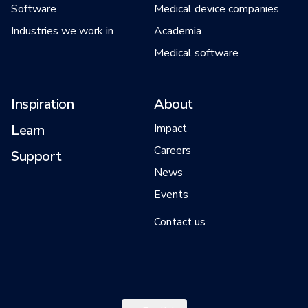
Software
Medical device companies
Industries we work in
Academia
Medical software
Inspiration
About
Learn
Impact
Careers
Support
News
Events
Contact us