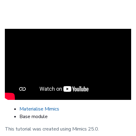
This video demonstrates a typical
workflow for automatically segmenting
vasculature, such as the aorta, using
the Vessel Segmentation tool in Mimics.
Prerequisites
Materialise Mimics
Base module
This tutorial was created using Mimics 25.0.