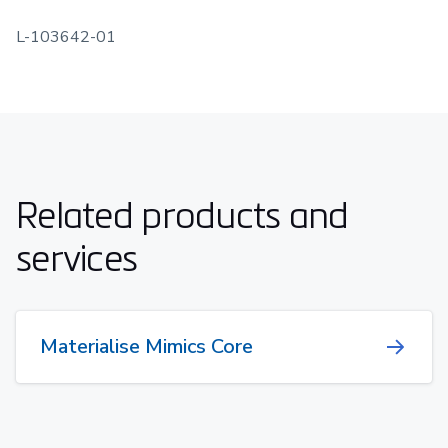
L-103642-01
Related products and
services
Materialise Mimics Core