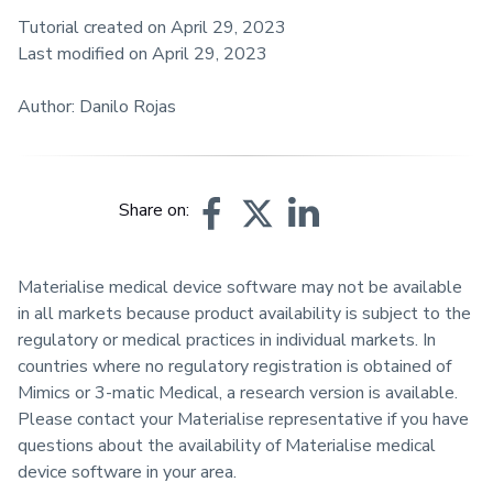
Tutorial created on April 29, 2023
Last modified on April 29, 2023
Author: Danilo Rojas
Share on:
Materialise medical device software may not be available
in all markets because product availability is subject to the
regulatory or medical practices in individual markets. In
countries where no regulatory registration is obtained of
Mimics or 3-matic Medical, a research version is available.
Please contact your Materialise representative if you have
questions about the availability of Materialise medical
device software in your area.