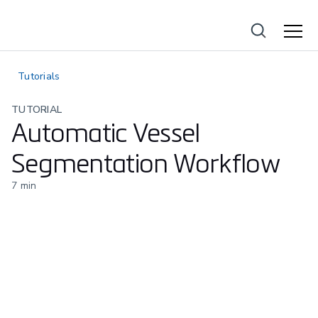
Tutorials
TUTORIAL
Automatic Vessel
Segmentation Workflow
7
min