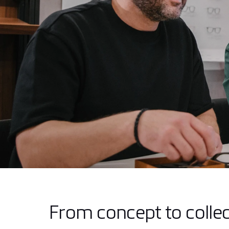
From concept to collec