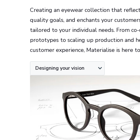
Creating an eyewear collection that reflec
quality goals, and enchants your customers 
tailored to your individual needs. From co
prototypes to scaling up production and h
customer experience, Materialise is here t
Designing your vision