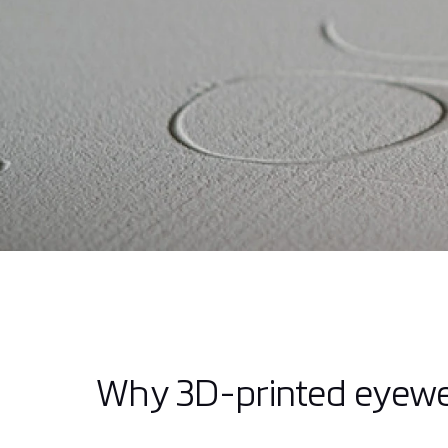
Why 3D-printed eyew