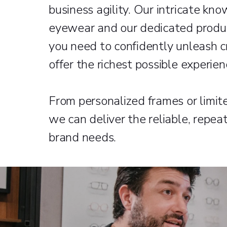
business agility. Our intricate kno
eyewear and our dedicated produc
you need to confidently unleash c
offer the richest possible experie
From personalized frames or limited
we can deliver the reliable, repea
brand needs.