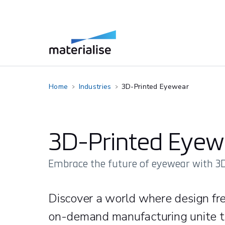
Home
Industries
3D-Printed Eyewear
3D-Printed Eyew
Embrace the future of eyewear with 3D
Discover a world where design fr
on-demand manufacturing unite to