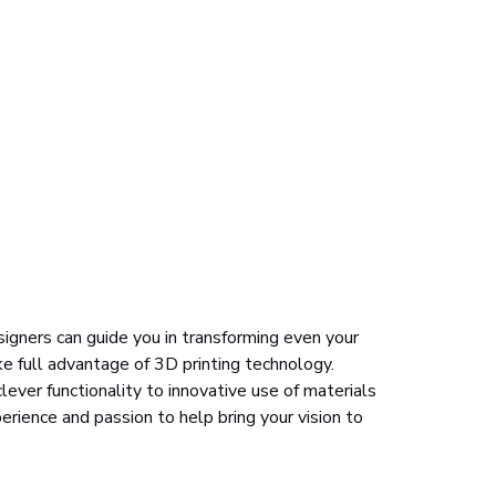
signers can guide you in transforming even your
ke full advantage of 3D printing technology.
ever functionality to innovative use of materials
erience and passion to help bring your vision to