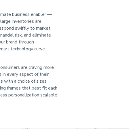
ultimate business enabler —
large inventories are
 respond swiftly to market
inancial risk, and eliminate
your brand through
smart technology curve.
 consumers are craving more
in every aspect of their
s with a choice of sizes,
ing frames that best fit each
mass personalization scalable