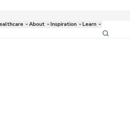
ealthcare
About
Inspiration
Learn