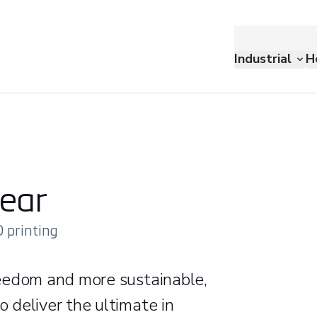
Industrial
H
ear
 printing
eedom and more sustainable,
 deliver the ultimate in