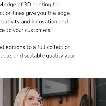
wledge of 3D printing for
tion lines give you the edge
reativity and innovation and
nce to your customers.
 editions to a full collection,
table, and scalable quality your