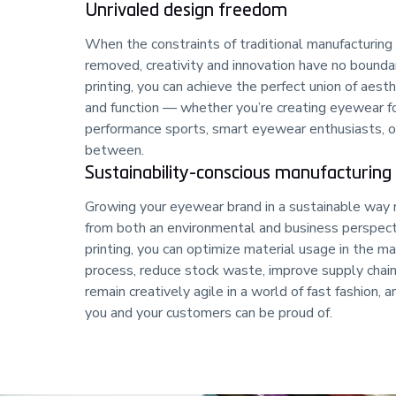
Unrivaled design freedom
When the constraints of traditional manufacturing
removed, creativity and innovation have no bounda
printing, you can achieve the perfect union of aesth
and function — whether you’re creating eyewear f
performance sports, smart eyewear enthusiasts, o
between.
Sustainability-conscious manufacturing
Growing your eyewear brand in a sustainable way
from both an environmental and business perspec
printing, you can optimize material usage in the m
process, reduce stock waste, improve supply chai
remain creatively agile in a world of fast fashion, a
you and your customers can be proud of.