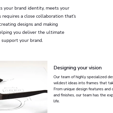
ts your brand identity, meets your
requires a close collaboration that’s
-creating designs and making
elping you deliver the ultimate
o support your brand.
Designing your vision
Our team of highly specialized de
wildest ideas into frames that ta
From unique design features and cl
and finishes, our team has the exp
life.