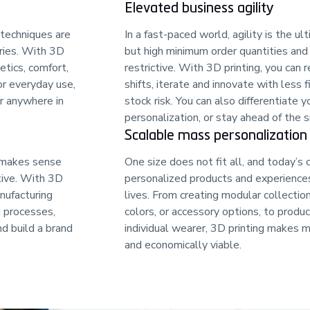
Elevated business agility
 techniques are
In a fast-paced world, agility is the 
ries. With 3D
but high minimum order quantities and 
etics, comfort,
restrictive. With 3D printing, you can
or everyday use,
shifts, iterate and innovate with less f
r anywhere in
stock risk. You can also differentiate 
personalization, or stay ahead of the 
Scalable mass personalization
 makes sense
One size does not fit all, and today’s
tive. With 3D
personalized products and experiences 
anufacturing
lives. From creating modular collection
n processes,
colors, or accessory options, to produc
nd build a brand
individual wearer, 3D printing makes 
and economically viable.