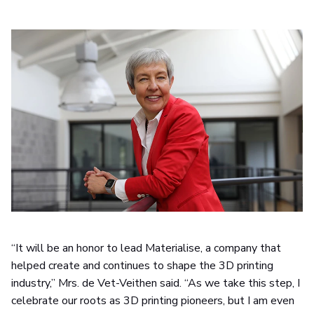
“It will be an honor to lead Materialise, a company that
helped create and continues to shape the 3D printing
industry,” Mrs. de Vet-Veithen said. “As we take this step, I
celebrate our roots as 3D printing pioneers, but I am even