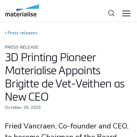
Press releases
PRESS RELEASE
3D Printing Pioneer
Materialise Appoints
Brigitte de Vet-Veithen as
New CEO
October 26, 2023
Fried Vancraen, Co-founder and CEO,