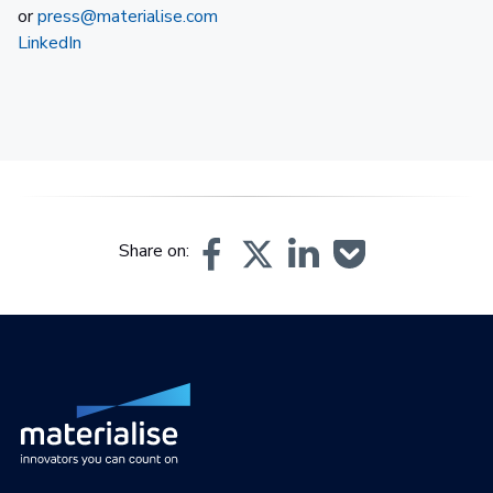
or
press@materialise.com
LinkedIn
Share on: