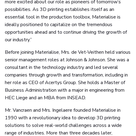
more excited about our role as pioneers of tomorrow’s
possibilities. As 3D printing establishes itself as an
essential tool in the production toolbox, Materialise is
ideally positioned to capitalize on the tremendous
opportunities ahead and to continue driving the growth of
our industry.”
Before joining Materialise, Mrs. de Vet-Veithen held various
senior management roles at Johnson & Johnson. She was a
consultant in the technology industry and led several
companies through growth and transformation, including in
her role as CEO of Acertys Group. She holds a Master of
Business Administration with a major in engineering from
HEC Liege and an MBA from INSEAD.
Mr. Vancraen and Mrs. Ingelaere founded Materialise in
1990 with a revolutionary idea to develop 3D printing
solutions to solve real-world challenges across a wide
range of industries. More than three decades later,