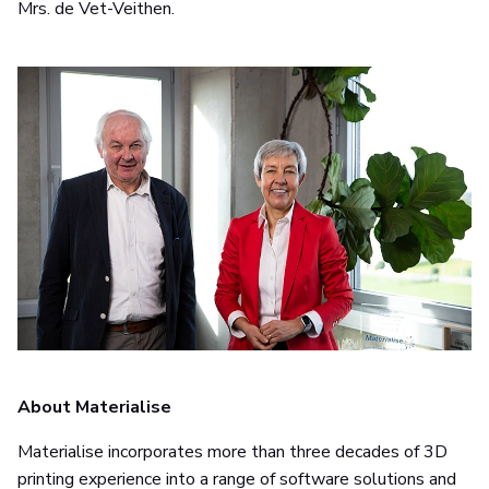
Mrs. de Vet-Veithen.
About Materialise
Materialise incorporates more than three decades of 3D
printing experience into a range of software solutions and