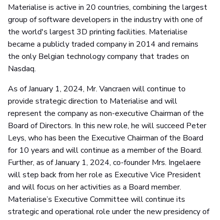
Materialise is active in 20 countries, combining the largest
group of software developers in the industry with one of
the world's largest 3D printing facilities. Materialise
became a publicly traded company in 2014 and remains
the only Belgian technology company that trades on
Nasdaq.
As of January 1, 2024, Mr. Vancraen will continue to
provide strategic direction to Materialise and will
represent the company as non-executive Chairman of the
Board of Directors. In this new role, he will succeed Peter
Leys, who has been the Executive Chairman of the Board
for 10 years and will continue as a member of the Board.
Further, as of January 1, 2024, co-founder Mrs. Ingelaere
will step back from her role as Executive Vice President
and will focus on her activities as a Board member.
Materialise’s Executive Committee will continue its
strategic and operational role under the new presidency of