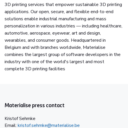
3D printing services that empower sustainable 3D printing
applications. Our open, secure, and flexible end-to-end
solutions enable industrial manufacturing and mass
personalization in various industries — including healthcare,
automotive, aerospace, eyewear, art and design,
wearables, and consumer goods. Headquartered in
Belgium and with branches worldwide, Materialise
combines the largest group of software developers in the
industry with one of the world's largest and most
complete 3D printing facilities
Materialise press contact
Kristof Sehmke
Email:
kristof.sehmke@materialise.be