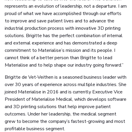
represents an evolution of leadership, not a departure. I am
proud of what we have accomplished through our efforts
to improve and save patient lives and to advance the
industrial production process with innovative 3D printing
solutions. Brigitte has the perfect combination of internal
and external experience and has demonstrated a deep
commitment to Materialise’s mission and its people. I
cannot think of a better person than Brigitte to lead
Materialise and to help shape our industry going forward.”
Brigitte de Vet-Veithen is a seasoned business leader with
over 30 years of experience across multiple industries. She
joined Materialise in 2016 and is currently Executive Vice
President of Materialise Medical, which develops software
and 3D printing solutions that help improve patient
outcomes. Under her leadership, the medical segment
grew to become the company’s fastest-growing and most
profitable business segment.