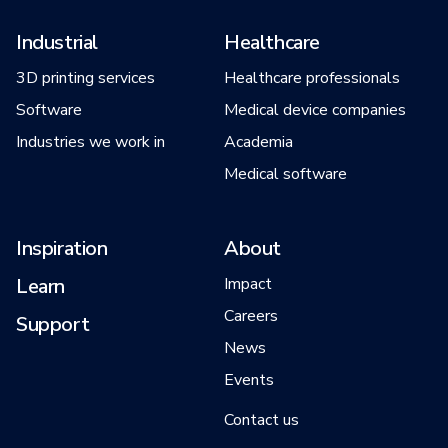
Industrial
Healthcare
3D printing services
Healthcare professionals
Software
Medical device companies
Industries we work in
Academia
Medical software
Inspiration
About
Learn
Impact
Careers
Support
News
Events
Contact us