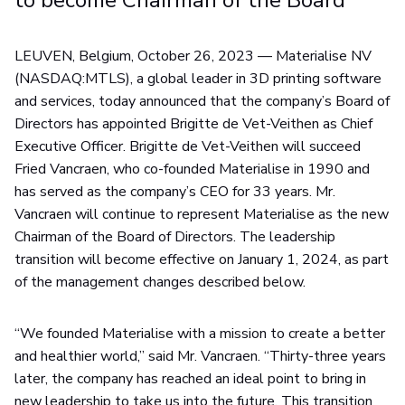
to become Chairman of the Board
LEUVEN, Belgium, October 26, 2023 — Materialise NV
(NASDAQ:MTLS), a global leader in 3D printing software
and services, today announced that the company’s Board of
Directors has appointed Brigitte de Vet-Veithen as Chief
Executive Officer. Brigitte de Vet-Veithen will succeed
Fried Vancraen, who co-founded Materialise in 1990 and
has served as the company’s CEO for 33 years. Mr.
Vancraen will continue to represent Materialise as the new
Chairman of the Board of Directors. The leadership
transition will become effective on January 1, 2024, as part
of the management changes described below.
“We founded Materialise with a mission to create a better
and healthier world,” said Mr. Vancraen. “Thirty-three years
later, the company has reached an ideal point to bring in
new leadership to take us into the future. This transition