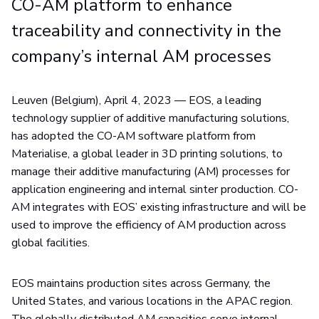
CO-AM platform to enhance
traceability and connectivity in the
company’s internal AM processes
Leuven (Belgium), April 4, 2023 —
EOS, a leading
technology supplier of additive manufacturing solutions,
has adopted the CO-AM software platform from
Materialise, a global leader in 3D printing solutions, to
manage their additive manufacturing (AM) processes for
application engineering and internal sinter production. CO-
AM integrates with EOS’ existing infrastructure and will be
used to improve the efficiency of AM production across
global facilities.
EOS maintains production sites across Germany, the
United States, and various locations in the APAC region.