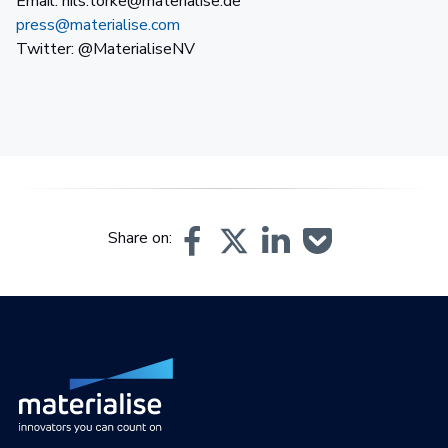
Email: nils.torke@materialise.de
press@materialise.com
Twitter: @MaterialiseNV
Share on: