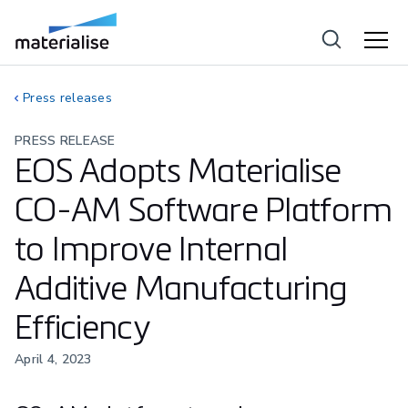
Press releases
PRESS RELEASE
EOS Adopts Materialise
CO-AM Software Platform
to Improve Internal
Additive Manufacturing
Efficiency
April 4, 2023