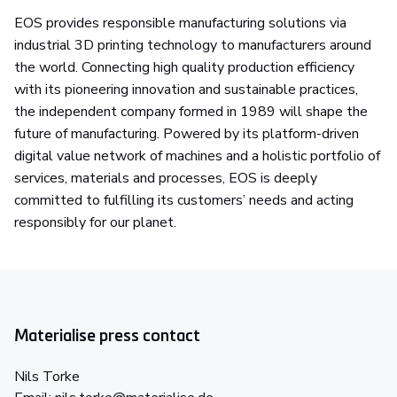
EOS provides responsible manufacturing solutions via
industrial 3D printing technology to manufacturers around
the world. Connecting high quality production efficiency
with its pioneering innovation and sustainable practices,
the independent company formed in 1989 will shape the
future of manufacturing. Powered by its platform-driven
digital value network of machines and a holistic portfolio of
services, materials and processes, EOS is deeply
committed to fulfilling its customers’ needs and acting
responsibly for our planet.
Materialise press contact
Nils Torke