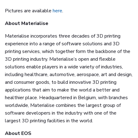
Pictures are available
here
.
About Materialise
Materialise incorporates three decades of 3D printing
experience into a range of software solutions and 3D
printing services, which together form the backbone of the
3D printing industry. Materialise’s open and flexible
solutions enable players in a wide variety of industries,
including healthcare, automotive, aerospace, art and design,
and consumer goods, to build innovative 3D printing
applications that aim to make the world a better and
healthier place. Headquartered in Belgium, with branches
worldwide, Materialise combines the largest group of
software developers in the industry with one of the
largest 3D printing facilities in the world.
About EOS