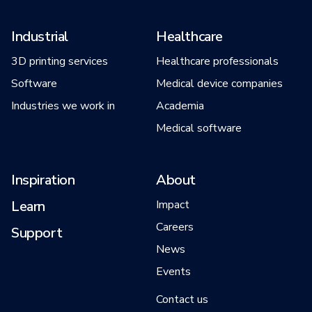
Industrial
Healthcare
3D printing services
Healthcare professionals
Software
Medical device companies
Industries we work in
Academia
Medical software
Inspiration
About
Learn
Impact
Careers
Support
News
Events
Contact us