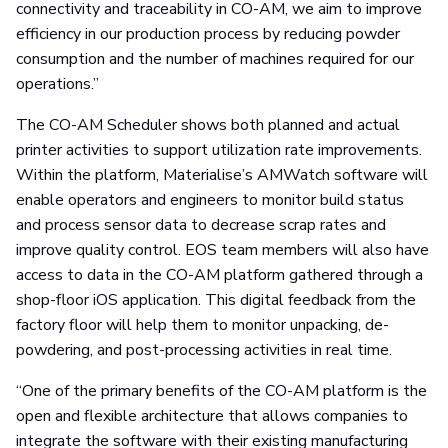
connectivity and traceability in CO-AM, we aim to improve
efficiency in our production process by reducing powder
consumption and the number of machines required for our
operations.”
The CO-AM Scheduler shows both planned and actual
printer activities to support utilization rate improvements.
Within the platform, Materialise’s AMWatch software will
enable operators and engineers to monitor build status
and process sensor data to decrease scrap rates and
improve quality control. EOS team members will also have
access to data in the CO-AM platform gathered through a
shop-floor iOS application. This digital feedback from the
factory floor will help them to monitor unpacking, de-
powdering, and post-processing activities in real time.
“One of the primary benefits of the CO-AM platform is the
open and flexible architecture that allows companies to
integrate the software with their existing manufacturing