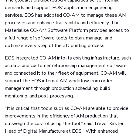
The globally distributed AM capacities serve internal
demands and support EOS’ application engineering
services. EOS has adopted CO-AM to manage these AM
processes and enhance traceability and efficiency. The
Materialise CO-AM Software Platform provides access to
a full range of software tools to plan, manage, and
optimize every step of the 3D printing process.
EOS integrated CO-AM into its existing infrastructure, such
as data and customer relationship management software,
and connected it to their fleet of equipment. CO-AM will
support the EOS internal AM workflow from order
management through production scheduling, build
monitoring, and post-processing.
“It is critical that tools such as CO-AM are able to provide
improvements in the efficiency of AM production that
outweigh the cost of using the tool,” said Trevor Kirsten,
Head of Digital Manufacture at EOS. “With enhanced