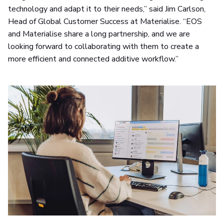
technology and adapt it to their needs,” said Jim Carlson,
Head of Global Customer Success at Materialise. “EOS
and Materialise share a long partnership, and we are
looking forward to collaborating with them to create a
more efficient and connected additive workflow.”