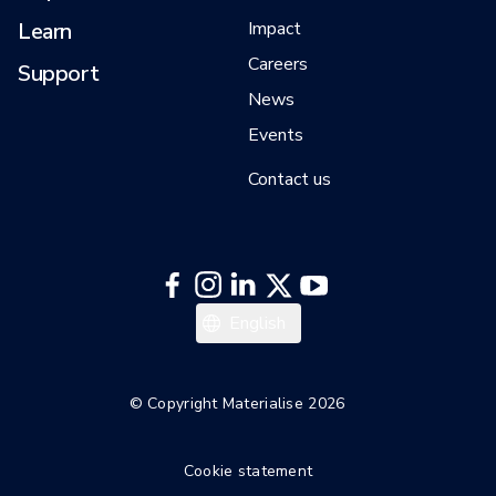
Learn
Impact
Careers
Support
News
Events
Contact us
English
© Copyright Materialise 2026
Cookie statement