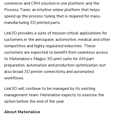
commerce and CRM solution in one platform; and the
Process Tuner, an intuitive online platform that helps
speed up the process tuning that is required for mass-
manufacturing 3D printed parts.
Link3D provides a suite of mission-critical applications for
customers in the aerospace, automotive, medical and other
competitive and highly regulated industries. These
customers are expected to benefit from seamless access
to Materialise’s Magics 3D print suite for AM part
preparation, automation and production optimization, but
also broad 3D printer connectivity and automated
workflows.
Link3D will continue to be managed by its existing
management team. Materialise expects to exercise the
option before the end of the year.
About Materialise