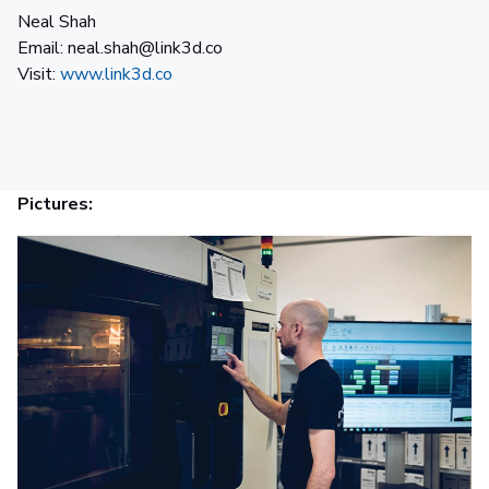
Neal Shah
Email: neal.shah@link3d.co
Visit:
www.link3d.co
Pictures: