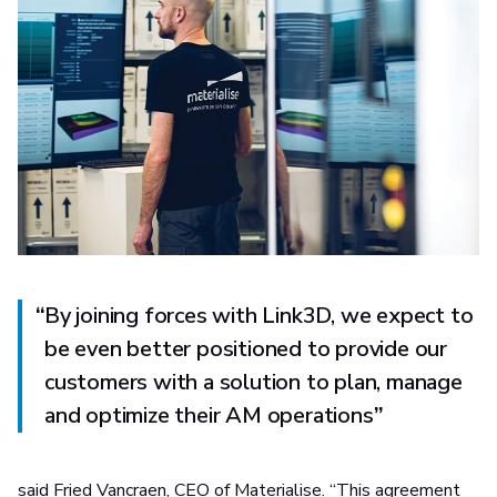
“
By joining forces with Link3D, we expect to
be even better positioned to provide our
customers with a solution to plan, manage
and optimize their AM operations
”
said Fried Vancraen, CEO of Materialise. “This agreement