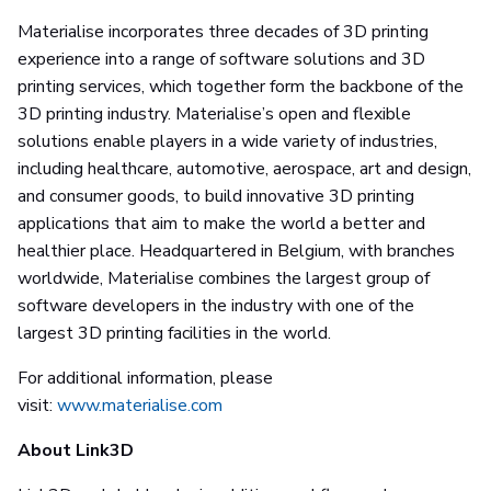
Materialise incorporates three decades of 3D printing
experience into a range of software solutions and 3D
printing services, which together form the backbone of the
3D printing industry. Materialise’s open and flexible
solutions enable players in a wide variety of industries,
including healthcare, automotive, aerospace, art and design,
and consumer goods, to build innovative 3D printing
applications that aim to make the world a better and
healthier place. Headquartered in Belgium, with branches
worldwide, Materialise combines the largest group of
software developers in the industry with one of the
largest 3D printing facilities in the world.
For additional information, please
visit:
www.materialise.com
About Link3D