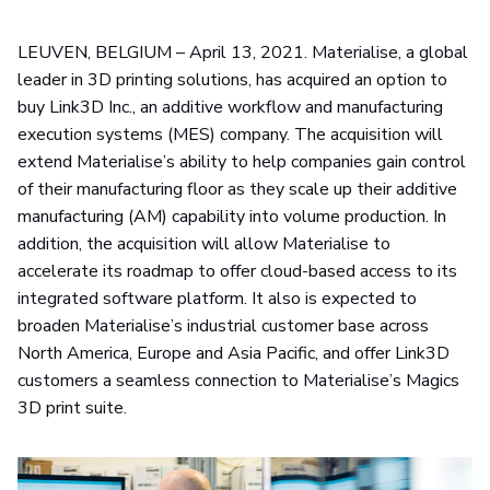
LEUVEN, BELGIUM – April 13, 2021. Materialise, a global
leader in 3D printing solutions, has acquired an option to
buy Link3D Inc., an additive workflow and manufacturing
execution systems (MES) company. The acquisition will
extend Materialise’s ability to help companies gain control
of their manufacturing floor as they scale up their additive
manufacturing (AM) capability into volume production. In
addition, the acquisition will allow Materialise to
accelerate its roadmap to offer cloud-based access to its
integrated software platform. It also is expected to
broaden Materialise’s industrial customer base across
North America, Europe and Asia Pacific, and offer Link3D
customers a seamless connection to Materialise’s Magics
3D print suite.