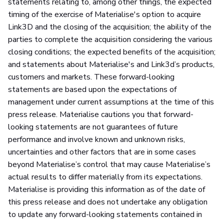
statements relating to, among other things, the expected
timing of the exercise of Materialise's option to acquire
Link3D and the closing of the acquisition; the ability of the
parties to complete the acquisition considering the various
closing conditions; the expected benefits of the acquisition;
and statements about Materialise's and Link3d’s products,
customers and markets. These forward-looking
statements are based upon the expectations of
management under current assumptions at the time of this
press release. Materialise cautions you that forward-
looking statements are not guarantees of future
performance and involve known and unknown risks,
uncertainties and other factors that are in some cases
beyond Materialise’s control that may cause Materialise’s
actual results to differ materially from its expectations.
Materialise is providing this information as of the date of
this press release and does not undertake any obligation
to update any forward-looking statements contained in