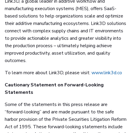
Link3D, a global leader in additive workflow and
manufacturing execution systems (MES), offers SaaS-
based solutions to help organizations scale and optimize
their additive manufacturing ecosystems. Link3D solutions
connect with complex supply chains and IT environments
to provide actionable analytics and greater visibility into
the production process – ultimately helping achieve
improved productivity, asset utilization, and quality
outcomes.
To learn more about Link3D, please visit:
www.link3d.co
Cautionary Statement on Forward-Looking
Statements
Some of the statements in this press release are
“forward-looking” and are made pursuant to the safe
harbor provision of the Private Securities Litigation Reform
Act of 1995. These forward-looking statements include