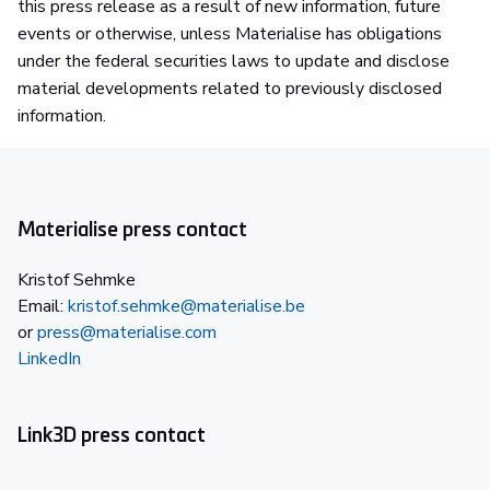
this press release as a result of new information, future
events or otherwise, unless Materialise has obligations
under the federal securities laws to update and disclose
material developments related to previously disclosed
information.
Materialise press contact
Kristof Sehmke
Email:
kristof.sehmke@materialise.be
or
press@materialise.com
LinkedIn
Link3D press contact