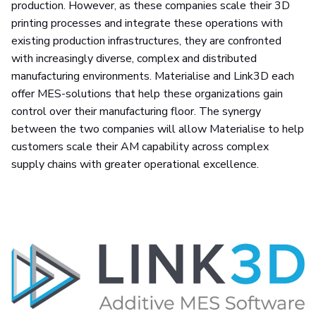
production. However, as these companies scale their 3D
printing processes and integrate these operations with
existing production infrastructures, they are confronted
with increasingly diverse, complex and distributed
manufacturing environments. Materialise and Link3D each
offer MES-solutions that help these organizations gain
control over their manufacturing floor. The synergy
between the two companies will allow Materialise to help
customers scale their AM capability across complex
supply chains with greater operational excellence.