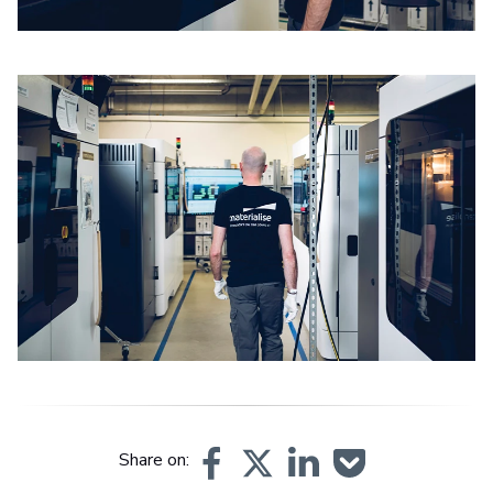
Share on: