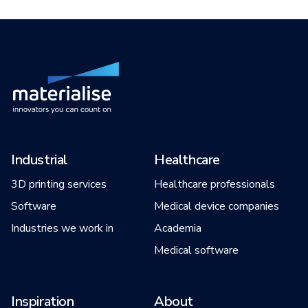
Industrial
Healthcare
3D printing services
Healthcare professionals
Software
Medical device companies
Industries we work in
Academia
Medical software
Inspiration
About