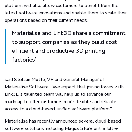
platform will also allow customers to benefit from the
latest software innovations and enable them to scale their
operations based on their current needs.
“
Materialise and Link3D share a commitment
to support companies as they build cost-
efficient and productive 3D printing
factories
”
said Stefaan Motte, VP and General Manager of
Materialise Software. “We expect that joining forces with
Link3D’s talented team will help us to advance our
roadmap to offer customers more flexible and reliable
access to a cloud-based, unified software platform.”
Materialise has recently announced several cloud-based
software solutions, including Magics Storefont, a full e-