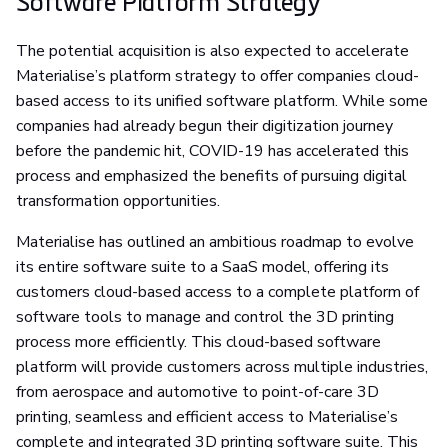
Software Platform Strategy
The potential acquisition is also expected to accelerate
Materialise’s platform strategy to offer companies cloud-
based access to its unified software platform. While some
companies had already begun their digitization journey
before the pandemic hit, COVID-19 has accelerated this
process and emphasized the benefits of pursuing digital
transformation opportunities.
Materialise has outlined an ambitious roadmap to evolve
its entire software suite to a SaaS model, offering its
customers cloud-based access to a complete platform of
software tools to manage and control the 3D printing
process more efficiently. This cloud-based software
platform will provide customers across multiple industries,
from aerospace and automotive to point-of-care 3D
printing, seamless and efficient access to Materialise’s
complete and integrated 3D printing software suite. This