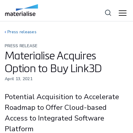
Press releases
PRESS RELEASE
Materialise Acquires
Option to Buy Link3D
April 13, 2021
Potential Acquisition to Accelerate
Roadmap to Offer Cloud-based
Access to Integrated Software
Platform