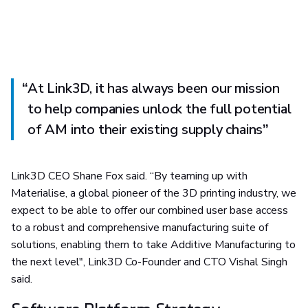
“
At Link3D, it has always been our mission
to help companies unlock the full potential
of AM into their existing supply chains
”
Link3D CEO Shane Fox said. “By teaming up with
Materialise, a global pioneer of the 3D printing industry, we
expect to be able to offer our combined user base access
to a robust and comprehensive manufacturing suite of
solutions, enabling them to take Additive Manufacturing to
the next level", Link3D Co-Founder and CTO Vishal Singh
said.