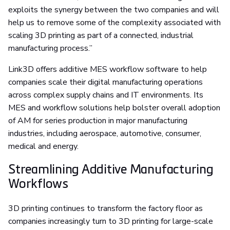
exploits the synergy between the two companies and will
help us to remove some of the complexity associated with
scaling 3D printing as part of a connected, industrial
manufacturing process.”
Link3D offers additive MES workflow software to help
companies scale their digital manufacturing operations
across complex supply chains and IT environments. Its
MES and workflow solutions help bolster overall adoption
of AM for series production in major manufacturing
industries, including aerospace, automotive, consumer,
medical and energy.
Streamlining Additive Manufacturing
Workflows
3D printing continues to transform the factory floor as
companies increasingly turn to 3D printing for large-scale