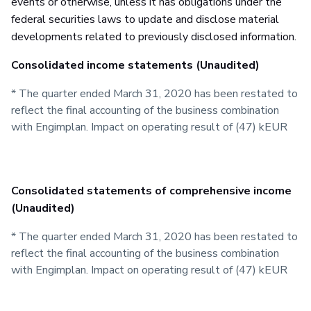
events or otherwise, unless it has obligations under the
federal securities laws to update and disclose material
developments related to previously disclosed information.
Consolidated income statements (Unaudited)
* The quarter ended March 31, 2020 has been restated to
reflect the final accounting of the business combination
with Engimplan. Impact on operating result of (47) kEUR
Consolidated statements of comprehensive income
(Unaudited)
* The quarter ended March 31, 2020 has been restated to
reflect the final accounting of the business combination
with Engimplan. Impact on operating result of (47) kEUR