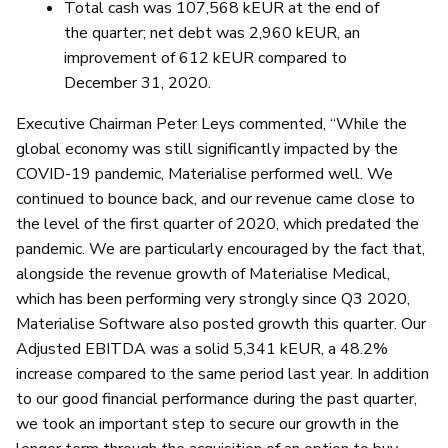
Total cash was 107,568 kEUR at the end of
the quarter; net debt was 2,960 kEUR, an
improvement of 612 kEUR compared to
December 31, 2020.
Executive Chairman Peter Leys commented, “While the
global economy was still significantly impacted by the
COVID-19 pandemic, Materialise performed well. We
continued to bounce back, and our revenue came close to
the level of the first quarter of 2020, which predated the
pandemic. We are particularly encouraged by the fact that,
alongside the revenue growth of Materialise Medical,
which has been performing very strongly since Q3 2020,
Materialise Software also posted growth this quarter. Our
Adjusted EBITDA was a solid 5,341 kEUR, a 48.2%
increase compared to the same period last year. In addition
to our good financial performance during the past quarter,
we took an important step to secure our growth in the