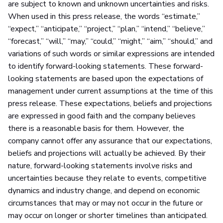
are subject to known and unknown uncertainties and risks.
When used in this press release, the words “estimate,”
“expect,” “anticipate,” “project,” “plan,” “intend,” “believe,”
“forecast,” “will,” “may,” “could,” “might,” “aim,” “should,” and
variations of such words or similar expressions are intended
to identify forward-looking statements. These forward-
looking statements are based upon the expectations of
management under current assumptions at the time of this
press release. These expectations, beliefs and projections
are expressed in good faith and the company believes
there is a reasonable basis for them. However, the
company cannot offer any assurance that our expectations,
beliefs and projections will actually be achieved. By their
nature, forward-looking statements involve risks and
uncertainties because they relate to events, competitive
dynamics and industry change, and depend on economic
circumstances that may or may not occur in the future or
may occur on longer or shorter timelines than anticipated.