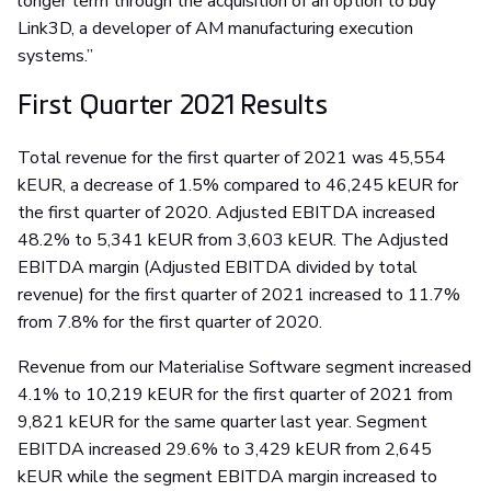
longer term through the acquisition of an option to buy
Link3D, a developer of AM manufacturing execution
systems.”
First Quarter 2021 Results
Total revenue for the first quarter of 2021 was 45,554
kEUR, a decrease of 1.5% compared to 46,245 kEUR for
the first quarter of 2020. Adjusted EBITDA increased
48.2% to 5,341 kEUR from 3,603 kEUR. The Adjusted
EBITDA margin (Adjusted EBITDA divided by total
revenue) for the first quarter of 2021 increased to 11.7%
from 7.8% for the first quarter of 2020.
Revenue from our Materialise Software segment increased
4.1% to 10,219 kEUR for the first quarter of 2021 from
9,821 kEUR for the same quarter last year. Segment
EBITDA increased 29.6% to 3,429 kEUR from 2,645
kEUR while the segment EBITDA margin increased to