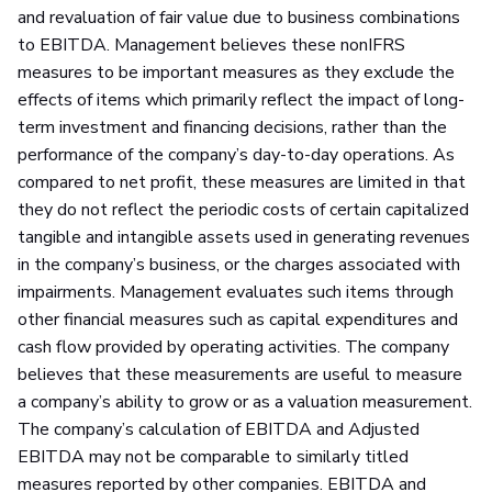
and revaluation of fair value due to business combinations
to EBITDA. Management believes these nonIFRS
measures to be important measures as they exclude the
effects of items which primarily reflect the impact of long-
term investment and financing decisions, rather than the
performance of the company’s day-to-day operations. As
compared to net profit, these measures are limited in that
they do not reflect the periodic costs of certain capitalized
tangible and intangible assets used in generating revenues
in the company’s business, or the charges associated with
impairments. Management evaluates such items through
other financial measures such as capital expenditures and
cash flow provided by operating activities. The company
believes that these measurements are useful to measure
a company’s ability to grow or as a valuation measurement.
The company’s calculation of EBITDA and Adjusted
EBITDA may not be comparable to similarly titled
measures reported by other companies. EBITDA and