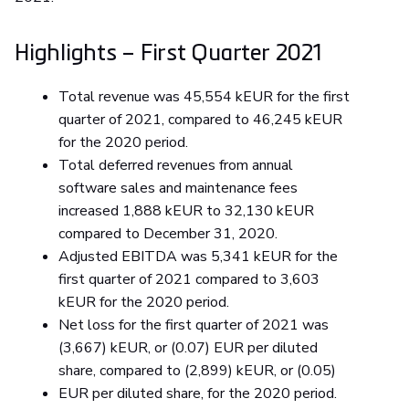
Highlights – First Quarter 2021
Total revenue was 45,554 kEUR for the first
quarter of 2021, compared to 46,245 kEUR
for the 2020 period.
Total deferred revenues from annual
software sales and maintenance fees
increased 1,888 kEUR to 32,130 kEUR
compared to December 31, 2020.
Adjusted EBITDA was 5,341 kEUR for the
first quarter of 2021 compared to 3,603
kEUR for the 2020 period.
Net loss for the first quarter of 2021 was
(3,667) kEUR, or (0.07) EUR per diluted
share, compared to (2,899) kEUR, or (0.05)
EUR per diluted share, for the 2020 period.