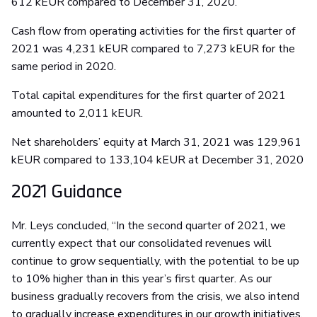
612 kEUR compared to December 31, 2020.
Cash flow from operating activities for the first quarter of
2021 was 4,231 kEUR compared to 7,273 kEUR for the
same period in 2020.
Total capital expenditures for the first quarter of 2021
amounted to 2,011 kEUR.
Net shareholders’ equity at March 31, 2021 was 129,961
kEUR compared to 133,104 kEUR at December 31, 2020
2021 Guidance
Mr. Leys concluded, “In the second quarter of 2021, we
currently expect that our consolidated revenues will
continue to grow sequentially, with the potential to be up
to 10% higher than in this year’s first quarter. As our
business gradually recovers from the crisis, we also intend
to gradually increase expenditures in our growth initiatives,