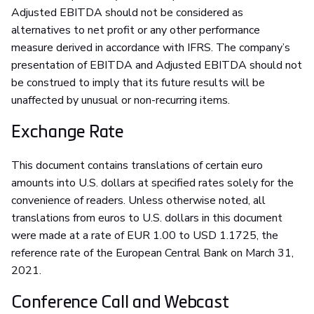
Adjusted EBITDA should not be considered as
alternatives to net profit or any other performance
measure derived in accordance with IFRS. The company’s
presentation of EBITDA and Adjusted EBITDA should not
be construed to imply that its future results will be
unaffected by unusual or non-recurring items.
Exchange Rate
This document contains translations of certain euro
amounts into U.S. dollars at specified rates solely for the
convenience of readers. Unless otherwise noted, all
translations from euros to U.S. dollars in this document
were made at a rate of EUR 1.00 to USD 1.1725, the
reference rate of the European Central Bank on March 31,
2021.
Conference Call and Webcast