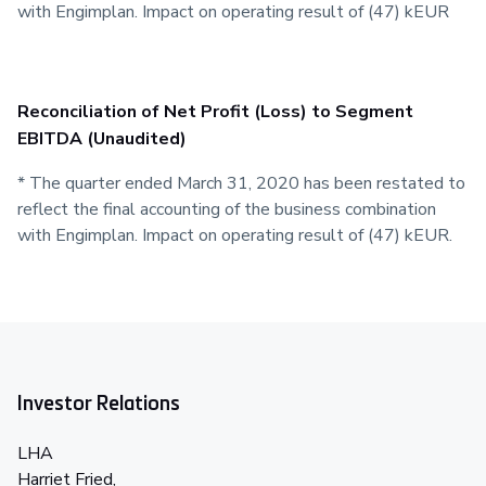
with Engimplan. Impact on operating result of (47) kEUR
Reconciliation of Net Profit (Loss) to Segment
EBITDA (Unaudited)
* The quarter ended March 31, 2020 has been restated to
reflect the final accounting of the business combination
with Engimplan. Impact on operating result of (47) kEUR.
Investor Relations
LHA
Harriet Fried,