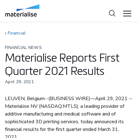
Financial
FINANCIAL NEWS
Materialise Reports First
Quarter 2021 Results
April 29, 2021
LEUVEN, Belgium--(BUSINESS WIRE)—April 29, 2021 --
Materialise NV (NASDAQ:MTLS), a leading provider of
additive manufacturing and medical software and of
sophisticated 3D printing services, today announced its
financial results for the first quarter ended March 31,
2021.