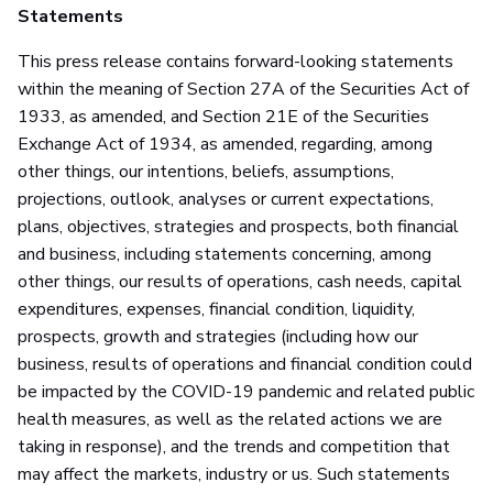
Statements
This press release contains forward-looking statements
within the meaning of Section 27A of the Securities Act of
1933, as amended, and Section 21E of the Securities
Exchange Act of 1934, as amended, regarding, among
other things, our intentions, beliefs, assumptions,
projections, outlook, analyses or current expectations,
plans, objectives, strategies and prospects, both financial
and business, including statements concerning, among
other things, our results of operations, cash needs, capital
expenditures, expenses, financial condition, liquidity,
prospects, growth and strategies (including how our
business, results of operations and financial condition could
be impacted by the COVID-19 pandemic and related public
health measures, as well as the related actions we are
taking in response), and the trends and competition that
may affect the markets, industry or us. Such statements