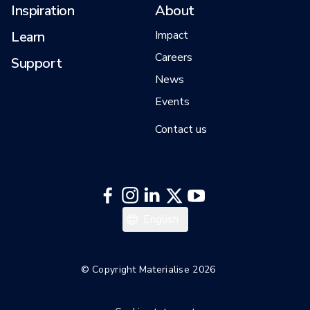
Inspiration
About
Learn
Impact
Careers
Support
News
Events
Contact us
English
© Copyright Materialise 2026