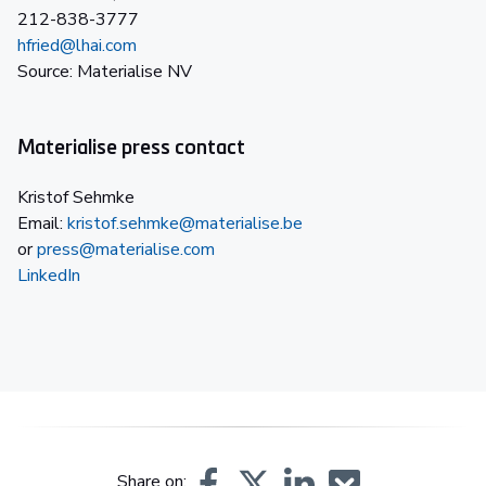
212-838-3777
hfried@lhai.com
Source: Materialise NV
Materialise press contact
Kristof Sehmke
Email:
kristof.sehmke@materialise.be
or
press@materialise.com
LinkedIn
Share on: