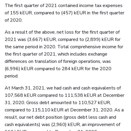
The first quarter of 2021 contained income tax expenses
of 155 kEUR, compared to (457) kEUR in the first quarter
of 2020.
As a result of the above, net loss for the first quarter of
2021 was (3,667) kEUR, compared to (2,899) kEUR for
the same period in 2020. Total comprehensive income for
the first quarter of 2021, which includes exchange
differences on translation of foreign operations, was
(6,996) kEUR compared to 284 kEUR for the 2020
period.
At March 31, 2021, we had cash and cash equivalents of
107,568 kEUR compared to 111,538 kEUR at December
31, 2020. Gross debt amounted to 110,527 kEUR,
compared to 115,110 kEUR at December 31, 2020. As a
result, our net debt position (gross debt less cash and
cash equivalents) was (2,960) kEUR, an improvement of