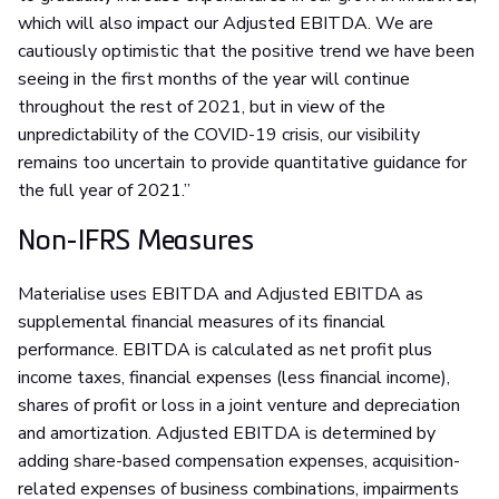
which will also impact our Adjusted EBITDA. We are
cautiously optimistic that the positive trend we have been
seeing in the first months of the year will continue
throughout the rest of 2021, but in view of the
unpredictability of the COVID-19 crisis, our visibility
remains too uncertain to provide quantitative guidance for
the full year of 2021.”
Non-IFRS Measures
Materialise uses EBITDA and Adjusted EBITDA as
supplemental financial measures of its financial
performance. EBITDA is calculated as net profit plus
income taxes, financial expenses (less financial income),
shares of profit or loss in a joint venture and depreciation
and amortization. Adjusted EBITDA is determined by
adding share-based compensation expenses, acquisition-
related expenses of business combinations, impairments