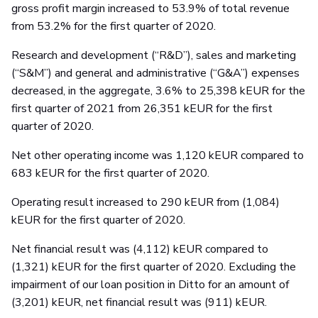
gross profit margin increased to 53.9% of total revenue
from 53.2% for the first quarter of 2020.
Research and development (“R&D”), sales and marketing
(“S&M”) and general and administrative (“G&A”) expenses
decreased, in the aggregate, 3.6% to 25,398 kEUR for the
first quarter of 2021 from 26,351 kEUR for the first
quarter of 2020.
Net other operating income was 1,120 kEUR compared to
683 kEUR for the first quarter of 2020.
Operating result increased to 290 kEUR from (1,084)
kEUR for the first quarter of 2020.
Net financial result was (4,112) kEUR compared to
(1,321) kEUR for the first quarter of 2020. Excluding the
impairment of our loan position in Ditto for an amount of
(3,201) kEUR, net financial result was (911) kEUR.