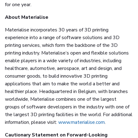
for one year.
About Materialise
Materialise incorporates 30 years of 3D printing
experience into a range of software solutions and 3D
printing services, which form the backbone of the 3D
printing industry. Materialise’s open and flexible solutions
enable players in a wide variety of industries, including
healthcare, automotive, aerospace, art and design, and
consumer goods, to build innovative 3D printing
applications that aim to make the world a better and
healthier place. Headquartered in Belgium, with branches
worldwide, Materialise combines one of the largest
groups of software developers in the industry with one of
the largest 3D printing facilities in the world. For additional
information, please visit:
www.materialise.com
.
Cautionary Statement on Forward-Looking