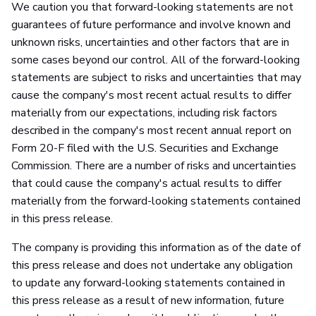
We caution you that forward-looking statements are not
guarantees of future performance and involve known and
unknown risks, uncertainties and other factors that are in
some cases beyond our control. All of the forward-looking
statements are subject to risks and uncertainties that may
cause the company's most recent actual results to differ
materially from our expectations, including risk factors
described in the company's most recent annual report on
Form 20-F filed with the U.S. Securities and Exchange
Commission. There are a number of risks and uncertainties
that could cause the company's actual results to differ
materially from the forward-looking statements contained
in this press release.
The company is providing this information as of the date of
this press release and does not undertake any obligation
to update any forward-looking statements contained in
this press release as a result of new information, future