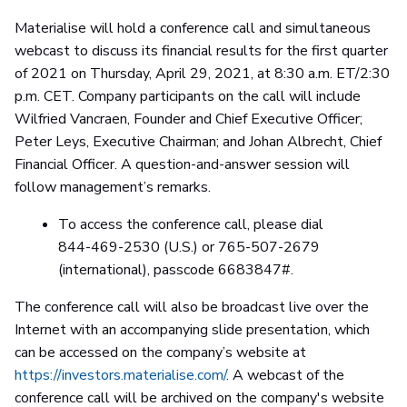
Materialise will hold a conference call and simultaneous
webcast to discuss its financial results for the first quarter
of 2021 on Thursday, April 29, 2021, at 8:30 a.m. ET/2:30
p.m. CET. Company participants on the call will include
Wilfried Vancraen, Founder and Chief Executive Officer;
Peter Leys, Executive Chairman; and Johan Albrecht, Chief
Financial Officer. A question-and-answer session will
follow management’s remarks.
To access the conference call, please dial
844-469-2530 (U.S.) or 765-507-2679
(international), passcode 6683847#.
The conference call will also be broadcast live over the
Internet with an accompanying slide presentation, which
can be accessed on the company’s website at
https://investors.materialise.com/
. A webcast of the
conference call will be archived on the company's website