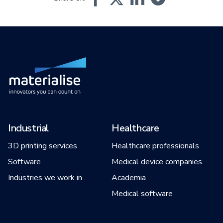
Industrial
Healthcare
3D printing services
Healthcare professionals
Software
Medical device companies
Industries we work in
Academia
Medical software