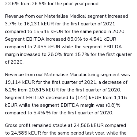
33.6% from 26.9% for the prior-year period.
Revenue from our Materialise Medical segment increased
3.7% to 16,231 kEUR for the first quarter of 2021
compared to 15,645 kEUR for the same period in 2020.
Segment EBITDA increased 85.0% to 4,541 kEUR
compared to 2,455 kEUR while the segment EBITDA
margin increased to 28.0% from 15.7% for the first quarter
of 2020.
Revenue from our Materialise Manufacturing segment was
19,114 kEUR for the first quarter of 2021, a decrease of
8.2% from 20,815 kEUR for the first quarter of 2020.
Segment EBITDA decreased to (144) kEUR from 1,118
kEUR while the segment EBITDA margin was (0.8)%
compared to 5.4% % for the first quarter of 2020.
Gross profit remained stable at 24,568 kEUR compared
to 24,585 kEUR for the same period last year, while the