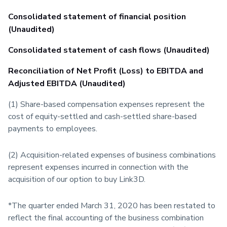
Consolidated statement of financial position
(Unaudited)
Consolidated statement of cash flows (Unaudited)
Reconciliation of Net Profit (Loss) to EBITDA and
Adjusted EBITDA (Unaudited)
(1) Share-based compensation expenses represent the
cost of equity-settled and cash-settled share-based
payments to employees.
(2) Acquisition-related expenses of business combinations
represent expenses incurred in connection with the
acquisition of our option to buy Link3D.
*The quarter ended March 31, 2020 has been restated to
reflect the final accounting of the business combination