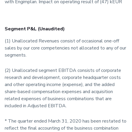
with Engimplan. Impact on operating result of (47) kEUR
Segment P&L (Unaudited)
(1) Unallocated Revenues consist of occasional one-off
sales by our core competencies not allocated to any of our
segments.
(2) Unallocated segment EBITDA consists of corporate
research and development, corporate headquarter costs
and other operating income (expense), and the added
share-based compensation expenses and acquisition
related expenses of business combinations that are
included in Adjusted EBITDA.
* The quarter ended March 31, 2020 has been restated to
reflect the final accounting of the business combination