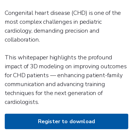
Congenital heart disease (CHD) is one of the
most complex challenges in pediatric
cardiology, demanding precision and
collaboration.
This whitepaper highlights the profound
impact of 3D modeling on improving outcomes
for CHD patients — enhancing patient-family
communication and advancing training
techniques for the next generation of
cardiologists.
Register to download