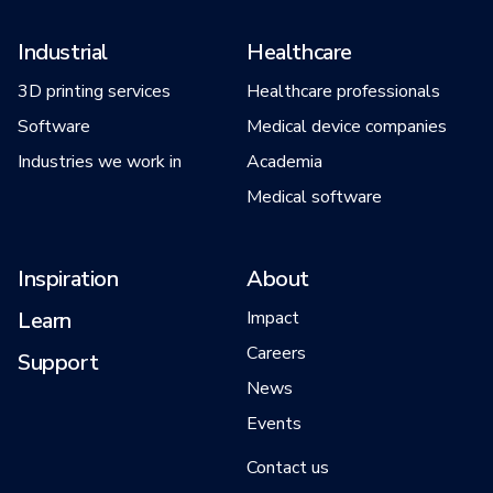
Industrial
Healthcare
3D printing services
Healthcare professionals
Software
Medical device companies
Industries we work in
Academia
Medical software
Inspiration
About
Learn
Impact
Careers
Support
News
Events
Contact us