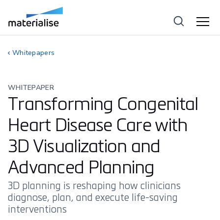
Whitepapers
WHITEPAPER
Transforming Congenital
Heart Disease Care with
3D Visualization and
Advanced Planning
3D planning is reshaping how clinicians
diagnose, plan, and execute life-saving
interventions