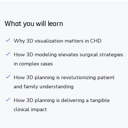
What you will learn
Why 3D visualization matters in CHD
How 3D modeling elevates surgical strategies
in complex cases
How 3D planning is revolutionizing patient
and family understanding
How 3D planning is delivering a tangible
clinical impact