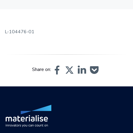
L-104476-01
Share on: