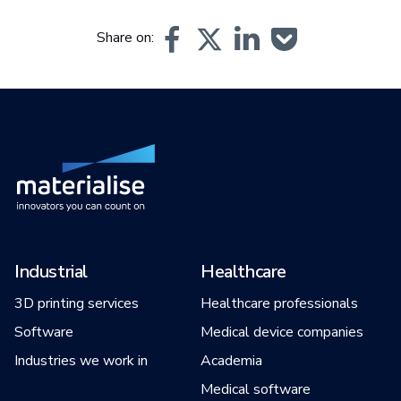
Share on:
Industrial
Healthcare
3D printing services
Healthcare professionals
Software
Medical device companies
Industries we work in
Academia
Medical software