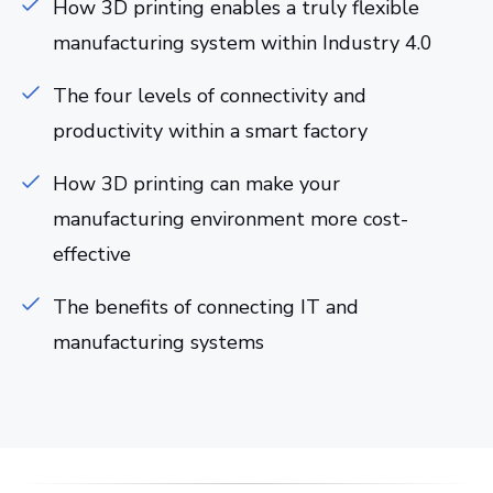
How 3D printing enables a truly flexible
manufacturing system within Industry 4.0
The four levels of connectivity and
productivity within a smart factory
How 3D printing can make your
manufacturing environment more cost-
effective
The benefits of connecting IT and
manufacturing systems