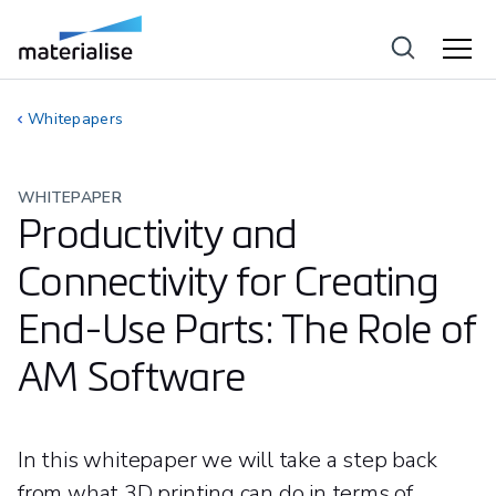
Whitepapers
WHITEPAPER
Productivity and
Connectivity for Creating
End-Use Parts: The Role of
AM Software
In this whitepaper we will take a step back
from what 3D printing can do in terms of