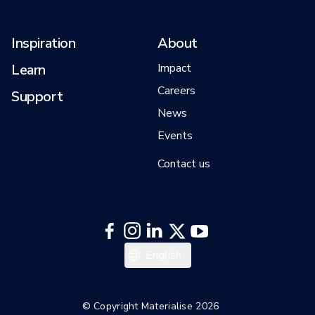
Inspiration
About
Learn
Impact
Careers
Support
News
Events
Contact us
한국어
English
© Copyright Materialise 2026