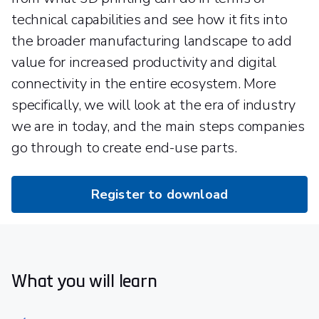
technical capabilities and see how it fits into
the broader manufacturing landscape to add
value for increased productivity and digital
connectivity in the entire ecosystem. More
specifically, we will look at the era of industry
we are in today, and the main steps companies
go through to create end-use parts.
Register to download
What you will learn