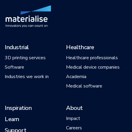
Industrial
Healthcare
3D printing services
Healthcare professionals
Software
Medical device companies
Industries we work in
Academia
Medical software
Inspiration
About
Learn
Impact
Careers
Support