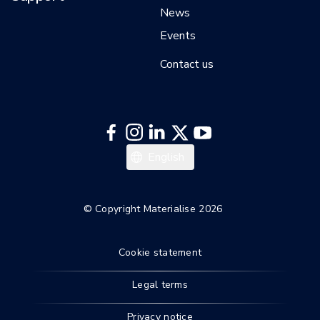
News
Events
Contact us
English
© Copyright Materialise 2026
Cookie statement
Legal terms
Privacy notice