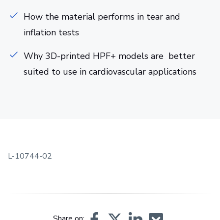
How the material performs in tear and
inflation tests
Why 3D-printed HPF+ models are better
suited to use in cardiovascular applications
L-10744-02
Share on: