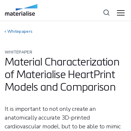
Whitepapers
WHITEPAPER
Material Characterization
of Materialise HeartPrint
Models and Comparison
It is important to not only create an
anatomically accurate 3D-printed
cardiovascular model, but to be able to mimic