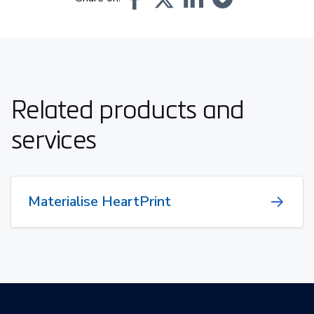
Related products and
services
Materialise HeartPrint