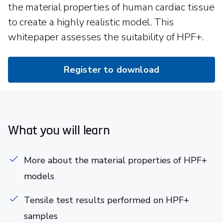
the material properties of human cardiac tissue
to create a highly realistic model. This
whitepaper assesses the suitability of HPF+.
Register to download
What you will learn
More about the material properties of HPF+
models
Tensile test results performed on HPF+
samples