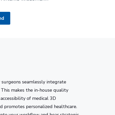
nd
w surgeons seamlessly integrate
s. This makes the in-house quality
 accessibility of medical 3D
d promotes personalized healthcare.
into your workflow and hear strategic