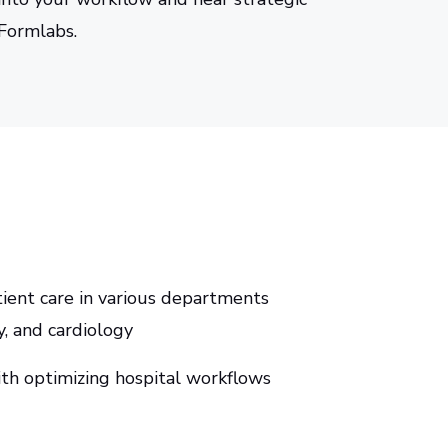
 Formlabs.
tient care in various departments
y, and cardiology
th optimizing hospital workflows