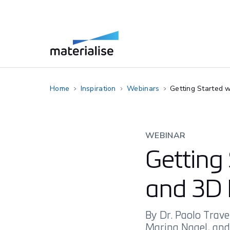
Home
Inspiration
Webinars
Getting Started w
WEBINAR
Getting 
and 3D 
By Dr. Paolo Trave
Marina Nagel, an