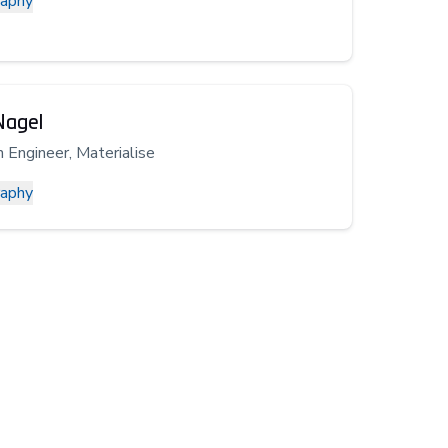
raphy
Nagel
n Engineer, Materialise
raphy