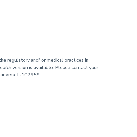
he regulatory and/ or medical practices in
earch version is available. Please contact your
your area. L-102659