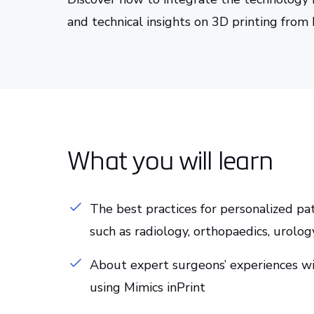
and technical insights on 3D printing from
What you will learn
The best practices for personalized pa
such as radiology, orthopaedics, urolog
About expert surgeons’ experiences wi
using Mimics inPrint