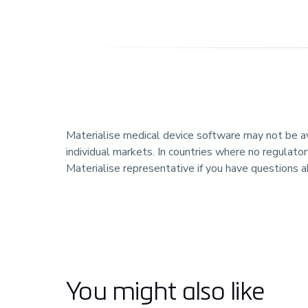
Materialise medical device software may not be avai
individual markets. In countries where no regulator
Materialise representative if you have questions a
You might also like