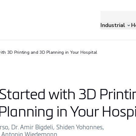
Industrial
H
ith 3D Printing and 3D Planning in Your Hospital
Started with 3D Printi
Planning in Your Hospi
rso, Dr. Amir Bigdeli, Shiden Yohannes,
d Antonia Wiedemann