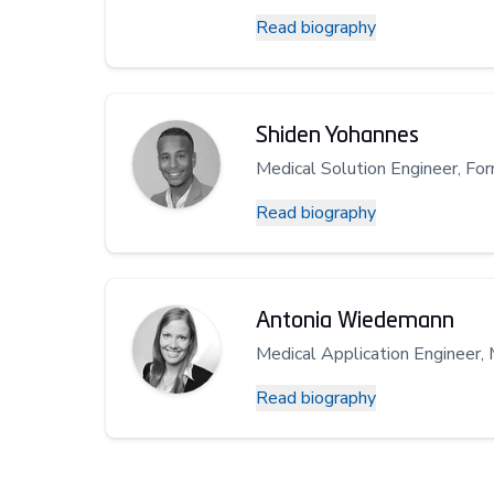
Read biography
Shiden Yohannes
Medical Solution Engineer, Fo
Read biography
Antonia Wiedemann
Medical Application Engineer, 
Read biography