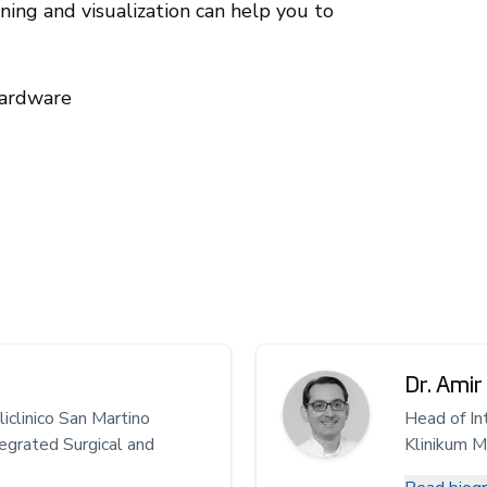
ing and visualization can help you to
hardware
Dr. Amir 
iclinico San Martino
Head of In
egrated Surgical and
Klinikum 