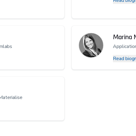
Read biog
Marina 
rmlabs
Applicatio
Read biog
Materialise