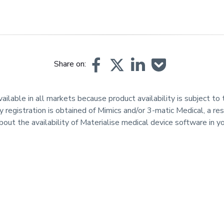
Share on:
lable in all markets because product availability is subject to t
y registration is obtained of Mimics and/or 3-matic Medical, a res
bout the availability of Materialise medical device software in 