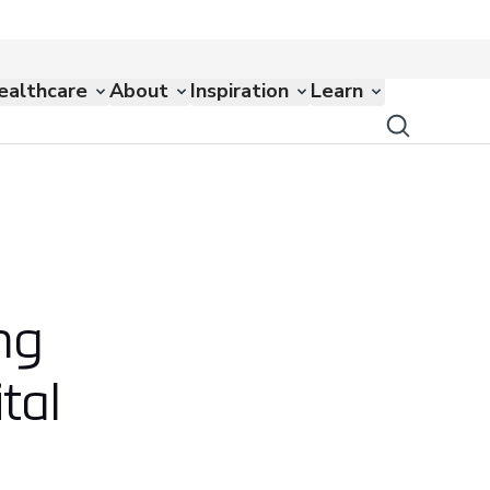
ealthcare
About
Inspiration
Learn
ng
tal