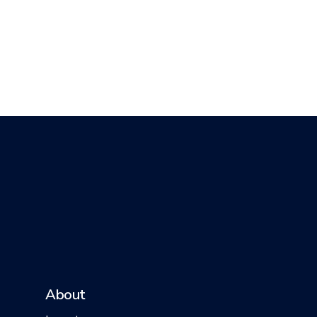
About