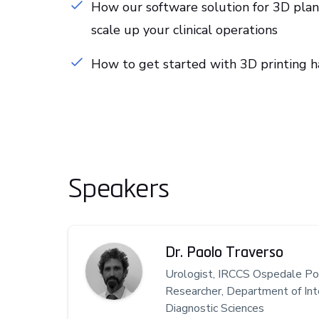
How our software solution for 3D plann
scale up your clinical operations
How to get started with 3D printing 
Speakers
Dr. Paolo Traverso
Urologist, IRCCS Ospedale Pol
Researcher, Department of Int
Diagnostic Sciences