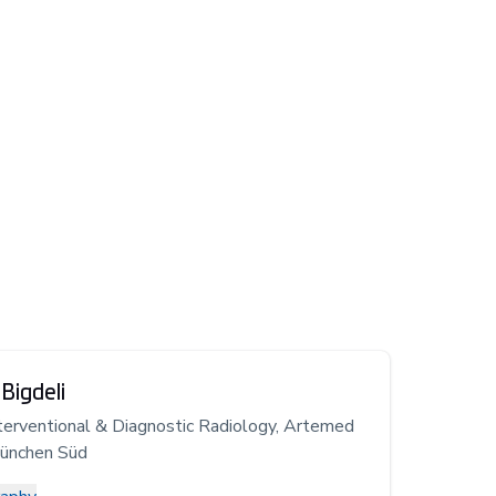
Bigdeli
terventional & Diagnostic Radiology, Artemed
München Süd