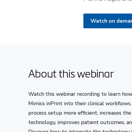
Watch on dema
About this webinar
Watch this webinar recording to learn ho
Mimics inPrint into their clinical workflow
process setup more efficient, increases the
technology, improves patient outcomes, an
Discover how to integrate the technology 