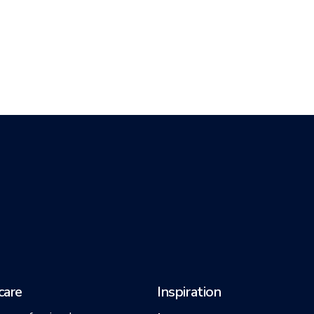
care
Inspiration