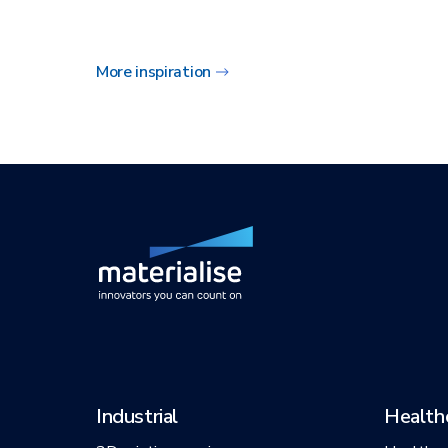
More inspiration
Industrial
Health