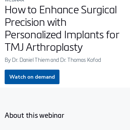
WEBINAR
How to Enhance Surgical
Precision with
Personalized Implants for
TMJ Arthroplasty
By Dr. Daniel Thiem and Dr. Thomas Kofod
Watch on demand
About this webinar