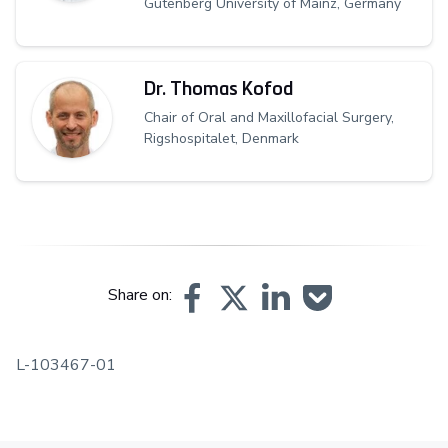
Gutenberg University of Mainz, Germany
Dr. Thomas Kofod
Chair of Oral and Maxillofacial Surgery,
Rigshospitalet, Denmark
Share on:
L-103467-01