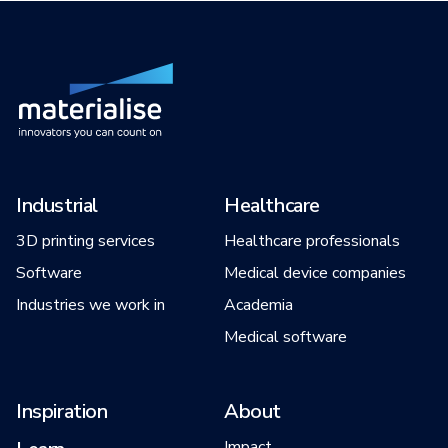
Industrial
Healthcare
3D printing services
Healthcare professionals
Software
Medical device companies
Industries we work in
Academia
Medical software
Inspiration
About
Impact