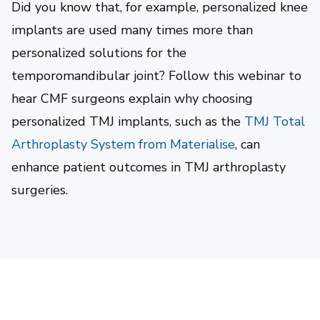
Did you know that, for example, personalized knee
implants are used many times more than
personalized solutions for the
temporomandibular joint? Follow this webinar to
hear CMF surgeons explain why choosing
personalized TMJ implants, such as the
TMJ Total
Arthroplasty System from Materialise
, can
enhance patient outcomes in TMJ arthroplasty
surgeries.