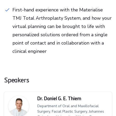
First-hand experience with the Materialise
TMJ Total Arthroplasty System, and how your
virtual planning can be brought to life with
personalized solutions ordered from a single
point of contact and in collaboration with a
clinical engineer
Speakers
Dr. Daniel G. E. Thiem
Department of Oral and Maxillofacial
Surgery, Facial Plastic Surgery, Johannes