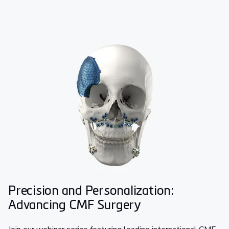
Precision and Personalization:
Advancing CMF Surgery