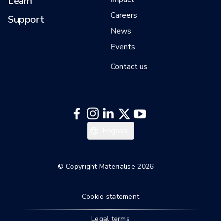
Learn
Careers
Support
News
Events
Contact us
English
© Copyright Materialise 2026
Cookie statement
Legal terms