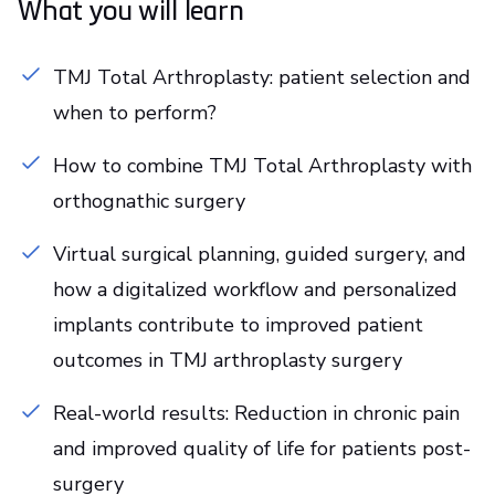
What you will learn
TMJ Total Arthroplasty: patient selection and
when to perform?
How to combine TMJ Total Arthroplasty with
orthognathic surgery
Virtual surgical planning, guided surgery, and
how a digitalized workflow and personalized
implants contribute to improved patient
outcomes in TMJ arthroplasty surgery
Real-world results: Reduction in chronic pain
and improved quality of life for patients post-
surgery