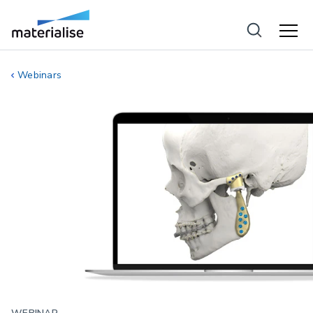
Webinars