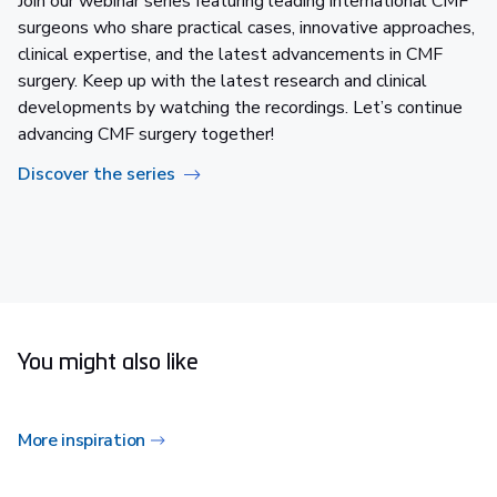
Join our webinar series featuring leading international CMF
surgeons who share practical cases, innovative approaches,
clinical expertise, and the latest advancements in CMF
surgery. Keep up with the latest research and clinical
developments by watching the recordings. Let’s continue
advancing CMF surgery together!​
Discover the series
You might also like
More inspiration