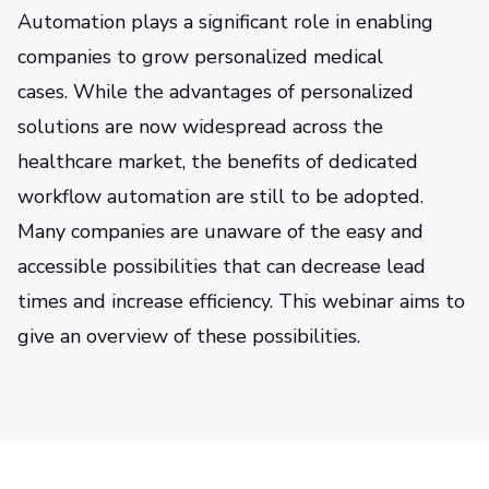
Automation plays a significant role in enabling
companies to grow personalized medical
cases. While the advantages of personalized
solutions are now widespread across the
healthcare market, the benefits of dedicated
workflow automation are still to be adopted.
Many companies are unaware of the easy and
accessible possibilities that can decrease lead
times and increase efficiency. This webinar aims to
give an overview of these possibilities.