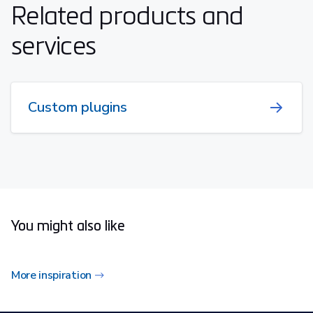
Related products and
services
Custom plugins
You might also like
More inspiration