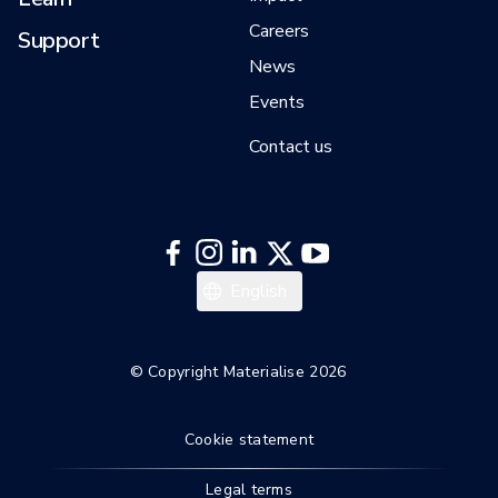
Careers
Support
News
Events
Contact us
English
© Copyright Materialise 2026
Cookie statement
Legal terms