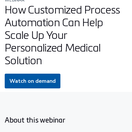
WEBINAR
How Customized Process
Automation Can Help
Scale Up Your
Personalized Medical
Solution
Watch on demand
About this webinar