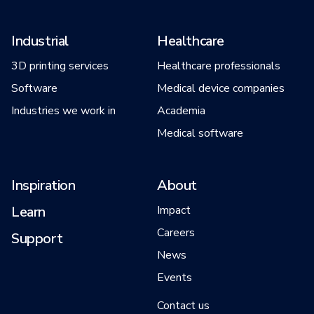
Industrial
Healthcare
3D printing services
Healthcare professionals
Software
Medical device companies
Industries we work in
Academia
Medical software
Inspiration
About
Learn
Impact
Careers
Support
News
Events
Contact us