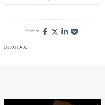
Share on:
L-103113-01