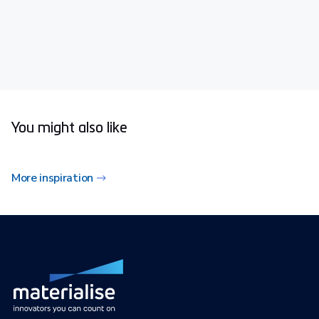
You might also like
More inspiration