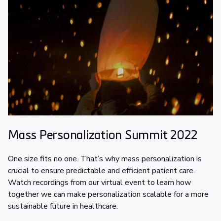
Mass Personalization Summit 2022
One size fits no one. That’s why mass personalization is
crucial to ensure predictable and efficient patient care.
Watch recordings from our virtual event to learn how
together we can make personalization scalable for a more
sustainable future in healthcare.