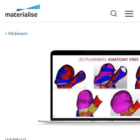
Webinars