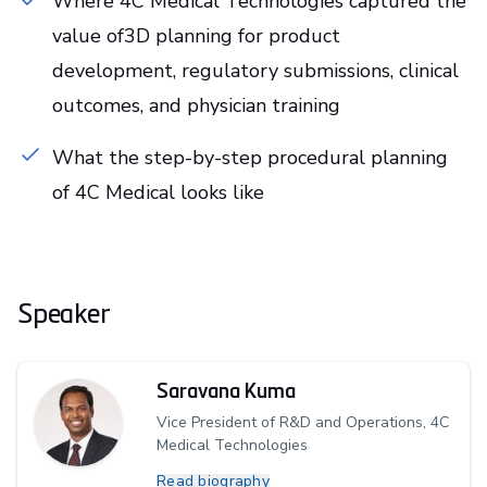
Where 4C Medical Technologies captured the
value of3D planning for product
development, regulatory submissions, clinical
outcomes, and physician training
What the step-by-step procedural planning
of 4C Medical looks like
Speaker
Saravana Kuma
Vice President of R&D and Operations, 4C
Medical Technologies
Read biography