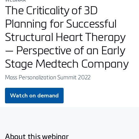
WEBINAR
The Criticality of 3D
Planning for Successful
Structural Heart Therapy
— Perspective of an Early
Stage Medtech Company
Mass Personalization Summit 2022
Watch on demand
About this webinar