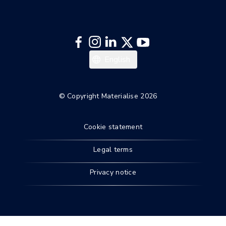
English
© Copyright Materialise 2026
Cookie statement
Legal terms
Privacy notice