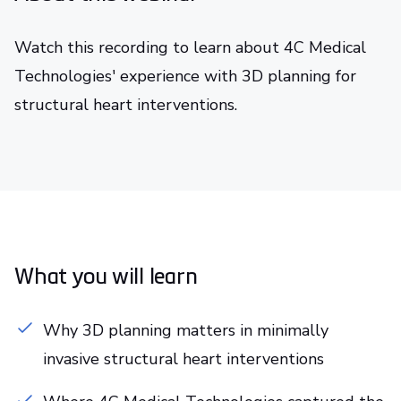
Watch this recording to learn about 4C Medical
Technologies' experience with 3D planning for
structural heart interventions.
What you will learn
Why 3D planning matters in minimally
invasive structural heart interventions