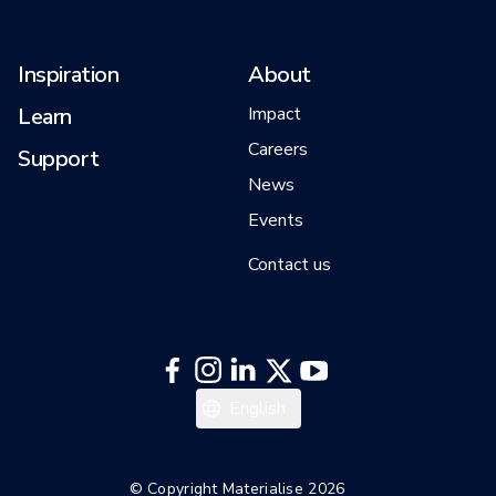
Inspiration
About
Learn
Impact
Careers
Support
News
Events
Contact us
English
© Copyright Materialise 2026