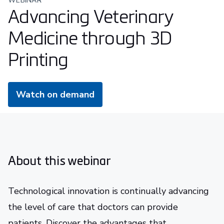
WEBINAR
Advancing Veterinary
Medicine through 3D
Printing
Watch on demand
About this webinar
Technological innovation is continually advancing
the level of care that doctors can provide
patients. Discover the advantages that