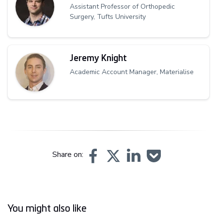
Assistant Professor of Orthopedic
Surgery, Tufts University
Jeremy Knight
Academic Account Manager, Materialise
Share on:
You might also like