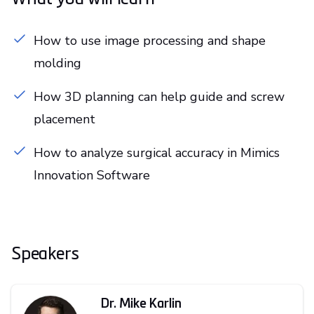
How to use image processing and shape
molding
How 3D planning can help guide and screw
placement
How to analyze surgical accuracy in Mimics
Innovation Software
Speakers
Dr. Mike Karlin