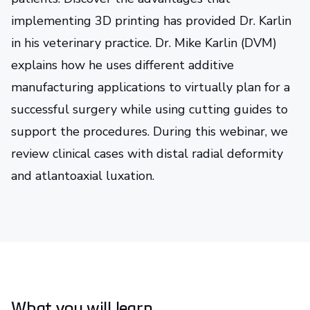
implementing 3D printing has provided Dr. Karlin
in his veterinary practice. Dr. Mike Karlin (DVM)
explains how he uses different additive
manufacturing applications to virtually plan for a
successful surgery while using cutting guides to
support the procedures. During this webinar, we
review clinical cases with distal radial deformity
and atlantoaxial luxation.
What you will learn