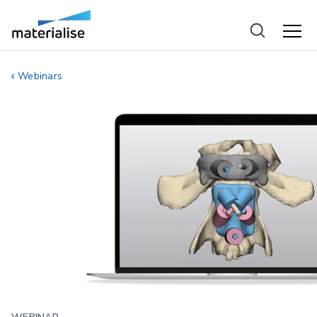
Webinars