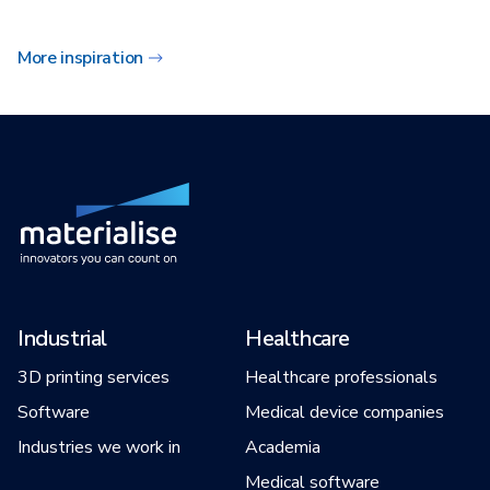
More inspiration
Industrial
Healthcare
3D printing services
Healthcare professionals
Software
Medical device companies
Industries we work in
Academia
Medical software