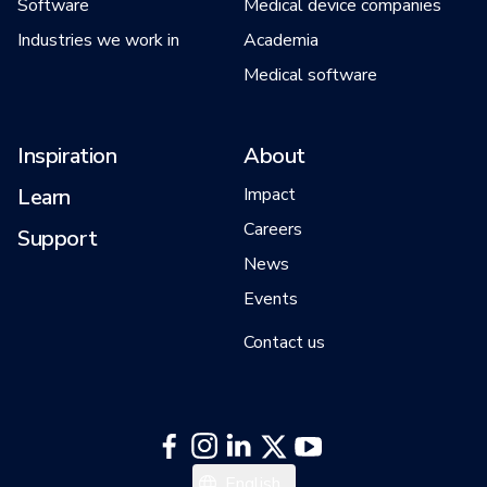
Software
Medical device companies
Industries we work in
Academia
Medical software
Inspiration
About
Learn
Impact
Careers
Support
News
Events
Contact us
English