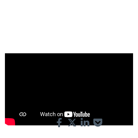
Playtime is over. How does Korean machine manufacturer
Carima respond to the challenges in the market? What is
their machine capable of? And what are the strengths of
their partnership with Materialise?
Share on: