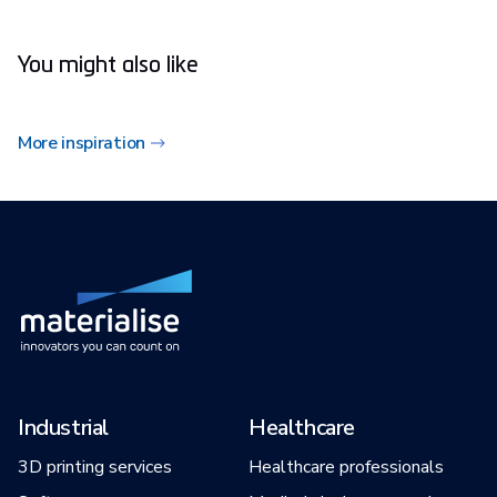
You might also like
More inspiration
Industrial
Healthcare
3D printing services
Healthcare professionals