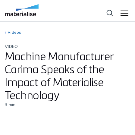
Videos
VIDEO
Machine Manufacturer
Carima Speaks of the
Impact of Materialise
Technology
3
min