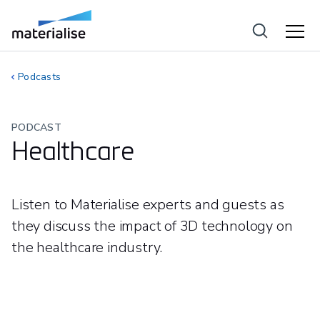
Podcasts
PODCAST
Healthcare
Listen to Materialise experts and guests as
they discuss the impact of 3D technology on
the healthcare industry.