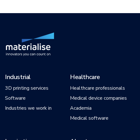
Industrial
Healthcare
3D printing services
Healthcare professionals
Software
Medical device companies
Industries we work in
Academia
Medical software