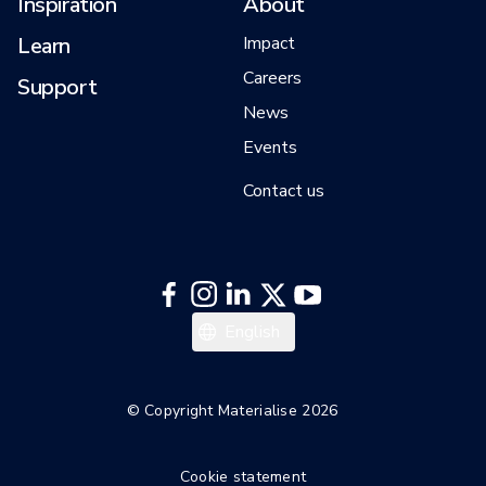
Inspiration
About
Learn
Impact
Careers
Support
News
Events
Contact us
English
© Copyright Materialise 2026
Cookie statement