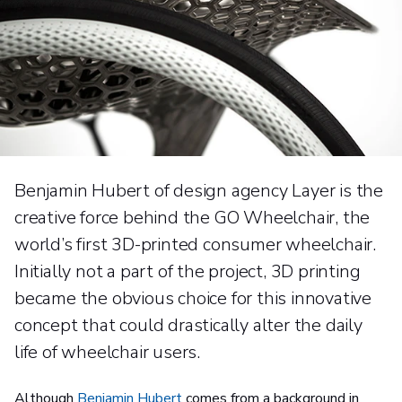
Benjamin Hubert of design agency Layer is the
creative force behind the GO Wheelchair, the
world’s first 3D-printed consumer wheelchair.
Initially not a part of the project, 3D printing
became the obvious choice for this innovative
concept that could drastically alter the daily
life of wheelchair users.
Although
Benjamin Hubert
comes from a background in