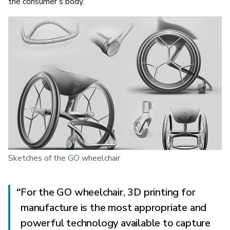
the consumer’s body.
Sketches of the GO wheelchair
“
For the GO wheelchair, 3D printing for
manufacture is the most appropriate and
powerful technology available to capture