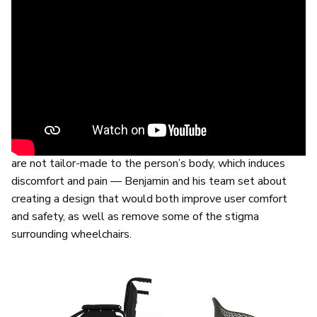
Same concept, different approach
The project went through a two-year development cycle,
which included an intense research phase in which
Layer
worked closely together with medical professionals and
wheelchair users.
After establishing problem areas — traditional wheelchairs
are not tailor-made to the person’s body, which induces
discomfort and pain — Benjamin and his team set about
creating a design that would both improve user comfort
and safety, as well as remove some of the stigma
surrounding wheelchairs.