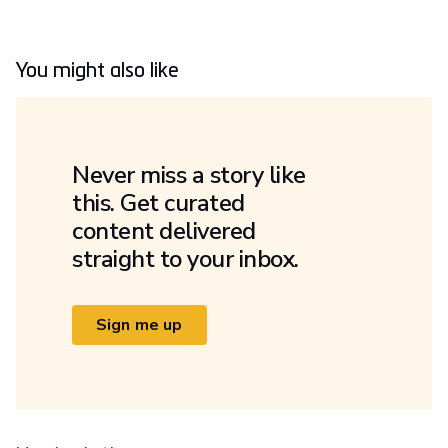
You might also like
Never miss a story like
this. Get curated
content delivered
straight to your inbox.
Sign me up