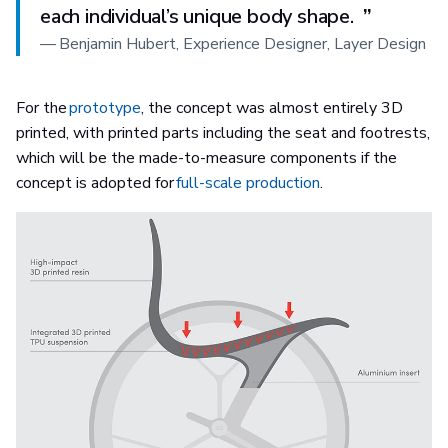
each individual’s unique body shape.
”
—
Benjamin Hubert, Experience Designer, Layer Design
For the
prototype
, the concept was almost entirely 3D
printed, with printed parts including the seat and footrests,
which will be the made-to-measure components if the
concept is adopted for
full-scale production
.