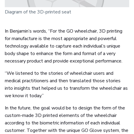
Diagram of the 3D-printed seat
In Benjamin’s words, “For the GO wheelchair, 3D printing
for manufacture is the most appropriate and powerful
technology available to capture each individual’s unique
body shape to enhance the form and format of a very
necessary product and provide exceptional performance.
“We listened to the stories of wheelchair users and
medical practitioners and then translated those stories
into insights that helped us to transform the wheelchair as
we know it today.”
In the future, the goal would be to design the form of the
custom-made 3D printed elements of the wheelchair
according to the biometric information of each individual
customer. Together with the unique GO Glove system, the