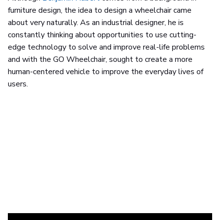
furniture design, the idea to design a wheelchair came
about very naturally. As an industrial designer, he is
constantly thinking about opportunities to use cutting-
edge technology to solve and improve real-life problems
and with the GO Wheelchair, sought to create a more
human-centered vehicle to improve the everyday lives of
users.