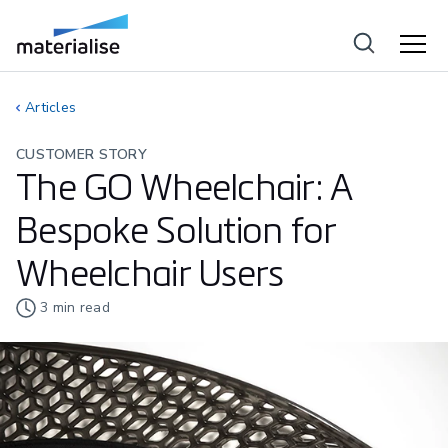
Articles
CUSTOMER STORY
The GO Wheelchair: A
Bespoke Solution for
Wheelchair Users
3
min read