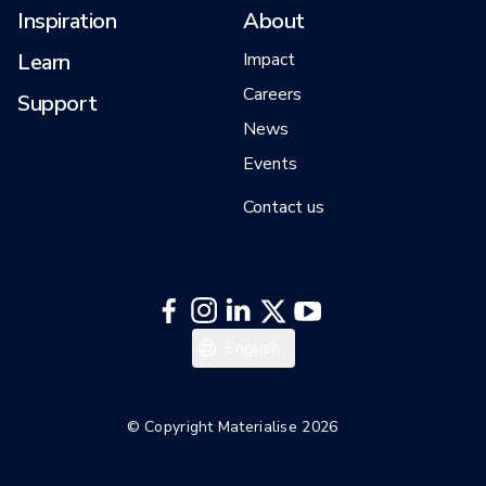
Inspiration
About
Learn
Impact
Careers
Support
News
Events
Contact us
English
© Copyright Materialise 2026