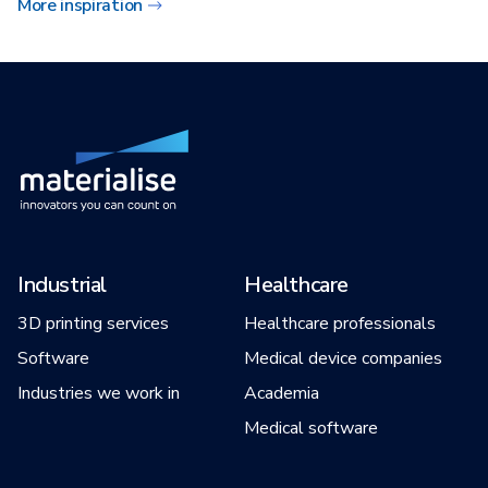
More inspiration
Industrial
Healthcare
3D printing services
Healthcare professionals
Software
Medical device companies
Industries we work in
Academia
Medical software