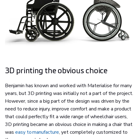
3D printing the obvious choice
Benjamin has known and worked with Materialise for many
years, but 3D printing was initially not a part of the project.
However, since a big part of the design was driven by the
need to reduce injury, improve comfort and make a product
that could perfectly fit a wide range of wheelchair users,
3D printing became an obvious choice in making a chair that
was
easy to manufacture
, yet completely customized to