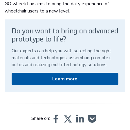
GO wheelchair aims to bring the daily experience of
wheelchair users to a new level.
Do you want to bring an advanced
prototype to life?
Our experts can help you with selecting the right
materials and technologies, assembling complex
builds and realizing multi-technology solutions.
Learn more
Share on: