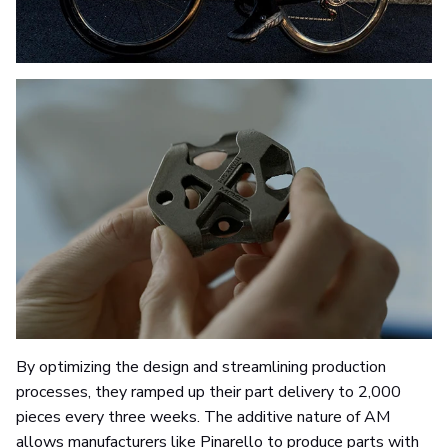
By optimizing the design and streamlining production
processes, they ramped up their part delivery to 2,000
pieces every three weeks. The additive nature of AM
allows manufacturers like Pinarello to produce parts with