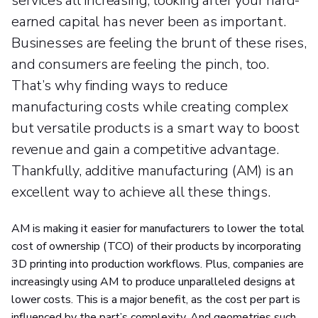
services all increasing, looking after your hard-
earned capital has never been as important.
Businesses are feeling the brunt of these rises,
and consumers are feeling the pinch, too.
That’s why finding ways to reduce
manufacturing costs while creating complex
but versatile products is a smart way to boost
revenue and gain a competitive advantage.
Thankfully, additive manufacturing (AM) is an
excellent way to achieve all these things.
AM is making it easier for manufacturers to lower the total
cost of ownership (TCO) of their products by incorporating
3D printing into production workflows. Plus, companies are
increasingly using AM to produce unparalleled designs at
lower costs. This is a major benefit, as the cost per part is
influenced by the part’s complexity. And geometries such