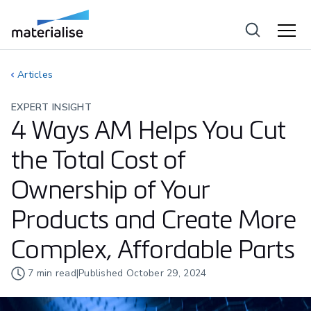
Articles
EXPERT INSIGHT
4 Ways AM Helps You Cut
the Total Cost of
Ownership of Your
Products and Create More
Complex, Affordable Parts
7
min read
|
Published
October 29, 2024