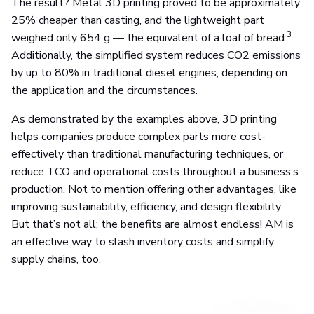
The result? Metal 3D printing proved to be approximately
25% cheaper than casting, and the lightweight part
3
weighed only 654 g — the equivalent of a loaf of bread.
Additionally, the simplified system reduces CO2 emissions
by up to 80% in traditional diesel engines, depending on
the application and the circumstances.
As demonstrated by the examples above, 3D printing
helps companies produce complex parts more cost-
effectively than traditional manufacturing techniques, or
reduce TCO and operational costs throughout a business’s
production. Not to mention offering other advantages, like
improving sustainability, efficiency, and design flexibility.
But that’s not all; the benefits are almost endless! AM is
an effective way to slash inventory costs and simplify
supply chains, too.