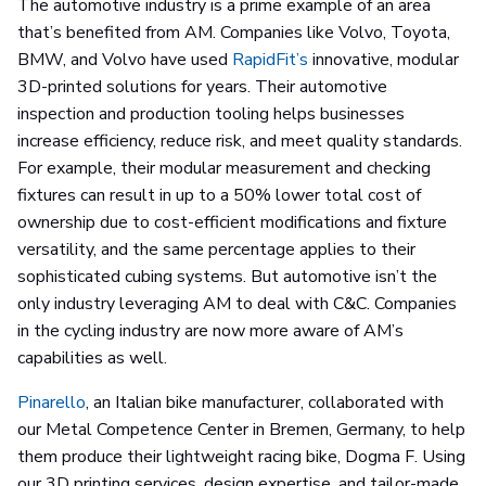
The automotive industry is a prime example of an area
that’s benefited from AM. Companies like Volvo, Toyota,
BMW, and Volvo have used
RapidFit’s
innovative, modular
3D-printed solutions for years. Their automotive
inspection and production tooling helps businesses
increase efficiency, reduce risk, and meet quality standards.
For example, their modular measurement and checking
fixtures can result in up to a 50% lower total cost of
ownership due to cost-efficient modifications and fixture
versatility, and the same percentage applies to their
sophisticated cubing systems. But automotive isn’t the
only industry leveraging AM to deal with C&C. Companies
in the cycling industry are now more aware of AM’s
capabilities as well.
Pinarello
, an Italian bike manufacturer, collaborated with
our Metal Competence Center in Bremen, Germany, to help
them produce their lightweight racing bike, Dogma F. Using
our 3D printing services, design expertise, and tailor-made