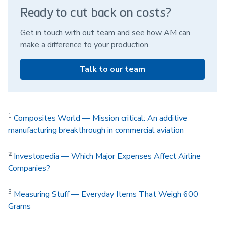
Ready to cut back on costs?
Get in touch with out team and see how AM can
make a difference to your production.
Talk to our team
1
Composites World — Mission critical: An additive
manufacturing breakthrough in commercial aviation
2
Investopedia — Which Major Expenses Affect Airline
Companies?
3
Measuring Stuff — Everyday Items That Weigh 600
Grams