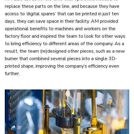
replace these parts on the line, and because they have
access to ‘digital spares’ that can be printed in just ten
days, they can save space in their facility. AM provided
operational benefits to machines and workers on the
factory floor and inspired the team to look for other ways
to bring efficiency to different areas of the company. As a
result, the team (re)designed other pieces, such as a new
burner that combined several pieces into a single 3D-
printed shape, improving the company’s efficiency even
further.