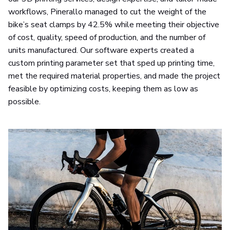
workflows, Pinerallo managed to cut the weight of the
bike’s seat clamps by 42.5% while meeting their objective
of cost, quality, speed of production, and the number of
units manufactured. Our software experts created a
custom printing parameter set that sped up printing time,
met the required material properties, and made the project
feasible by optimizing costs, keeping them as low as
possible.