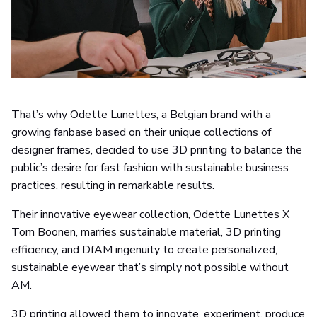
That’s why Odette Lunettes, a Belgian brand with a
growing fanbase based on their unique collections of
designer frames, decided to use 3D printing to balance the
public’s desire for fast fashion with sustainable business
practices, resulting in remarkable results.
Their innovative eyewear collection, Odette Lunettes X
Tom Boonen, marries sustainable material, 3D printing
efficiency, and DfAM ingenuity to create personalized,
sustainable eyewear that’s simply not possible without
AM.
3D printing allowed them to innovate, experiment, produce