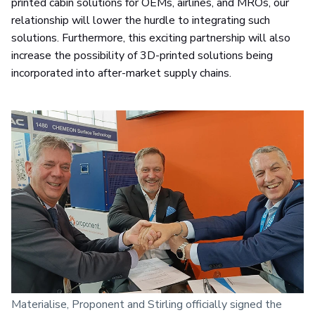
printed cabin solutions for OEMs, airlines, and MROs, our
relationship will lower the hurdle to integrating such
solutions. Furthermore, this exciting partnership will also
increase the possibility of 3D-printed solutions being
incorporated into after-market supply chains.
Materialise, Proponent and Stirling officially signed the