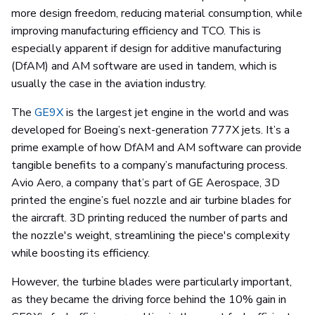
more design freedom, reducing material consumption, while
improving manufacturing efficiency and TCO. This is
especially apparent if design for additive manufacturing
(DfAM) and AM software are used in tandem, which is
usually the case in the aviation industry.
The
GE9X
is the largest jet engine in the world and was
developed for Boeing’s next-generation 777X jets. It’s a
prime example of how DfAM and AM software can provide
tangible benefits to a company’s manufacturing process.
Avio Aero, a company that’s part of GE Aerospace, 3D
printed the engine’s fuel nozzle and air turbine blades for
the aircraft. 3D printing reduced the number of parts and
the nozzle's weight, streamlining the piece's complexity
while boosting its efficiency.
However, the turbine blades were particularly important,
as they became the driving force behind the 10% gain in