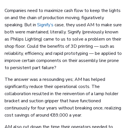
Companies need to maximize cash flow to keep the lights
on and the chain of production moving, figuratively
speaking. But in
Signify’s
case, they used AM to make sure
both were maintained, literally. Signify (previously known
as Philips Lighting) came to us to solve a problem on their
shop floor. Could the benefits of 3D printing — such as
reliability, efficiency, and rapid prototyping — be applied to
improve certain components on their assembly line prone
to persistent part failure?
The answer was a resounding yes; AM has helped
significantly reduce their operational costs. The
collaboration resulted in the reinvention of a lamp holder
bracket and suction gripper that have functioned
continuously for four years without breaking once, realizing
cost savings of around €89,000 a year.
AM also cut down the time their operators needed to