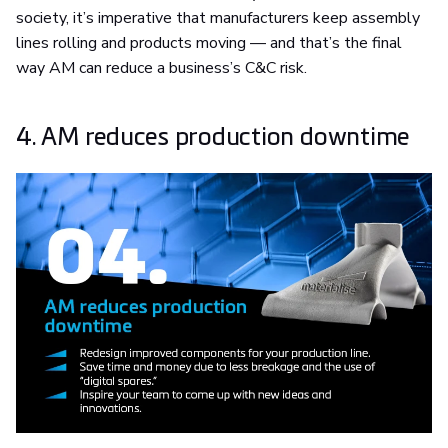
society, it’s imperative that manufacturers keep assembly
lines rolling and products moving — and that’s the final
way AM can reduce a business’s C&C risk.
4. AM reduces production downtime