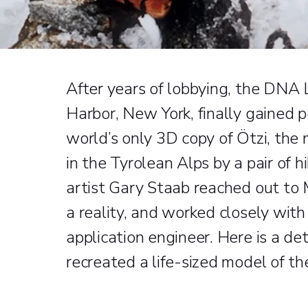
After years of lobbying, the DNA 
Harbor, New York, finally gained p
world’s only 3D copy of Ötzi, the
in the Tyrolean Alps by a pair of
artist Gary Staab reached out to 
a reality, and worked closely with
application engineer. Here is a de
recreated a life-sized model of t