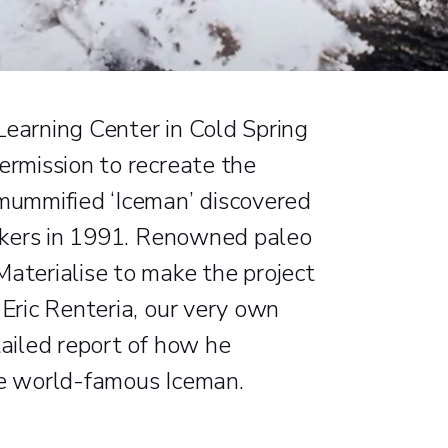
Learning Center in Cold Spring
ermission to recreate the
 mummified ‘Iceman’ discovered
 hikers in 1991. Renowned paleo
Materialise to make the project
 Eric Renteria, our very own
tailed report of how he
he world-famous Iceman.