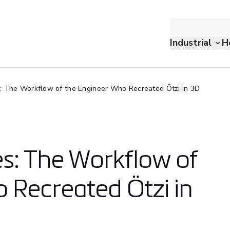
Industrial
H
: The Workflow of the Engineer Who Recreated Ötzi in 3D
s: The Workflow of
 Recreated Ötzi in