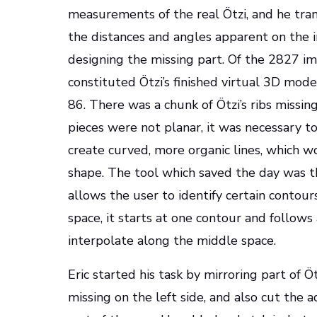
measurements of the real Ötzi, and he tra
the distances and angles apparent on the 
designing the missing part. Of the 2827 im
constituted Ötzi’s finished virtual 3D mod
86. There was a chunk of Ötzi’s ribs missing
pieces were not planar, it was necessary t
create curved, more organic lines, which wo
shape. The tool which saved the day was t
allows the user to identify certain contour
space, it starts at one contour and follows
interpolate along the middle space.
Eric started his task by mirroring part of Ötz
missing on the left side, and also cut the 