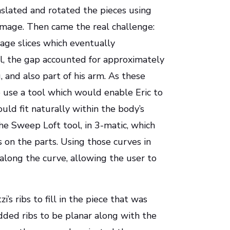
nslated and rotated the pieces using
image. Then came the real challenge:
age slices which eventually
el, the gap accounted for approximately
, and also part of his arm. As these
o use a tool which would enable Eric to
uld fit naturally within the body’s
he Sweep Loft tool, in 3-matic, which
s on the parts. Using those curves in
 along the curve, allowing the user to
i’s ribs to fill in the piece that was
added ribs to be planar along with the