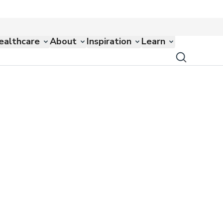
ealthcare
About
Inspiration
Learn