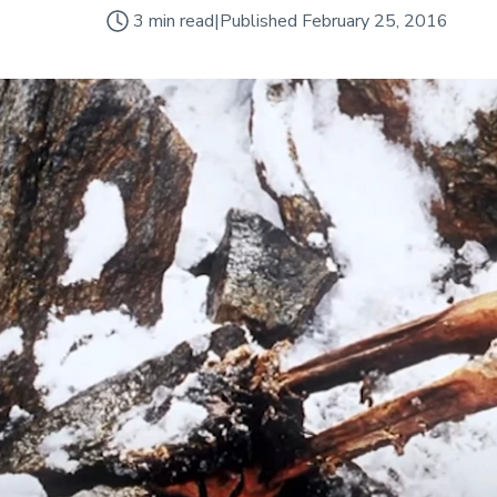
3
min read
|
Published
February 25, 2016