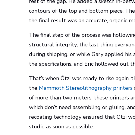
rest of the gap. He added a sketch in-bet
contours of the top and bottom piece. The 
the final result was an accurate, organic mo
The final step of the process was hollowing
structural integrity; the last thing every
during shipping, or while Gary applied his
the specifications, and Eric hollowed out t
That’s when Ötzi was ready to rise again, th
the
Mammoth Stereolithography printers
of more than two meters, these printers a
which don’t need assembling or gluing, an
recoating technology ensured that Ötzi wo
studio as soon as possible.