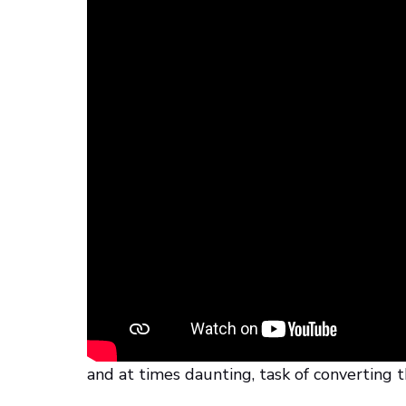
The First Steps
Gary Staab had previously collaborated wit
King Tut, giving audiences worldwide the 
pharaoh looked like underneath his wrappi
Learning Center, Gary received the CT scan
recreate the fragile artifact.
The Materialise Appro
Application Engineer Eric Renteria back at 
and at times daunting, task of converting t