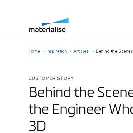
Home
Inspiration
Articles
Behind the Scenes
CUSTOMER STORY
Behind the Scene
the Engineer Who
3D