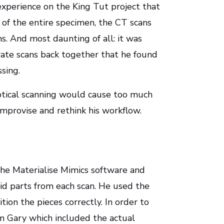
experience on the King Tut project that
n of the entire specimen, the CT scans
s. And most daunting of all: it was
rate scans back together that he found
sing.
optical scanning would cause too much
 improvise and rethink his workflow.
n the Materialise Mimics software and
olid parts from each scan. He used the
ition the pieces correctly. In order to
om Gary which included the actual