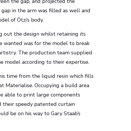
ween the gap, and projected the
gap in the arm was filled as well and
del of Ötzi’s body.
 out the design whilst retaining its
one wanted was for the model to break
 artistry. The production team supplied
he model according to their expertise.
is time from the liquid resin which fills
at Materialise. Occupying a build area
re able to print large components
d their speedy patented curtain
uld be on his way to Gary Staab’s