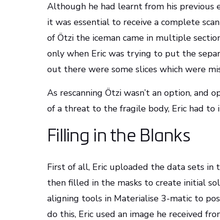
Although he had learnt from his previous 
it was essential to receive a complete sca
of Ötzi the iceman came in multiple section
only when Eric was trying to put the sepa
out there were some slices which were mis
As rescanning Ötzi wasn’t an option, and 
of a threat to the fragile body, Eric had to
Filling in the Blanks
First of all, Eric uploaded the data sets i
then filled in the masks to create initial s
aligning tools in Materialise 3-matic to pos
do this, Eric used an image he received fr