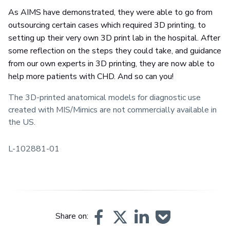
As AIMS have demonstrated, they were able to go from
outsourcing certain cases which required 3D printing, to
setting up their very own 3D print lab in the hospital. After
some reflection on the steps they could take, and guidance
from our own experts in 3D printing, they are now able to
help more patients with CHD. And so can you!
The 3D-printed anatomical models for diagnostic use
created with MIS/Mimics are not commercially available in
the US.
L-102881-01
Share on: