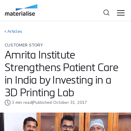
Articles
CUSTOMER STORY
Amrita Institute
Strengthens Patient Care
in India by Investing in a
3D Printing Lab
3
min read
|
Published
October 31, 2017