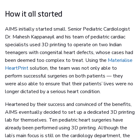
How it all started
AIMS initially started small. Senior Pediatric Cardiologist
Dr. Mahesh Kappanayil and his team of pediatric cardiac
specialists used 3D printing to operate on two Indian
teenagers with congenital heart defects, whose cases had
been deemed too complex to treat. Using the
Materialise
HeartPrint
solution, the team was not only able to
perform successful surgeries on both patients — they
were also able to ensure that their patients’ lives were no
longer dictated by a serious heart condition.
Heartened by their success and convinced of the benefits,
AIMS eventually decided to set up a dedicated 3D printing
lab for themselves. Ten pediatric heart surgeries have
already been performed using 3D printing. Although the
lab’s main focus is still on the cardiology department, the