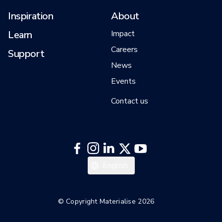
Inspiration
About
Learn
Impact
Careers
Support
News
Events
Contact us
English
© Copyright Materialise 2026