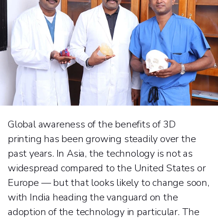
Global awareness of the benefits of 3D
printing has been growing steadily over the
past years. In Asia, the technology is not as
widespread compared to the United States or
Europe — but that looks likely to change soon,
with India heading the vanguard on the
adoption of the technology in particular. The