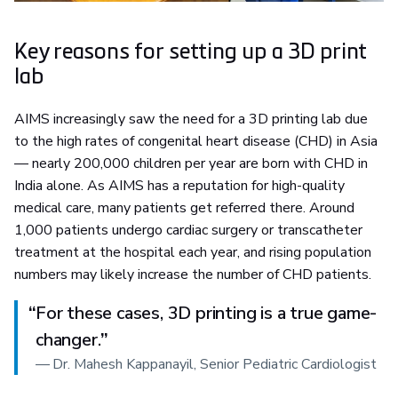
Key reasons for setting up a 3D print
lab
AIMS increasingly saw the need for a 3D printing lab due
to the high rates of congenital heart disease (CHD) in Asia
— nearly 200,000 children per year are born with CHD in
India alone. As AIMS has a reputation for high-quality
medical care, many patients get referred there. Around
1,000 patients undergo cardiac surgery or transcatheter
treatment at the hospital each year, and rising population
numbers may likely increase the number of CHD patients.
“
For these cases, 3D printing is a true game-
changer.
”
—
Dr. Mahesh Kappanayil, Senior Pediatric Cardiologist