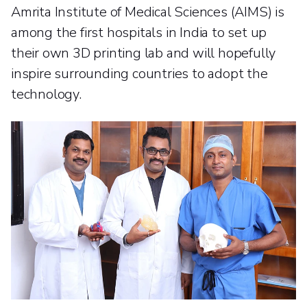
Amrita Institute of Medical Sciences (AIMS) is
among the first hospitals in India to set up
their own 3D printing lab and will hopefully
inspire surrounding countries to adopt the
technology.