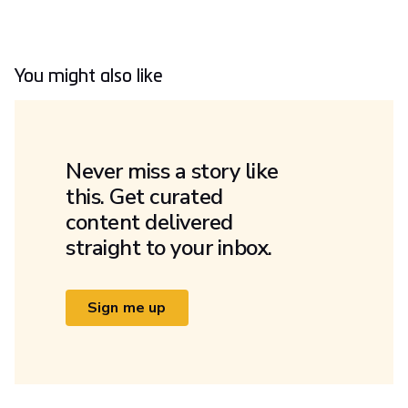
You might also like
Never miss a story like
this. Get curated
content delivered
straight to your inbox.
Sign me up