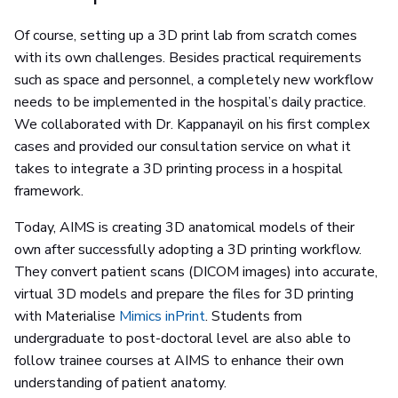
Of course, setting up a 3D print lab from scratch comes
with its own challenges. Besides practical requirements
such as space and personnel, a completely new workflow
needs to be implemented in the hospital’s daily practice.
We collaborated with Dr. Kappanayil on his first complex
cases and provided our consultation service on what it
takes to integrate a 3D printing process in a hospital
framework.
Today, AIMS is creating 3D anatomical models of their
own after successfully adopting a 3D printing workflow.
They convert patient scans (DICOM images) into accurate,
virtual 3D models and prepare the files for 3D printing
with Materialise
Mimics inPrint
. Students from
undergraduate to post-doctoral level are also able to
follow trainee courses at AIMS to enhance their own
understanding of patient anatomy.