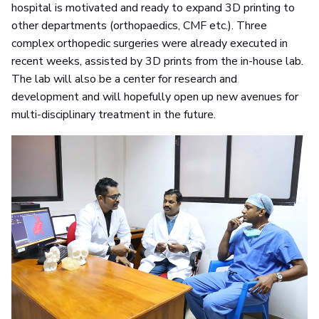
hospital is motivated and ready to expand 3D printing to
other departments (orthopaedics, CMF etc.). Three
complex orthopedic surgeries were already executed in
recent weeks, assisted by 3D prints from the in-house lab.
The lab will also be a center for research and
development and will hopefully open up new avenues for
multi-disciplinary treatment in the future.