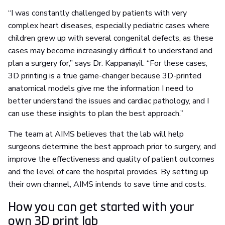
“I was constantly challenged by patients with very
complex heart diseases, especially pediatric cases where
children grew up with several congenital defects, as these
cases may become increasingly difficult to understand and
plan a surgery for,” says Dr. Kappanayil. “For these cases,
3D printing is a true game-changer because 3D-printed
anatomical models give me the information I need to
better understand the issues and cardiac pathology, and I
can use these insights to plan the best approach.”
The team at AIMS believes that the lab will help
surgeons determine the best approach prior to surgery, and
improve the effectiveness and quality of patient outcomes
and the level of care the hospital provides. By setting up
their own channel, AIMS intends to save time and costs.
How you can get started with your
own 3D print lab