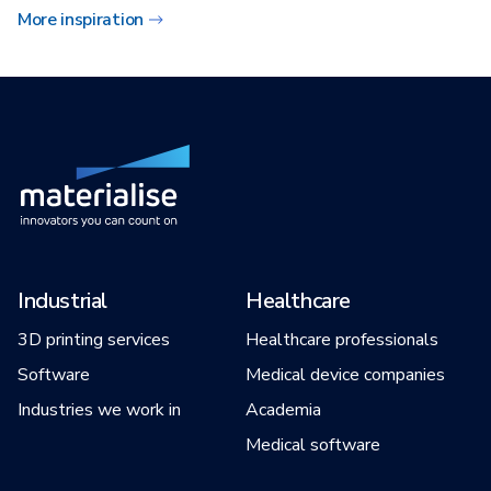
More inspiration
Industrial
Healthcare
3D printing services
Healthcare professionals
Software
Medical device companies
Industries we work in
Academia
Medical software