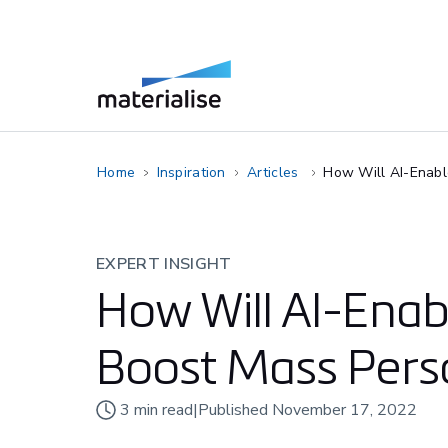
Home
Inspiration
Articles
How Will AI-Enabl
EXPERT INSIGHT
How Will AI-Ena
Boost Mass Perso
3
min read
|
Published
November 17, 2022