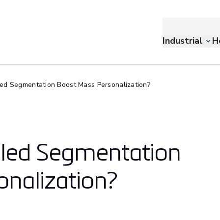
Industrial
H
ed Segmentation Boost Mass Personalization?
bled Segmentation
nalization?