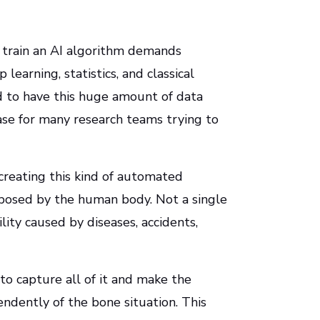
to train an AI algorithm demands
learning, statistics, and classical
d to have this huge amount of data
case for many research teams trying to
reating this kind of automated
s posed by the human body. Not a single
ility caused by diseases, accidents,
to capture all of it and make the
dently of the bone situation. This