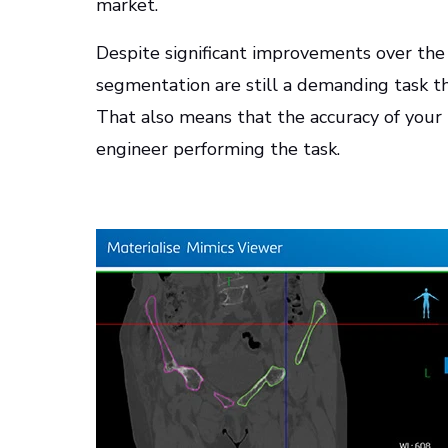
market.
Despite significant improvements over th
segmentation are still a demanding task tha
That also means that the accuracy of your
engineer performing the task.