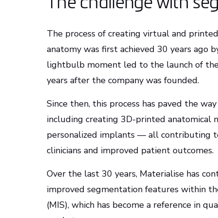
The challenge with se
The process of creating virtual and printe
anatomy was first achieved 30 years ago b
lightbulb moment led to the launch of the 
years after the company was founded.
Since then, this process has paved the way 
including creating 3D-printed anatomical m
personalized implants — all contributing to
clinicians and improved patient outcomes.
Over the last 30 years, Materialise has co
improved segmentation features within t
(MIS), which has become a reference in qual