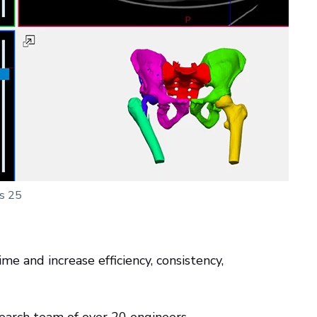
cs 25
me and increase efficiency, consistency,