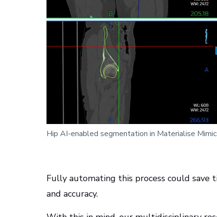
Hip AI-enabled segmentation in Materialise Mimi
Fully automating this process could save ti
and accuracy.