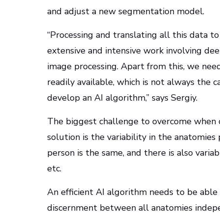
and adjust a new segmentation model.
“Processing and translating all this data 
extensive and intensive work involving deep 
image processing. Apart from this, we nee
readily available, which is not always the 
develop an AI algorithm,” says Sergiy.
The biggest challenge to overcome when c
solution is the variability in the anatomie
person is the same, and there is also variab
etc.
An efficient AI algorithm needs to be able 
discernment between all anatomies indepen