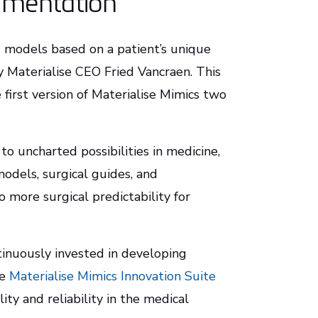
gmentation
d models based on a patient’s unique
y Materialise CEO Fried Vancraen. This
first version of Materialise Mimics two
to uncharted possibilities in medicine,
odels, surgical guides, and
 more surgical predictability for
ntinuously invested in developing
he
Materialise Mimics Innovation Suite
ity and reliability in the medical