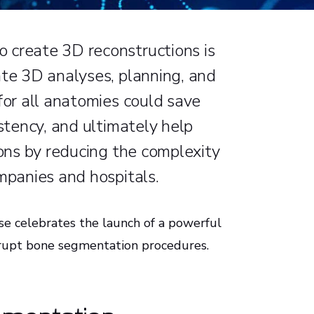
 create 3D reconstructions is
ate 3D analyses, planning, and
for all anatomies could save
istency, and ultimately help
ions by reducing the complexity
ompanies and hospitals.
se celebrates the launch of a powerful
isrupt bone segmentation procedures.