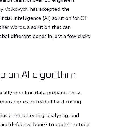
esearch team of over 20 engineers
y Volkovych, has accepted the
ficial intelligence (AI) solution for CT
ther words, a solution that can
el different bones in just a few clicks
op an AI algorithm
ically spent on data preparation, so
om examples instead of hard coding.
has been collecting, analyzing, and
and defective bone structures to train