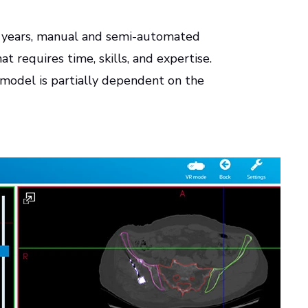
e years, manual and semi-automated
t requires time, skills, and expertise.
 model is partially dependent on the