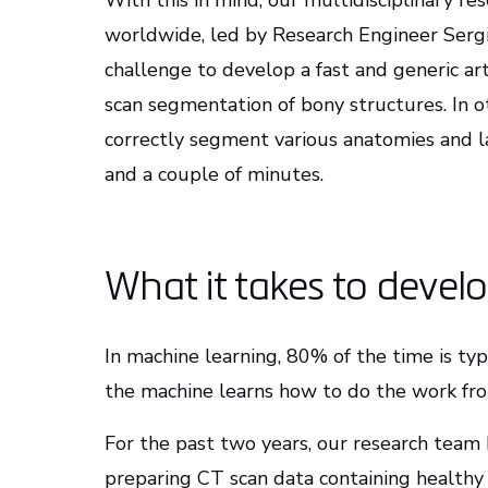
With this in mind, our multidisciplinary r
worldwide, led by Research Engineer Sergi
challenge to develop a fast and generic arti
scan segmentation of bony structures. In o
correctly segment various anatomies and lab
and a couple of minutes.
What it takes to devel
In machine learning, 80% of the time is typ
the machine learns how to do the work fr
For the past two years, our research team 
preparing CT scan data containing healthy 