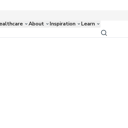
ealthcare
About
Inspiration
Learn