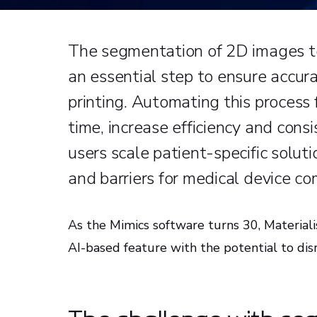
The segmentation of 2D images to
an essential step to ensure accur
printing. Automating this process 
time, increase efficiency and cons
users scale patient-specific solut
and barriers for medical device c
As the Mimics software turns 30, Materiali
AI-based feature with the potential to d