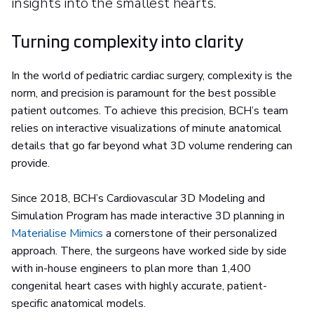
insights into the smallest hearts.
Turning complexity into clarity
In the world of pediatric cardiac surgery, complexity is the
norm, and precision is paramount for the best possible
patient outcomes. To achieve this precision, BCH’s team
relies on interactive visualizations of minute anatomical
details that go far beyond what 3D volume rendering can
provide.
Since 2018, BCH’s Cardiovascular 3D Modeling and
Simulation Program has made interactive 3D planning in
Materialise Mimics
a cornerstone of their personalized
approach. There, the surgeons have worked side by side
with in-house engineers to plan more than 1,400
congenital heart cases with highly accurate, patient-
specific anatomical models.