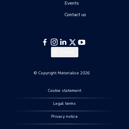
Events
Contact us
English
© Copyright Materialise 2026
Cookie statement
Legal terms
Privacy notice