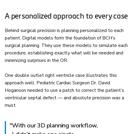
A personalized approach to every case
Behind surgical precision is planning personalized to each
patient. Digital models form the foundation of BCH’s
surgical planning. They use these models to simulate each
procedure, establishing exactly what will be needed and
minimizing surprises in the OR.
One double outlet right ventricle case illustrates this
approach well. Pediatric Cardiac Surgeon Dr. David
Hoganson needed to use a patch to correct the patient’s
ventricular septal defect — and absolute precision was a
must.
“
With our 3D planning workflow,