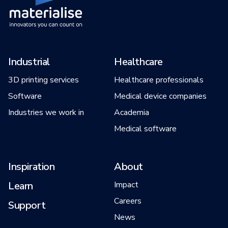
Industrial
Healthcare
3D printing services
Healthcare professionals
Software
Medical device companies
Industries we work in
Academia
Medical software
Inspiration
About
Learn
Impact
Careers
Support
News