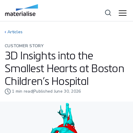
Articles
CUSTOMER STORY
3D Insights into the
Smallest Hearts at Boston
Children’s Hospital
1
min read
|
Published
June 30, 2026