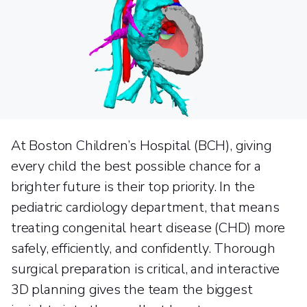
At Boston Children’s Hospital (BCH), giving
every child the best possible chance for a
brighter future is their top priority. In the
pediatric cardiology department, that means
treating congenital heart disease (CHD) more
safely, efficiently, and confidently. Thorough
surgical preparation is critical, and interactive
3D planning gives the team the biggest