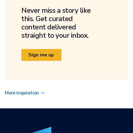
Never miss a story like
this. Get curated
content delivered
straight to your inbox.
Sign me up
More inspiration