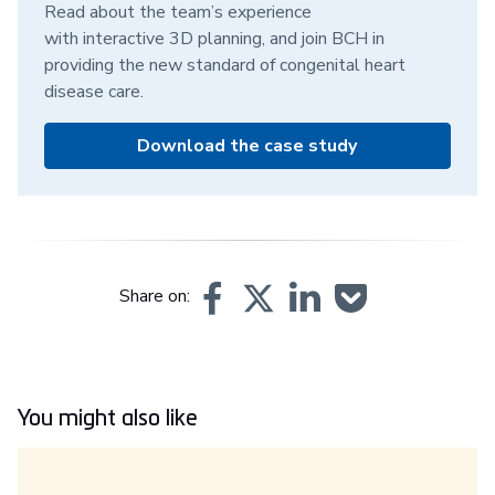
Read about the team’s experience
with interactive 3D planning, and join BCH in
providing the new standard of congenital heart
disease care.
Download the case study
Share on:
You might also like