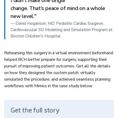
I didn’t make one single
change. That’s peace of mind on a whole
new level.
”
—
David Hoganson, MD, Pediatric Cardiac Surgeon,
Cardiovascular 3D Modeling and Simulation Program at
Boston Children's Hospital
Rehearsing this surgery in a virtual environment beforehand
helped BCH better prepare for surgery, supporting their
pursuit of improving patient outcomes. Get all the details
on how they designed the custom patch, virtually
simulated the procedure, and achieved seamless planning
workflows with Mimics in the case study below.
Get the full story