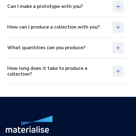
Can I make a prototype with you?
How can I produce a collection with you?
What quantities can you produce?
How long does it take to produce a
collection?