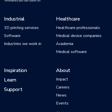
Industrial
Healthcare
3D printing services
Healthcare professionals
Software
Medical device companies
Industries we work in
Academia
Medical software
Inspiration
About
Learn
Impact
Careers
Support
News
Events