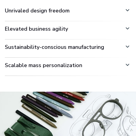
Unrivaled design freedom
Elevated business agility
Sustainability-conscious manufacturing
Scalable mass personalization