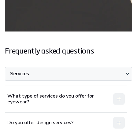
Frequently asked questions
Services
What type of services do you offer for
eyewear?
Do you offer design services?