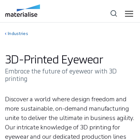
Industries
3D-Printed Eyewear
Embrace the future of eyewear with 3D
printing
Discover a world where design freedom and
more sustainable, on-demand manufacturing
unite to deliver the ultimate in business agility.
Our intricate knowledge of 3D printing for
eyewear and our dedicated production lines