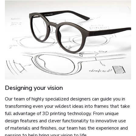
Designing your vision
Our team of highly specialized designers can guide you in
transforming even your wildest ideas into frames that take
full advantage of 3D printing technology. From unique
design features and clever functionality to innovative use
of materials and finishes, our team has the experience and
passion to help bring your vision to life.