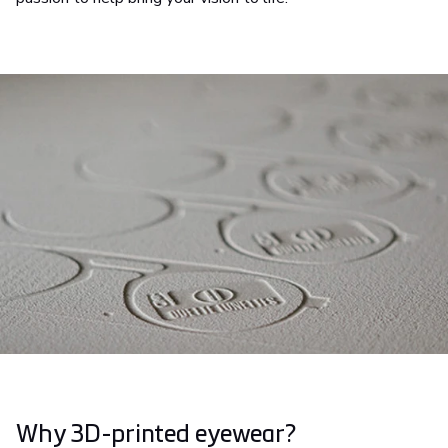
Why 3D-printed eyewear?