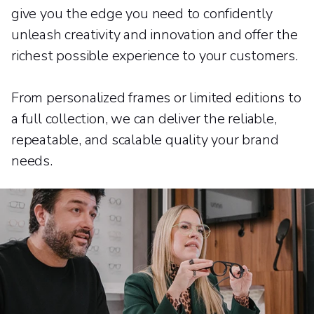
give you the edge you need to confidently
unleash creativity and innovation and offer the
richest possible experience to your customers.
From personalized frames or limited editions to
a full collection, we can deliver the reliable,
repeatable, and scalable quality your brand
needs.