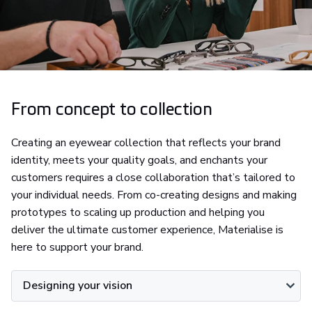
From concept to collection
Creating an eyewear collection that reflects your brand
identity, meets your quality goals, and enchants your
customers requires a close collaboration that’s tailored to
your individual needs. From co-creating designs and making
prototypes to scaling up production and helping you
deliver the ultimate customer experience, Materialise is
here to support your brand.
Designing your vision