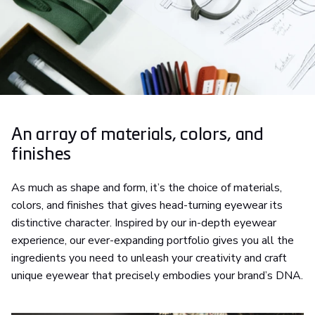
An array of materials, colors, and
finishes
As much as shape and form, it’s the choice of materials,
colors, and finishes that gives head-turning eyewear its
distinctive character. Inspired by our in-depth eyewear
experience, our ever-expanding portfolio gives you all the
ingredients you need to unleash your creativity and craft
unique eyewear that precisely embodies your brand’s DNA.