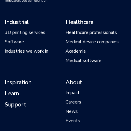
Industrial
Healthcare
3D printing services
Healthcare professionals
Software
Medical device companies
Industries we work in
Academia
Medical software
Inspiration
About
Learn
Impact
Careers
Support
News
Events