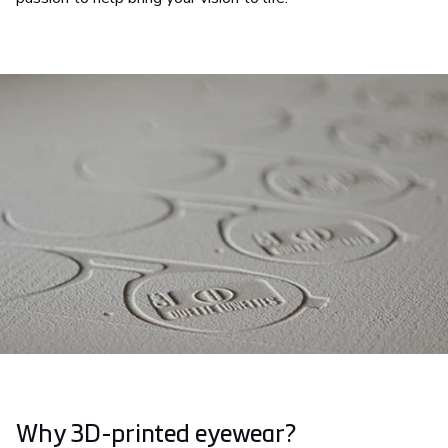
Why 3D-printed eyewear?