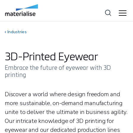
Industries
3D-Printed Eyewear
Embrace the future of eyewear with 3D
printing
Discover a world where design freedom and
more sustainable, on-demand manufacturing
unite to deliver the ultimate in business agility.
Our intricate knowledge of 3D printing for
eyewear and our dedicated production lines