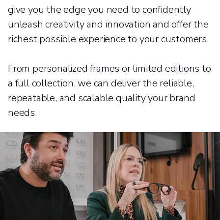
give you the edge you need to confidently
unleash creativity and innovation and offer the
richest possible experience to your customers.
From personalized frames or limited editions to
a full collection, we can deliver the reliable,
repeatable, and scalable quality your brand
needs.