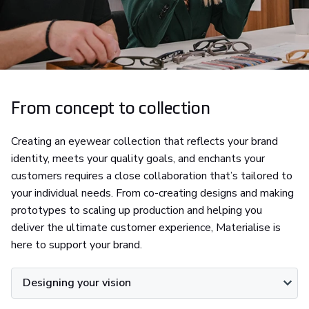
From concept to collection
Creating an eyewear collection that reflects your brand
identity, meets your quality goals, and enchants your
customers requires a close collaboration that’s tailored to
your individual needs. From co-creating designs and making
prototypes to scaling up production and helping you
deliver the ultimate customer experience, Materialise is
here to support your brand.
Designing your vision