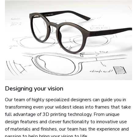
Designing your vision
Our team of highly specialized designers can guide you in
transforming even your wildest ideas into frames that take
full advantage of 3D printing technology. From unique
design features and clever functionality to innovative use
of materials and finishes, our team has the experience and
passion to help bring your vision to life.