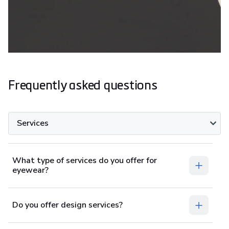
Frequently asked questions
Services
What type of services do you offer for
eyewear?
Do you offer design services?