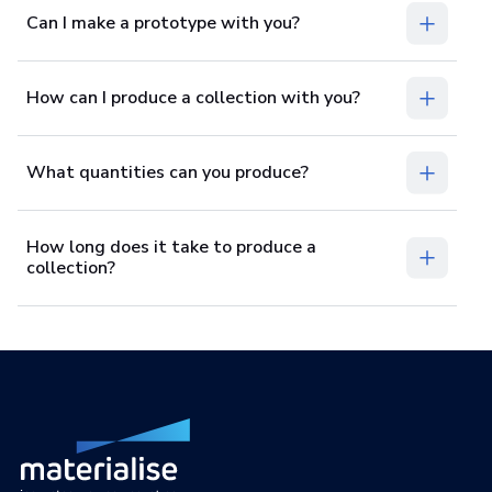
Can I make a prototype with you?
How can I produce a collection with you?
What quantities can you produce?
How long does it take to produce a
collection?