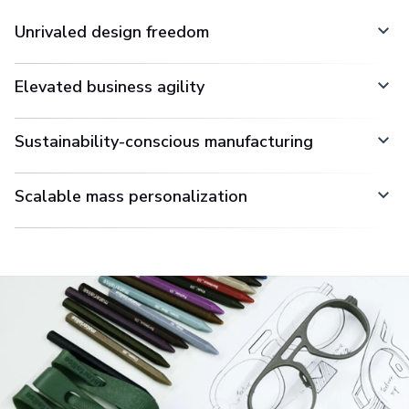
Unrivaled design freedom
Elevated business agility
Sustainability-conscious manufacturing
Scalable mass personalization