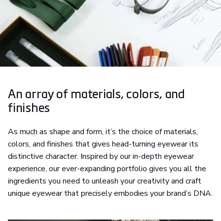
An array of materials, colors, and
finishes
As much as shape and form, it’s the choice of materials,
colors, and finishes that gives head-turning eyewear its
distinctive character. Inspired by our in-depth eyewear
experience, our ever-expanding portfolio gives you all the
ingredients you need to unleash your creativity and craft
unique eyewear that precisely embodies your brand’s DNA.