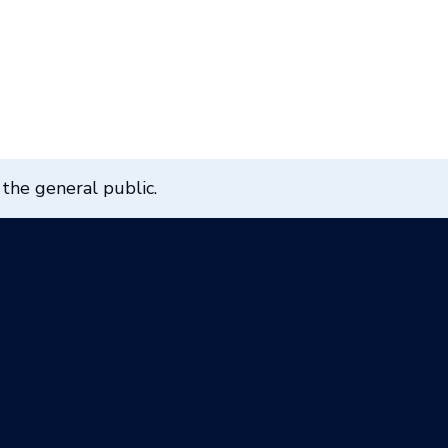
 the general public.