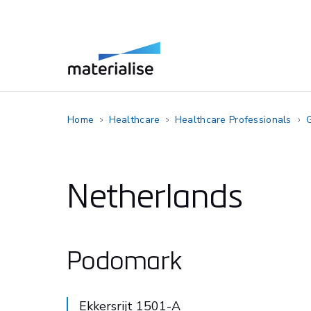
Home
Healthcare
Healthcare Professionals
G
Netherlands
Podomark
Ekkersrijt 1501-A