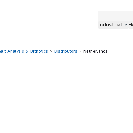
Industrial
H
ait Analysis & Orthotics
Distributors
Netherlands