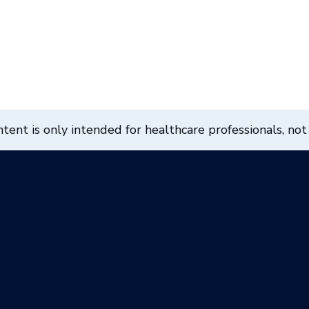
ent is only intended for healthcare professionals, not