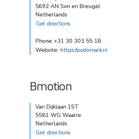
5692 AN Son en Breugel
Netherlands
Get directions
Phone: +31 30 303 55 18
Website:
https://podomark.nl
Bmotion
Van Dijklaan 15T
5581 WG Waalre
Netherlands
Get directions