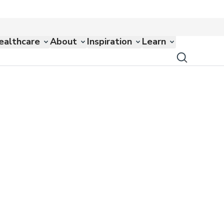
ealthcare
About
Inspiration
Learn