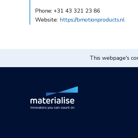
Phone: +31 43 321 23 86
Website:
https://bmotionproducts.nl
This webpage's cont