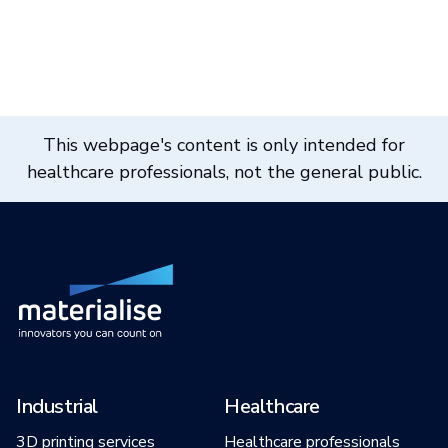
This webpage's content is only intended for
healthcare professionals, not the general public.
Industrial
Healthcare
3D printing services
Healthcare professionals