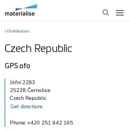
Distributors
Czech Republic
GPS ofa
Jitřní 2283
25228 Černošice
Czech Republic
Get directions
Phone: +420 251 642 165