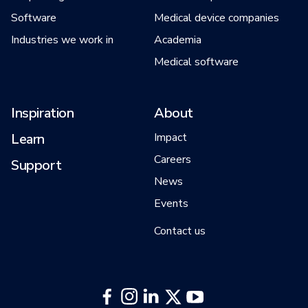
Software
Medical device companies
Industries we work in
Academia
Medical software
Inspiration
About
Learn
Impact
Careers
Support
News
Events
Contact us