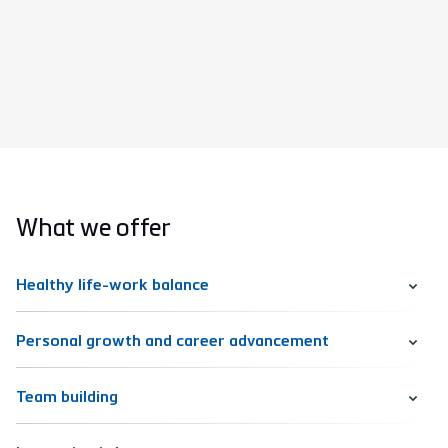
What we offer
Healthy life-work balance
Personal growth and career advancement
Team building