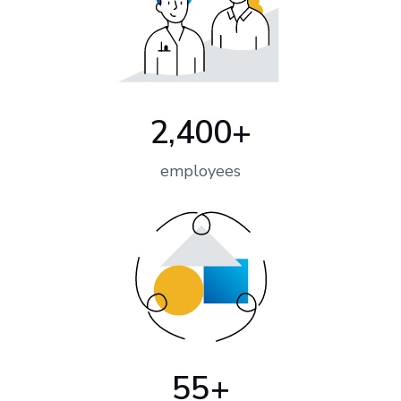
2,400+
employees
55+