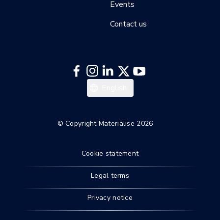
Events
Contact us
Español
English
Deutsch
© Copyright Materialise 2026
Cookie statement
Legal terms
Privacy notice