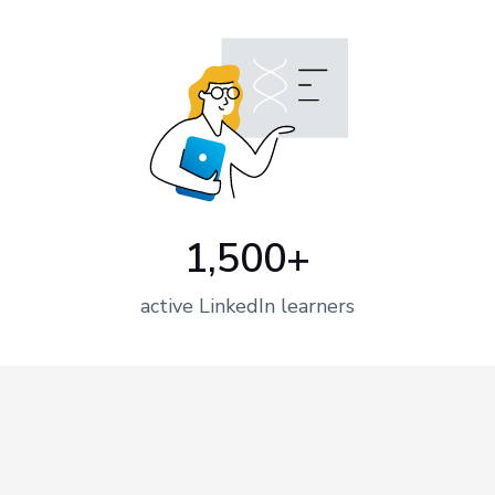
1,500+
active LinkedIn learners