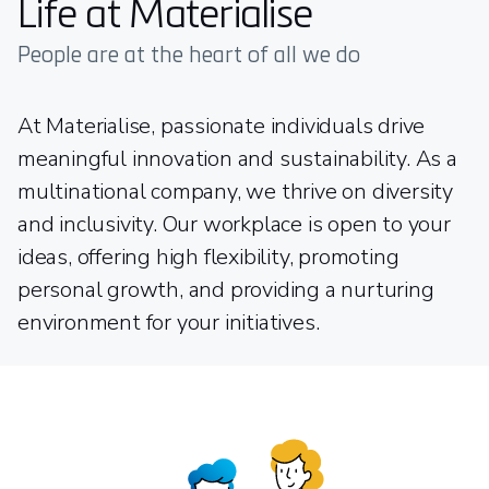
Life at Materialise
People are at the heart of all we do
At Materialise, passionate individuals drive
meaningful innovation and sustainability. As a
multinational company, we thrive on diversity
and inclusivity. Our workplace is open to your
ideas, offering high flexibility, promoting
personal growth, and providing a nurturing
environment for your initiatives.