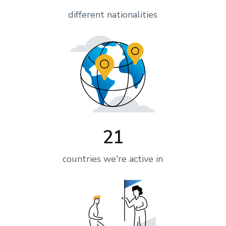
different nationalities
21
countries we're active in