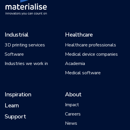
Industrial
Healthcare
3D printing services
Healthcare professionals
Software
Medical device companies
Industries we work in
Academia
Medical software
Inspiration
About
Learn
Impact
Careers
Support
News