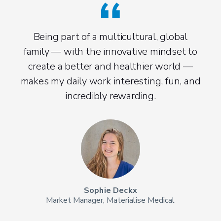
M
co
Being part of a multicultural, global
ide
family — with the innovative mindset to
ge
create a better and healthier world —
g
makes my daily work interesting, fun, and
col
incredibly rewarding.
Sophie Deckx
Market Manager, Materialise Medical
Sen