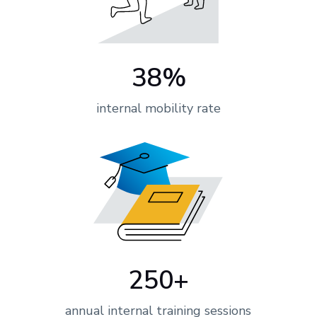
38%
internal mobility rate
250+
annual internal training sessions