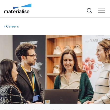
Careers