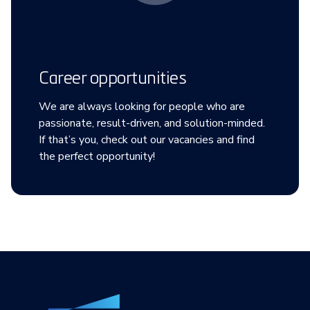
Career opportunities
We are always looking for people who are
passionate, result-driven, and solution-minded.
If that’s you, check out our vacancies and find
the perfect opportunity!