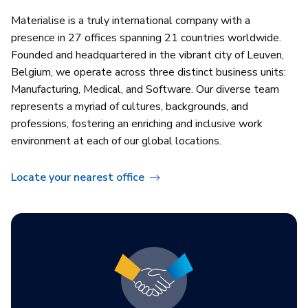
Materialise is a truly international company with a
presence in 27 offices spanning 21 countries worldwide.
Founded and headquartered in the vibrant city of Leuven,
Belgium, we operate across three distinct business units:
Manufacturing, Medical, and Software. Our diverse team
represents a myriad of cultures, backgrounds, and
professions, fostering an enriching and inclusive work
environment at each of our global locations.
Locate your nearest office