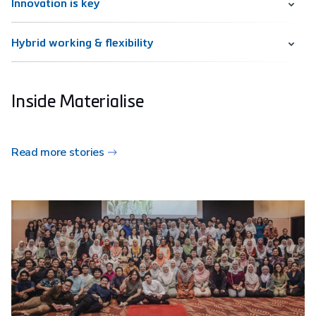
Innovation is key
Hybrid working & flexibility
Inside Materialise
Read more stories