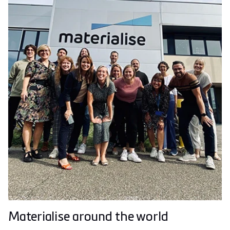
Materialise around the world