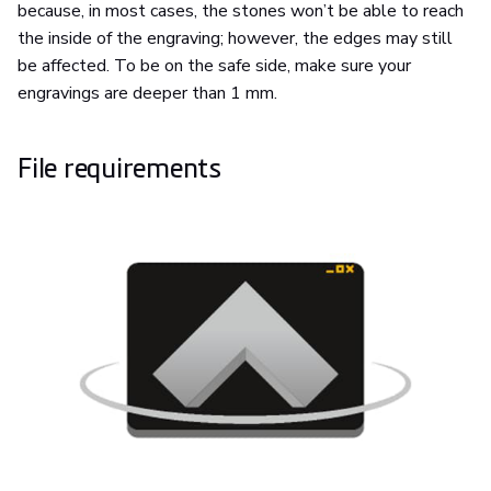
because, in most cases, the stones won’t be able to reach
the inside of the engraving; however, the edges may still
be affected. To be on the safe side, make sure your
engravings are deeper than 1 mm.
File requirements