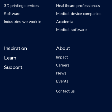
3D printing services
Healthcare professionals
Software
Medical device companies
Industries we work in
Academia
Medical software
Inspiration
About
Learn
Impact
Careers
Support
News
Events
Contact us