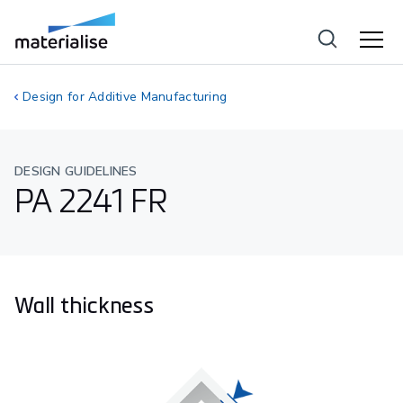
Design for Additive Manufacturing
DESIGN GUIDELINES
PA 2241 FR
Wall thickness