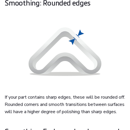
Smoothing: Rounded edges
If your part contains sharp edges, these will be rounded off.
Rounded corners and smooth transitions between surfaces
will have a higher degree of polishing than sharp edges.