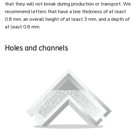
that they will not break during production or transport. We
recommend letters that have a line thickness of at least
0.8 mm, an overall height of at least 3 mm, and a depth of
at least 0.8 mm.
Holes and channels