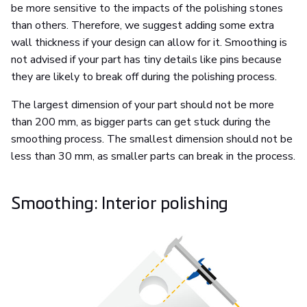
be more sensitive to the impacts of the polishing stones
than others. Therefore, we suggest adding some extra
wall thickness if your design can allow for it. Smoothing is
not advised if your part has tiny details like pins because
they are likely to break off during the polishing process.
The largest dimension of your part should not be more
than 200 mm, as bigger parts can get stuck during the
smoothing process. The smallest dimension should not be
less than 30 mm, as smaller parts can break in the process.
Smoothing: Interior polishing