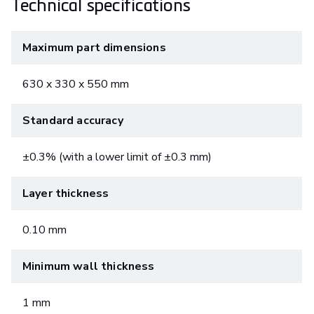
Technical specifications
Maximum part dimensions
630 x 330 x 550 mm
Standard accuracy
±0.3% (with a lower limit of ±0.3 mm)
Layer thickness
0.10 mm
Minimum wall thickness
1 mm