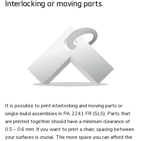
Interlocking or moving parts
It is possible to print interlocking and moving parts or
single-build assemblies in PA 2241 FR (SLS). Parts that
are printed together should have a minimum clearance of
0.5 – 0.6 mm. If you want to print a chain, spacing between
your surfaces is crucial. The more space you can afford the