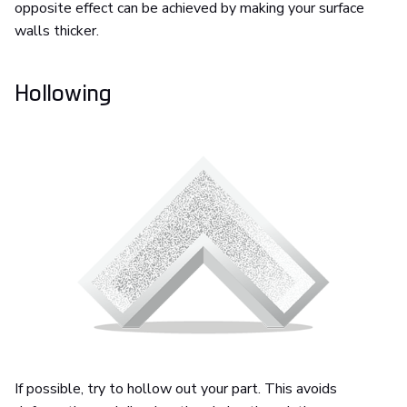
opposite effect can be achieved by making your surface
walls thicker.
Hollowing
If possible, try to hollow out your part. This avoids