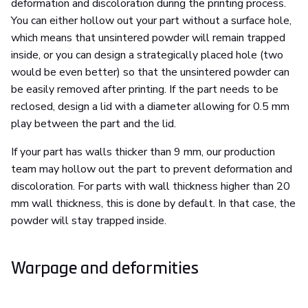
deformation and discoloration during the printing process.
You can either hollow out your part without a surface hole,
which means that unsintered powder will remain trapped
inside, or you can design a strategically placed hole (two
would be even better) so that the unsintered powder can
be easily removed after printing. If the part needs to be
reclosed, design a lid with a diameter allowing for 0.5 mm
play between the part and the lid.
If your part has walls thicker than 9 mm, our production
team may hollow out the part to prevent deformation and
discoloration. For parts with wall thickness higher than 20
mm wall thickness, this is done by default. In that case, the
powder will stay trapped inside.
Warpage and deformities