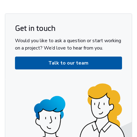
Get in touch
Would you like to ask a question or start working
on a project? We’d love to hear from you.
Talk to our team