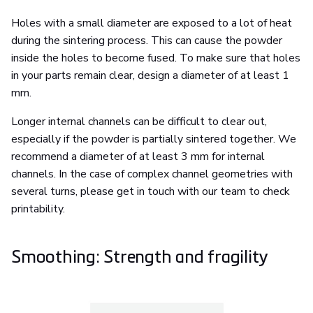
Holes with a small diameter are exposed to a lot of heat
during the sintering process. This can cause the powder
inside the holes to become fused. To make sure that holes
in your parts remain clear, design a diameter of at least 1
mm.
Longer internal channels can be difficult to clear out,
especially if the powder is partially sintered together. We
recommend a diameter of at least 3 mm for internal
channels. In the case of complex channel geometries with
several turns, please get in touch with our team to check
printability.
Smoothing: Strength and fragility