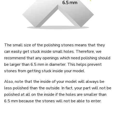
The small size of the polishing stones means that they
can easily get stuck inside small holes. Therefore, we
recommend that any openings which need polishing should
be larger than 6.5 mm in diameter. This helps prevent
stones from getting stuck inside your model.
Also, note that the inside of your model will always be
less polished than the outside. In fact, your part will not be
polished at all on the inside if the holes are smaller than
6.5 mm because the stones will not be able to enter.