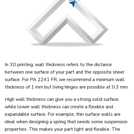
In 3D printing, wall thickness refers to the distance
between one surface of your part and the opposite sheer
surface. For PA 2241 FR, we recommend a minimum wall
thickness of 1 mm but living hinges are possible at 0.3 mm.
High wall thickness can give you a strong solid surface,
while lower wall thickness can create a flexible and
expandable surface. For example, thin surface walls are
ideal when designing a spring that needs some suspension
properties. This makes your part light and flexible. The