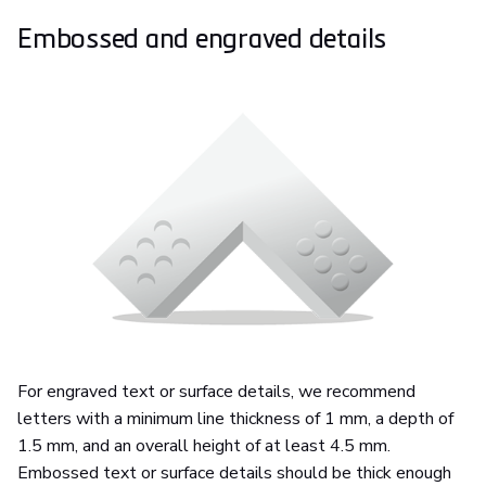
Embossed and engraved details
For engraved text or surface details, we recommend
letters with a minimum line thickness of 1 mm, a depth of
1.5 mm, and an overall height of at least 4.5 mm.
Embossed text or surface details should be thick enough