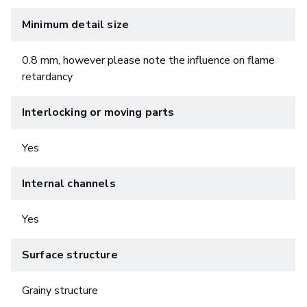
Minimum detail size
0.8 mm, however please note the influence on flame
retardancy
Interlocking or moving parts
Yes
Internal channels
Yes
Surface structure
Grainy structure