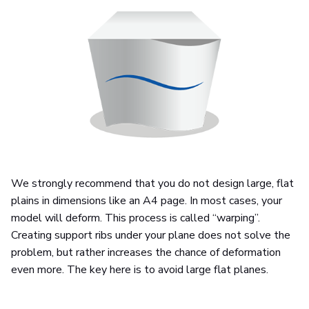
We strongly recommend that you do not design large, flat
plains in dimensions like an A4 page. In most cases, your
model will deform. This process is called “warping”.
Creating support ribs under your plane does not solve the
problem, but rather increases the chance of deformation
even more. The key here is to avoid large flat planes.