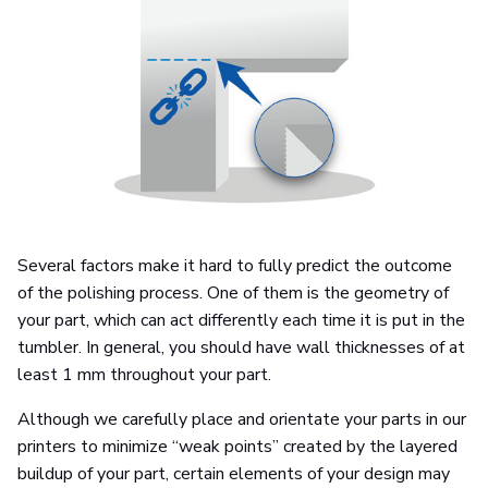
Several factors make it hard to fully predict the outcome
of the polishing process. One of them is the geometry of
your part, which can act differently each time it is put in the
tumbler. In general, you should have wall thicknesses of at
least 1 mm throughout your part.
Although we carefully place and orientate your parts in our
printers to minimize “weak points” created by the layered
buildup of your part, certain elements of your design may