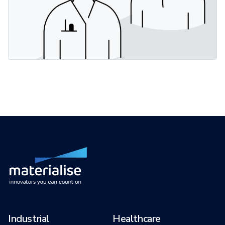
Industrial
Healthcare