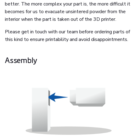
better. The more complex your part is, the more difficult it
becomes for us to evacuate unsintered powder from the
interior when the part is taken out of the 3D printer.
Please get in touch with our team before ordering parts of
this kind to ensure printability and avoid disappointments.
Assembly