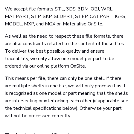
We accept file formats STL, 3DS, 3DM, OBJ, WRL,
MATPART, STP, SKP, SLDPRT, STEP, CATPART, IGES,
MODEL, MXP, and MGX on Materialise OnSite.
As well as the need to respect these file formats, there
are also constraints related to the content of those files.
To deliver the best possible quality and ensure
traceability, we only allow one model per part to be
ordered via our online platform OnSite.
This means per file, there can only be one shell. If there
are multiple shells in one file, we will only process it as it
is recognized as one model or part meaning that the shells
are intersecting or interlocking each other (if applicable see
the technical specifications below). Otherwise your part
will not be processed correctly.