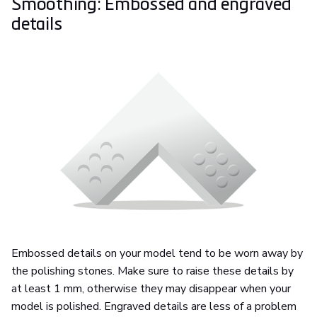
Smoothing: Embossed and engraved
details
Embossed details on your model tend to be worn away by
the polishing stones. Make sure to raise these details by
at least 1 mm, otherwise they may disappear when your
model is polished. Engraved details are less of a problem