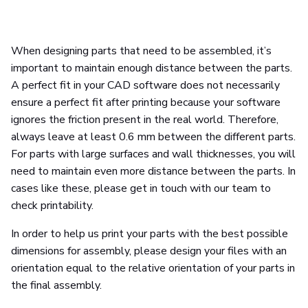
When designing parts that need to be assembled, it’s
important to maintain enough distance between the parts.
A perfect fit in your CAD software does not necessarily
ensure a perfect fit after printing because your software
ignores the friction present in the real world. Therefore,
always leave at least 0.6 mm between the different parts.
For parts with large surfaces and wall thicknesses, you will
need to maintain even more distance between the parts. In
cases like these, please get in touch with our team to
check printability.
In order to help us print your parts with the best possible
dimensions for assembly, please design your files with an
orientation equal to the relative orientation of your parts in
the final assembly.