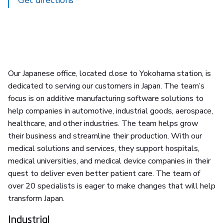
Get directions
Our Japanese office, located close to Yokohama station, is
dedicated to serving our customers in Japan. The team’s
focus is on additive manufacturing software solutions to
help companies in automotive, industrial goods, aerospace,
healthcare, and other industries. The team helps grow
their business and streamline their production. With our
medical solutions and services, they support hospitals,
medical universities, and medical device companies in their
quest to deliver even better patient care. The team of
over 20 specialists is eager to make changes that will help
transform Japan.
Industrial