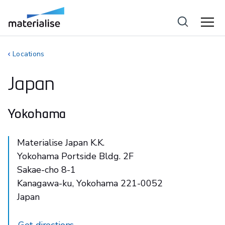
Locations
Japan
Yokohama
Materialise Japan K.K.
Yokohama Portside Bldg. 2F
Sakae-cho 8-1
Kanagawa-ku, Yokohama 221-0052
Japan