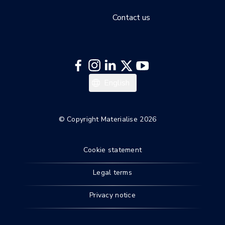
Contact us
日本語
English
© Copyright Materialise 2026
Cookie statement
Legal terms
Privacy notice