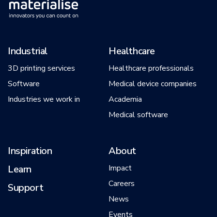
Industrial
Healthcare
3D printing services
Healthcare professionals
Software
Medical device companies
Industries we work in
Academia
Medical software
Inspiration
About
Learn
Impact
Careers
Support
News
Events