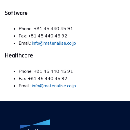
Software
Phone: +81 45 440 45 91
Fax: +81 45 440 45 92
Email:
info@materialise.co.jp
Healthcare
Phone: +81 45 440 45 91
Fax: +81 45 440 45 92
Email:
info@materialise.co.jp