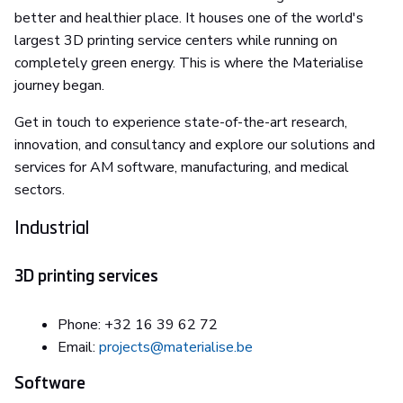
better and healthier place. It houses one of the world's
largest 3D printing service centers while running on
completely green energy. This is where the Materialise
journey began.
Get in touch to experience state-of-the-art research,
innovation, and consultancy and explore our solutions and
services for AM software, manufacturing, and medical
sectors.
Industrial
3D printing services
Phone: +32 16 39 62 72
Email:
projects@materialise.be
Software