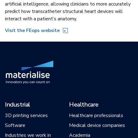
artificial intelligence, allowing clinicians to more accurately
predict how transcatheter structural heart devices will
interact with a patient’s anatomy.
Visit the FEops website
Industrial
Healthcare
3D printing services
Healthcare professionals
Software
Medical device companies
Industries we work in
Academia