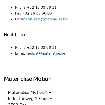
Phone: +32 16 39 66 11
Fax: +32 16 39 66 06
Email:
software@materialise.be
Healthcare
Phone: +32 16 39 66 11
Email:
medical@materialise.be
Materialise Motion
Materialise Motion NV
Industrieweg 29 bus F
3583 Paal