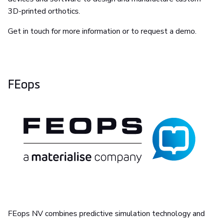
3D-printed orthotics.
Get in touch for more information or to request a demo.
FEops
FEops NV combines predictive simulation technology and