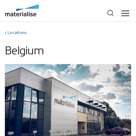
Locations
Belgium