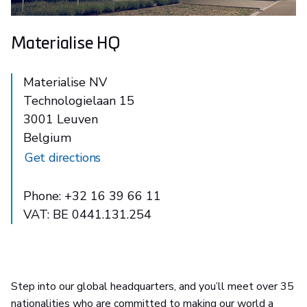
Materialise HQ
Materialise NV
Technologielaan 15
3001 Leuven
Belgium
Get directions
Phone: +32 16 39 66 11
VAT: BE 0441.131.254
Step into our global headquarters, and you’ll meet over 35
nationalities who are committed to making our world a