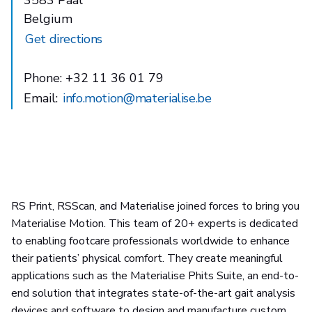
Belgium
Get directions
Phone: +32 11 36 01 79
Email:
info.motion@materialise.be
RS Print, RSScan, and Materialise joined forces to bring you
Materialise Motion. This team of 20+ experts is dedicated
to enabling footcare professionals worldwide to enhance
their patients’ physical comfort. They create meaningful
applications such as the Materialise Phits Suite, an end-to-
end solution that integrates state-of-the-art gait analysis
devices and software to design and manufacture custom