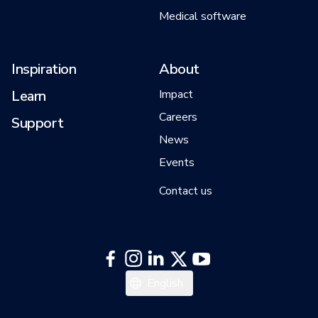
Medical software
Inspiration
About
Learn
Impact
Careers
Support
News
Events
Contact us
English