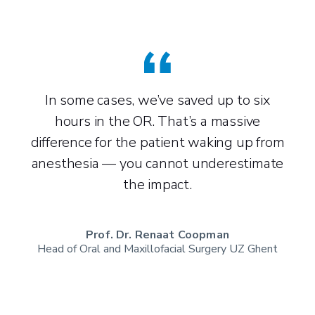
In some cases, we’ve saved up to six
The 
hours in the OR. That’s a massive
us
difference for the patient waking up from
well
anesthesia — you cannot underestimate
the impact.
Prof. Dr. Renaat Coopman
3D
Head of Oral and Maxillofacial Surgery UZ Ghent