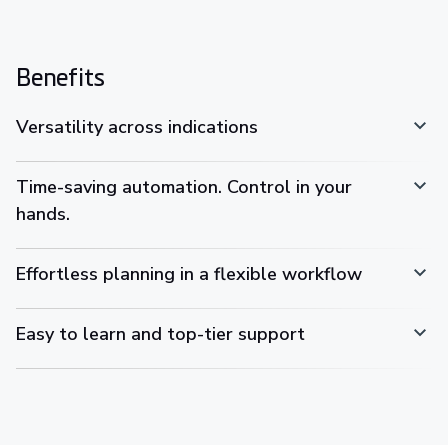
Benefits
Versatility across indications
Time-saving automation. Control in your
hands.
Effortless planning in a flexible workflow
Easy to learn and top-tier support