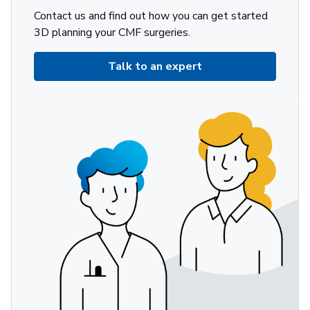
Contact us and find out how you can get started
3D planning your CMF surgeries.
Talk to an expert