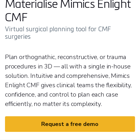
Materialise Mimics Enlight
CMF
Virtual surgical planning tool for CMF
surgeries
Plan orthognathic, reconstructive, or trauma
procedures in 3D — all with a single in-house
solution. Intuitive and comprehensive, Mimics
Enlight CMF gives clinical teams the flexibility,
confidence, and control to plan each case
efficiently, no matter its complexity.
Request a free demo