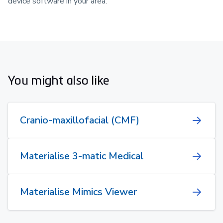
device software in your area.
You might also like
Cranio-maxillofacial (CMF)
Materialise 3-matic Medical
Materialise Mimics Viewer