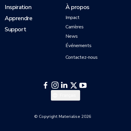
Inspiration
À propos
Apprendre
Impact
Carrières
Support
News
Événements
Contactez-nous
日本語
Français
한국어
English
© Copyright Materialise 2026