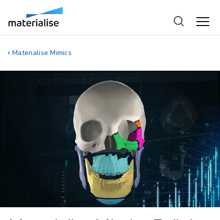
Materialise Mimics