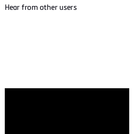
Hear from other users