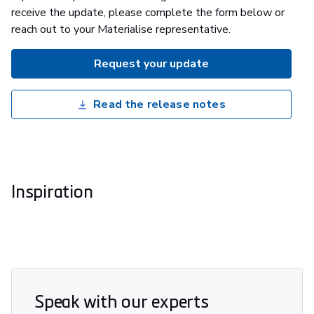
receive the update, please complete the form below or
reach out to your Materialise representative.
Request your update
Read the release notes
Inspiration
Speak with our experts