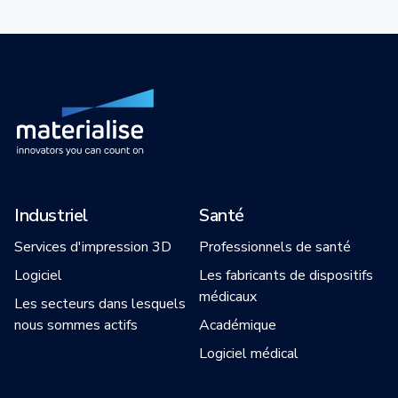
Industriel
Santé
Services d'impression 3D
Professionnels de santé
Logiciel
Les fabricants de dispositifs
médicaux
Les secteurs dans lesquels
nous sommes actifs
Académique
Logiciel médical