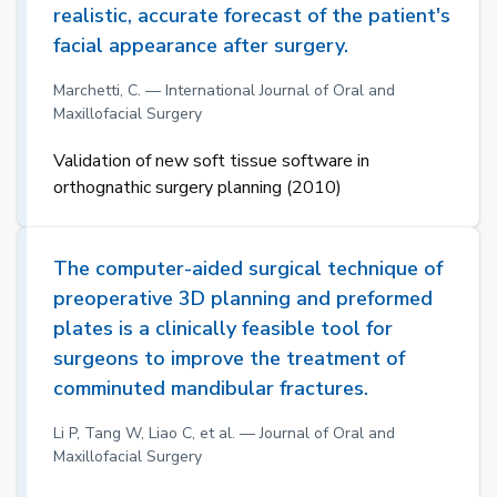
realistic, accurate forecast of the patient's
facial appearance after surgery.
Marchetti, C. — International Journal of Oral and
Maxillofacial Surgery
Validation of new soft tissue software in
orthognathic surgery planning (2010)
The computer-aided surgical technique of
preoperative 3D planning and preformed
plates is a clinically feasible tool for
surgeons to improve the treatment of
comminuted mandibular fractures.
Li P, Tang W, Liao C, et al. — Journal of Oral and
Maxillofacial Surgery