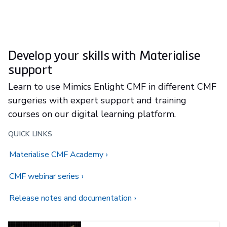
Develop your skills with Materialise
support
Learn to use Mimics Enlight CMF in different CMF
surgeries with expert support and training
courses on our digital learning platform.
QUICK LINKS
Materialise CMF Academy
CMF webinar series
Release notes and documentation