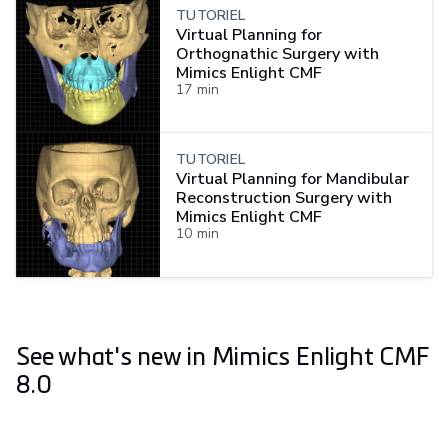
TUTORIEL
Virtual Planning for
Orthognathic Surgery with
Mimics Enlight CMF
17
min
TUTORIEL
Virtual Planning for Mandibular
Reconstruction Surgery with
Mimics Enlight CMF
10
min
See what's new in Mimics Enlight CMF
8.0