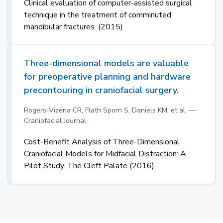
Clinical evaluation of computer-assisted surgical
technique in the treatment of comminuted
mandibular fractures. (2015)
Three-dimensional models are valuable
for preoperative planning and hardware
precontouring in craniofacial surgery.
Rogers-Vizena CR, Flath Sporn S, Daniels KM, et al. —
Craniofacial Journal
Cost-Benefit Analysis of Three-Dimensional
Craniofacial Models for Midfacial Distraction: A
Pilot Study. The Cleft Palate (2016)