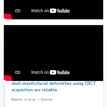
Clinical evidence
Simulations in orthognathic surgery for
skull-maxillofacial deformities using CBCT
acquisition are reliable.
Bianchi, A. et al. — Elsevier