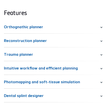
Features
Orthognathic planner
Reconstruction planner
Trauma planner
Intuitive workflow and efficient planning
Photomapping and soft-tissue simulation
Dental splint designer