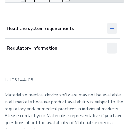
Read the system requirements
Regulatory information
L-103144-03
Materialise medical device software may not be available
in all markets because product availability is subject to the
regulatory and/ or medical practices in individual markets.
Please contact your Materialise representative if you have
questions about the availability of Materialise medical