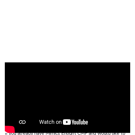
Introducing new graft sites for reconstruction cases,
photomapping for enhanced visualization in orthognathic
cases, and a dental splint designer. Save time during pre-
planning with automatic segmentation of key anatomical
structures, plus the automatic indication of cephalometric
points and automatic head positioning. Learn more by
3D planning webinar
watching our
.
If you already have Mimics Enlight CMF and would like to