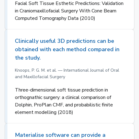
Facial Soft Tissue Esthetic Predictions: Validation
in Craniomaxillofacial Surgery With Cone Beam
Computed Tomography Data (2010)
Clinically useful 3D predictions can be
obtained with each method compared in
the study.
Knoops, P. G. M. et al. — International Journal of Oral
and Maxillofacial Surgery
Three-dimensional soft tissue prediction in
orthognathic surgery: a clinical comparison of
Dolphin, ProPlan CMF, and probabilistic finite
element modelling (2018)
Materialise software can provide a