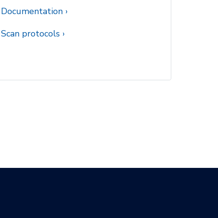
Documentation
Scan protocols