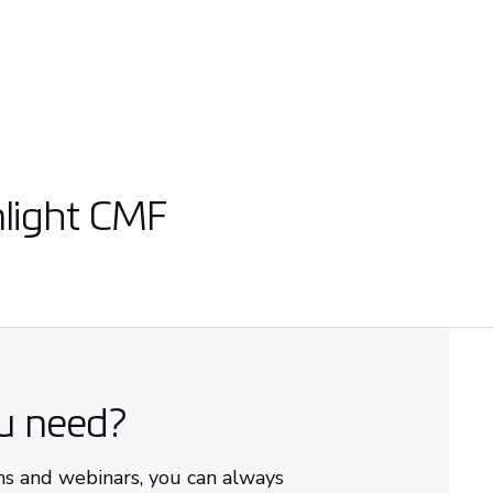
nlight CMF
ou need?
ons and webinars, you can always