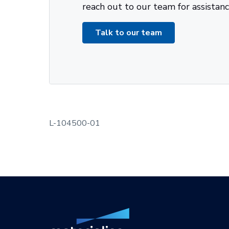
reach out to our team for assistanc
Talk to our team
L-104500-01