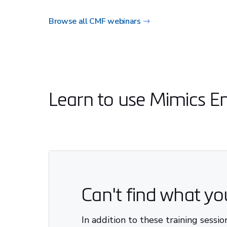
Browse all CMF webinars
Learn to use Mimics E
Can't find what y
In addition to these training sessi