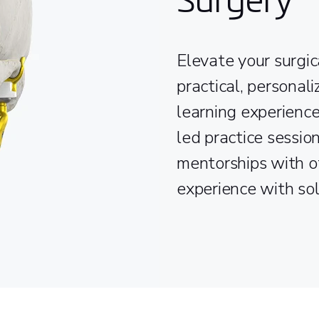
Elevate your surgic
practical, personal
learning experience
led practice session
mentorships with o
experience with so