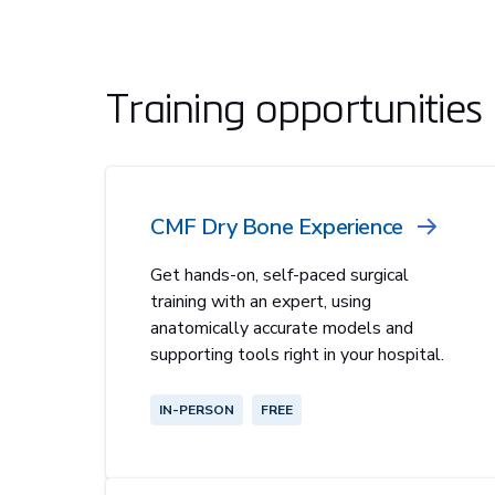
Training opportunities
CMF Dry Bone Experience
Get hands-on, self-paced surgical
training with an expert, using
anatomically accurate models and
supporting tools right in your hospital.
IN-PERSON
FREE