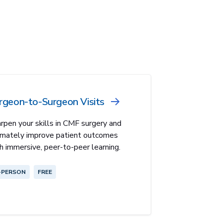
rgeon-to-Surgeon Visits
rpen your skills in CMF surgery and
imately improve patient outcomes
h immersive, peer-to-peer learning.
-PERSON
FREE