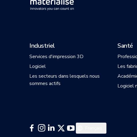
Industriel
Santé
Services d'impression 3D
Professi
Logiciel
Les fabri
Les secteurs dans lesquels nous
Académi
sommes actifs
Logiciel 
English
Français