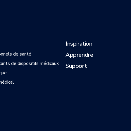
Inspiration
onnels de santé
Apprendre
cants de dispositifs médicaux
Support
que
médical