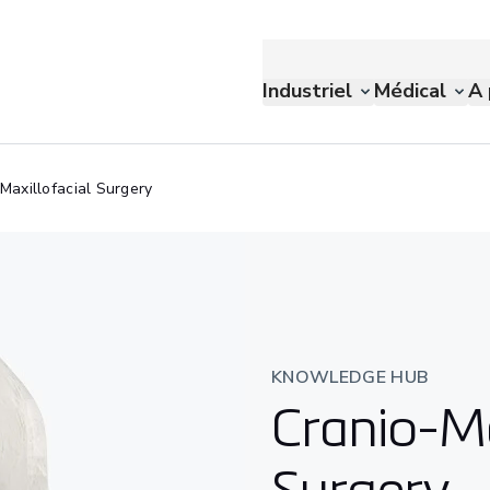
Industriel
Médical
A 
Maxillofacial Surgery
KNOWLEDGE HUB
Cranio-Ma
Surgery