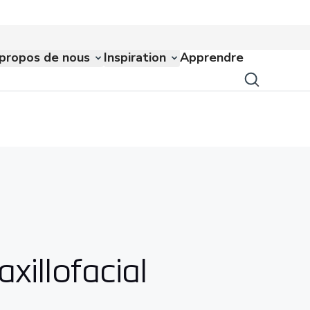
propos de nous
Inspiration
Apprendre
xillofacial