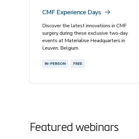
CMF Experience Days
Discover the latest innovations in CMF
surgery during these exclusive two-day
events at Materialise Headquarters in
Leuven, Belgium.
IN-PERSON
FREE
Featured webinars