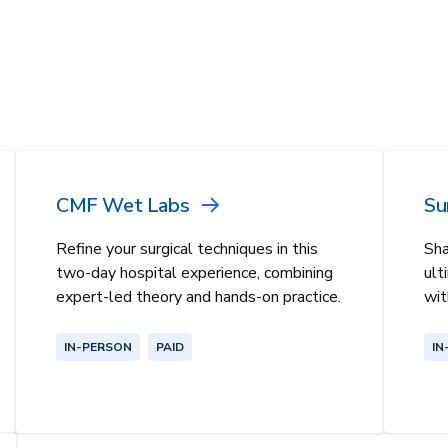
CMF Wet Labs
Su
Refine your surgical techniques in this
Sha
two-day hospital experience, combining
ult
expert-led theory and hands-on practice.
wit
IN-PERSON
PAID
IN