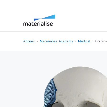
Accueil
Materialise Academy
Médical
Cranio-