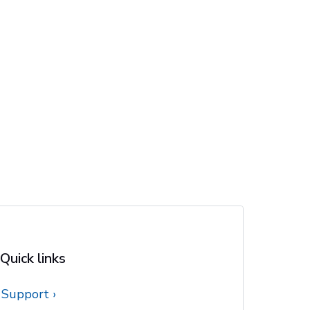
Quick links
Support