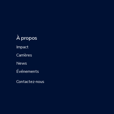
À propos
Impact
Carrières
News
Événements
Contactez-nous