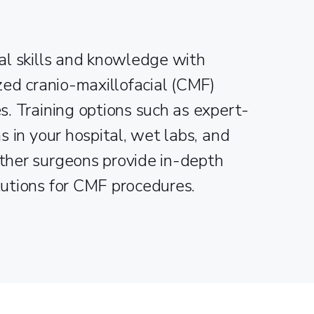
al skills and knowledge with
ized cranio-maxillofacial (CMF)
s. Training options such as expert-
s in your hospital, wet labs, and
ther surgeons provide in-depth
lutions for CMF procedures.