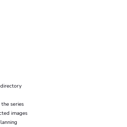
 directory
 the series
ected images
planning