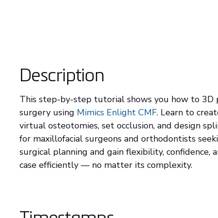
Description
This step-by-step tutorial shows you how to 3D p
surgery using
Mimics Enlight CMF
. Learn to cre
virtual osteotomies, set occlusion, and design spli
for maxillofacial surgeons and orthodontists seek
surgical planning and gain flexibility, confidence,
case efficiently — no matter its complexity.
Timestamps