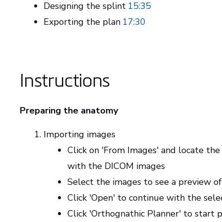
Designing the splint
15:35
Exporting the plan
17:30
Instructions
Preparing the anatomy
Importing images
Click on 'From Images' and locate the
with the DICOM images
Select the images to see a preview of
Click 'Open' to continue with the sel
Click 'Orthognathic Planner' to start 