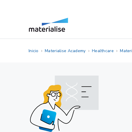
Inicio
Materialise Academy
Healthcare
Materi