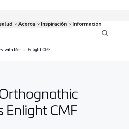
salud
Acerca
Inspiración
Información
ry with Mimics Enlight CMF
r Orthognathic
s Enlight CMF