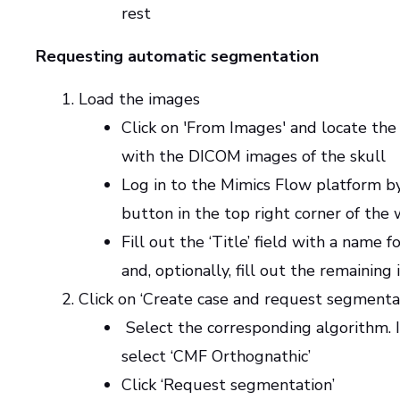
rest
Requesting automatic segmentation
Load the images
Click on 'From Images' and locate the
with the DICOM images of the skull
Log in to the Mimics Flow platform by
button in the top right corner of the
Fill out the ‘Title’ field with a name f
and, optionally, fill out the remaining
Click on ‘Create case and request segmenta
Select the corresponding algorithm. In
select ‘CMF Orthognathic’
Click ‘Request segmentation’