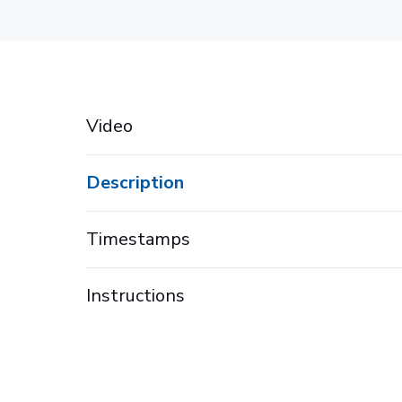
Video
Description
Timestamps
Instructions