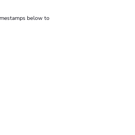
timestamps below to