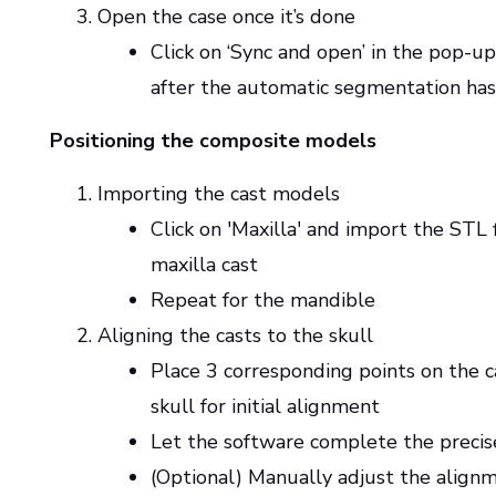
Open the case once it’s done
Click on ‘Sync and open’ in the pop-
after the automatic segmentation has
Positioning the composite models
Importing the cast models
Click on 'Maxilla' and import the STL f
maxilla cast
Repeat for the mandible
Aligning the casts to the skull
Place 3 corresponding points on the c
skull for initial alignment
Let the software complete the preci
(Optional) Manually adjust the alignm