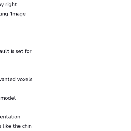
y right-
ting 'Image
ult is set for
wanted voxels
l model
mentation
 like the chin