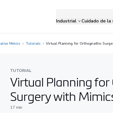
Industrial
Cuidado de la 
alise Mimics
Tutorials
Virtual Planning for Orthognathic Surge
TUTORIAL
Virtual Planning fo
Surgery with Mimic
17
min