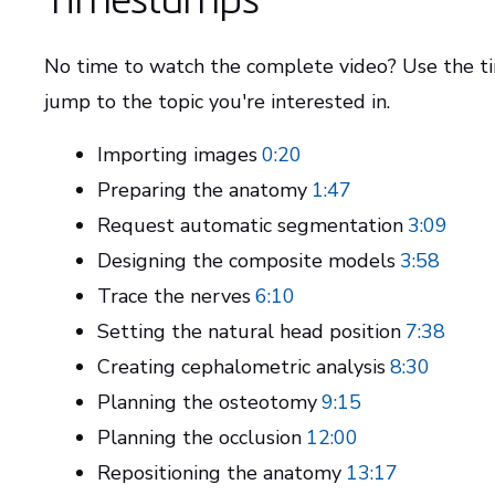
No time to watch the complete video? Use the 
jump to the topic you're interested in.
Importing images
0:20
Preparing the anatomy
1:47
Request automatic segmentation
3:09
Designing the composite models
3:58
Trace the nerves
6:10
Setting the natural head position
7:38
Creating cephalometric analysis
8:30
Planning the osteotomy
9:15
Planning the occlusion
12:00
Repositioning the anatomy
13:17