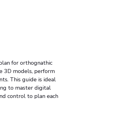
lan for orthognathic
ate 3D models, perform
nts. This guide is ideal
ing to master digital
 and control to plan each