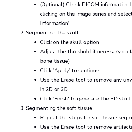
(Optional) Check DICOM information b
clicking on the image series and selec
Information'
Segmenting the skull
Click on the skull option
Adjust the threshold if necessary (defa
bone tissue)
Click 'Apply' to continue
Use the Erase tool to remove any un
in 2D or 3D
Click 'Finish' to generate the 3D skul
Segmenting the soft tissue
Repeat the steps for soft tissue seg
Use the Erase tool to remove artifacts