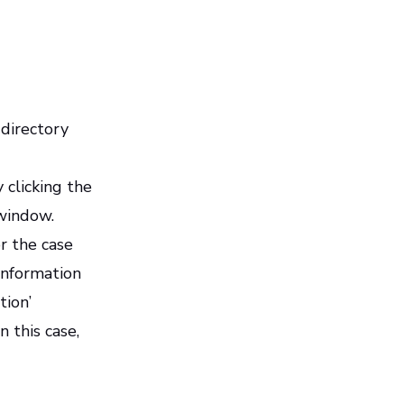
 directory
 clicking the
 window.
or the case
 information
tion’
 this case,