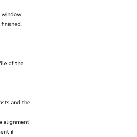
up window
 finished.
ile of the
asts and the
se alignment
ent if