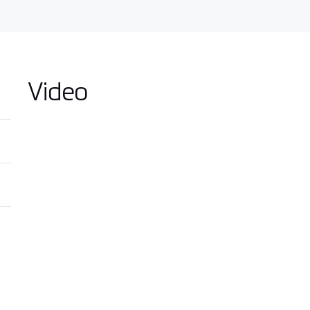
Video