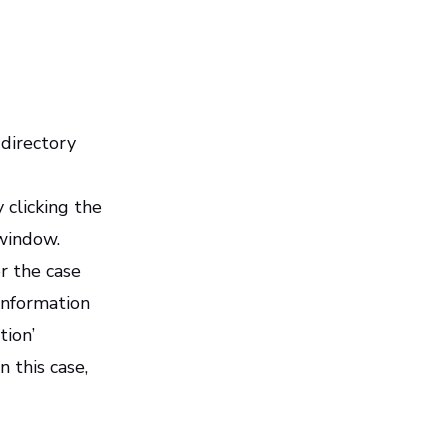
 directory
 clicking the
 window.
or the case
 information
tion’
 this case,