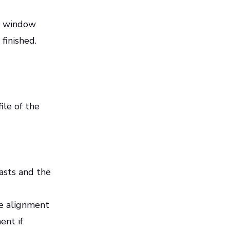
up window
 finished.
ile of the
asts and the
se alignment
ent if