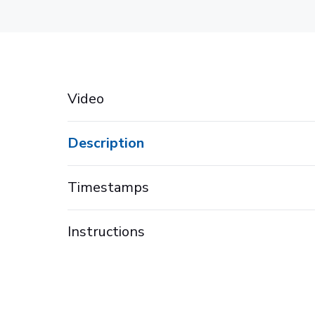
Video
Description
Timestamps
Instructions