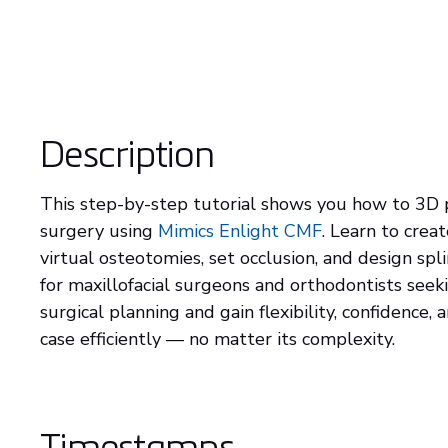
Description
This step-by-step tutorial shows you how to 3D p
surgery using
Mimics Enlight CMF
. Learn to cre
virtual osteotomies, set occlusion, and design spli
for maxillofacial surgeons and orthodontists seek
surgical planning and gain flexibility, confidence,
case efficiently — no matter its complexity.
Timestamps