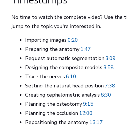
No time to watch the complete video? Use the 
jump to the topic you're interested in.
Importing images
0:20
Preparing the anatomy
1:47
Request automatic segmentation
3:09
Designing the composite models
3:58
Trace the nerves
6:10
Setting the natural head position
7:38
Creating cephalometric analysis
8:30
Planning the osteotomy
9:15
Planning the occlusion
12:00
Repositioning the anatomy
13:17