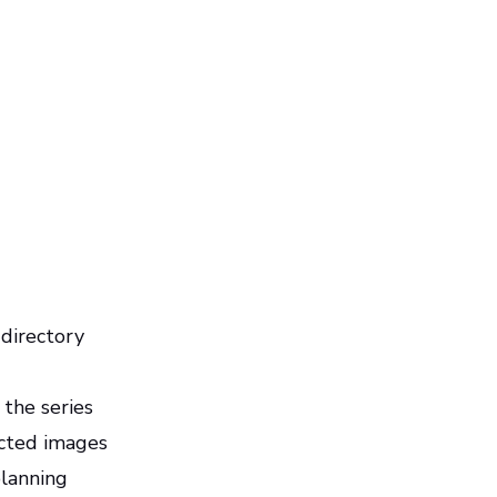
 directory
 the series
ected images
planning