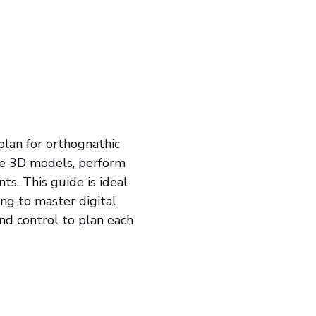
lan for orthognathic
ate 3D models, perform
nts. This guide is ideal
ing to master digital
 and control to plan each