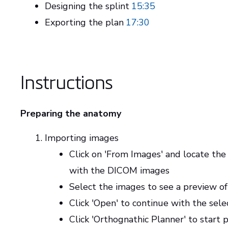
Designing the splint
15:35
Exporting the plan
17:30
Instructions
Preparing the anatomy
Importing images
Click on 'From Images' and locate the
with the DICOM images
Select the images to see a preview of
Click 'Open' to continue with the sel
Click 'Orthognathic Planner' to start 