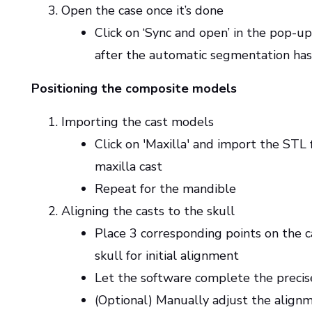
Open the case once it’s done
Click on ‘Sync and open’ in the pop-
after the automatic segmentation has
Positioning the composite models
Importing the cast models
Click on 'Maxilla' and import the STL f
maxilla cast
Repeat for the mandible
Aligning the casts to the skull
Place 3 corresponding points on the c
skull for initial alignment
Let the software complete the preci
(Optional) Manually adjust the alignm