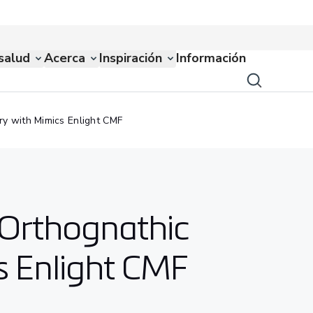
salud
Acerca
Inspiración
Información
ry with Mimics Enlight CMF
r Orthognathic
s Enlight CMF