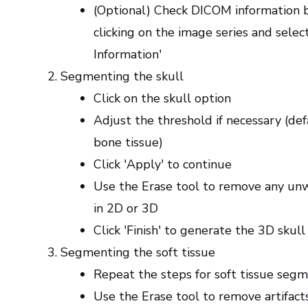
(Optional) Check DICOM information b
clicking on the image series and selec
Information'
Segmenting the skull
Click on the skull option
Adjust the threshold if necessary (defa
bone tissue)
Click 'Apply' to continue
Use the Erase tool to remove any un
in 2D or 3D
Click 'Finish' to generate the 3D skul
Segmenting the soft tissue
Repeat the steps for soft tissue seg
Use the Erase tool to remove artifacts