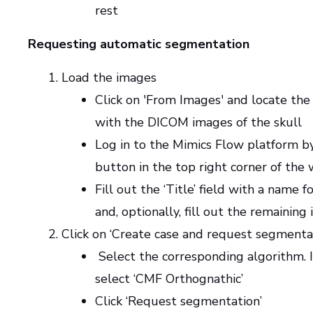
rest
Requesting automatic segmentation
Load the images
Click on 'From Images' and locate the
with the DICOM images of the skull
Log in to the Mimics Flow platform by
button in the top right corner of the
Fill out the ‘Title’ field with a name f
and, optionally, fill out the remaining
Click on ‘Create case and request segmenta
Select the corresponding algorithm. In
select ‘CMF Orthognathic’
Click ‘Request segmentation’