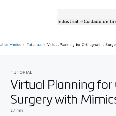
Industrial
Cuidado de la 
alise Mimics
Tutorials
Virtual Planning for Orthognathic Surge
TUTORIAL
Virtual Planning fo
Surgery with Mimic
17
min