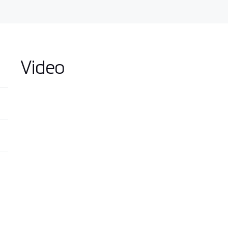
Video