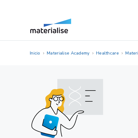
Inicio
Materialise Academy
Healthcare
Materi