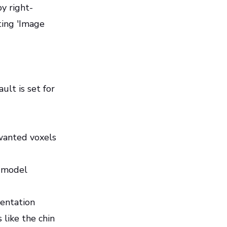
y right-
ting 'Image
ult is set for
wanted voxels
l model
mentation
 like the chin