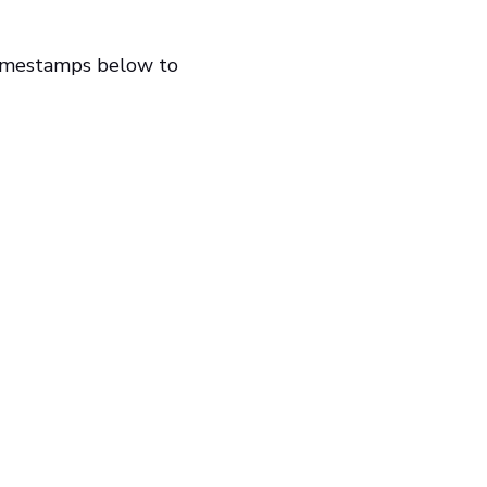
timestamps below to