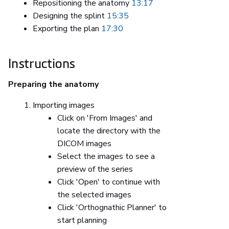
Repositioning the anatomy
13:17
Designing the splint
15:35
Exporting the plan
17:30
Instructions
Preparing the anatomy
Importing images
Click on 'From Images' and
locate the directory with the
DICOM images
Select the images to see a
preview of the series
Click 'Open' to continue with
the selected images
Click 'Orthognathic Planner' to
start planning