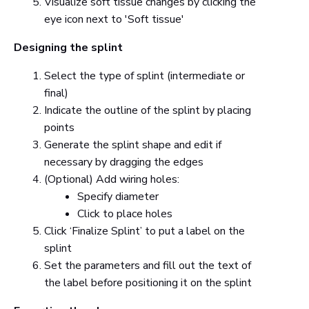
Visualize soft tissue changes by clicking the
eye icon next to 'Soft tissue'
Designing the splint
Select the type of splint (intermediate or
final)
Indicate the outline of the splint by placing
points
Generate the splint shape and edit if
necessary by dragging the edges
(Optional) Add wiring holes:
Specify diameter
Click to place holes
Click ‘Finalize Splint’ to put a label on the
splint
Set the parameters and fill out the text of
the label before positioning it on the splint