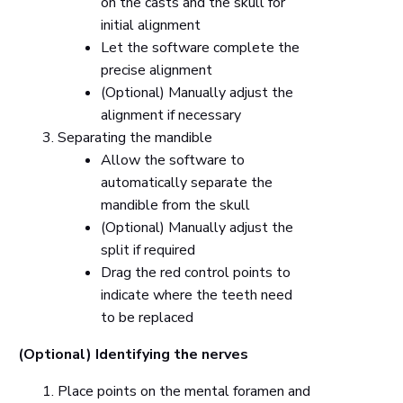
on the casts and the skull for
initial alignment
Let the software complete the
precise alignment
(Optional) Manually adjust the
alignment if necessary
Separating the mandible
Allow the software to
automatically separate the
mandible from the skull
(Optional) Manually adjust the
split if required
Drag the red control points to
indicate where the teeth need
to be replaced
(Optional) Identifying the nerves
Place points on the mental foramen and