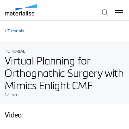
Tutorials
TUTORIAL
Virtual Planning for
Orthognathic Surgery with
Mimics Enlight CMF
17
min
Video