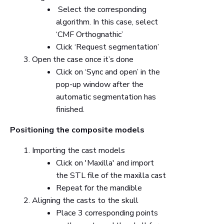
Select the corresponding
algorithm. In this case, select
‘CMF Orthognathic’
Click ‘Request segmentation’
Open the case once it’s done
Click on ‘Sync and open’ in the
pop-up window after the
automatic segmentation has
finished.
Positioning the composite models
Importing the cast models
Click on 'Maxilla' and import
the STL file of the maxilla cast
Repeat for the mandible
Aligning the casts to the skull
Place 3 corresponding points