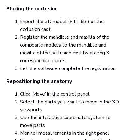
Placing the occlusion
Import the 3D model (STL file) of the
occlusion cast
Register the mandible and maxilla of the
composite models to the mandible and
maxilla of the occlusion cast by placing 3
corresponding points
Let the software complete the registration
Repositioning the anatomy
Click ‘Move’ in the control panel
Select the parts you want to move in the 3D
viewports
Use the interactive coordinate system to
move parts
Monitor measurements in the right panel