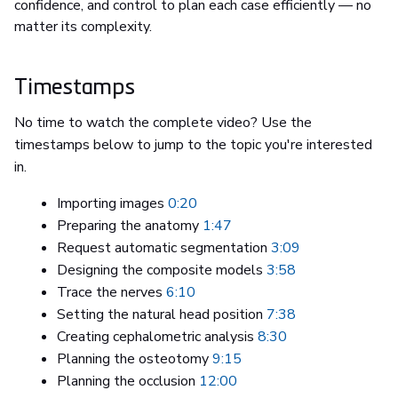
confidence, and control to plan each case efficiently — no
matter its complexity.
Timestamps
No time to watch the complete video? Use the
timestamps below to jump to the topic you're interested
in.
Importing images
0:20
Preparing the anatomy
1:47
Request automatic segmentation
3:09
Designing the composite models
3:58
Trace the nerves
6:10
Setting the natural head position
7:38
Creating cephalometric analysis
8:30
Planning the osteotomy
9:15
Planning the occlusion
12:00