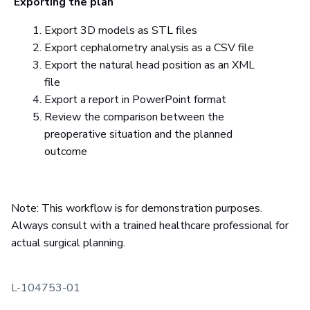
Exporting the plan
Export 3D models as STL files
Export cephalometry analysis as a CSV file
Export the natural head position as an XML
file
Export a report in PowerPoint format
Review the comparison between the
preoperative situation and the planned
outcome
Note: This workflow is for demonstration purposes.
Always consult with a trained healthcare professional for
actual surgical planning.
L-104753-01