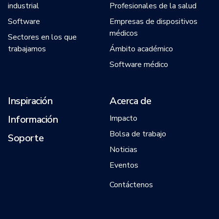
industrial
Profesionales de la salud
Software
Empresas de dispositivos
médicos
Sectores en los que
trabajamos
Ámbito académico
Software médico
Inspiración
Acerca de
Información
Impacto
Bolsa de trabajo
Soporte
Noticias
Eventos
Contáctenos