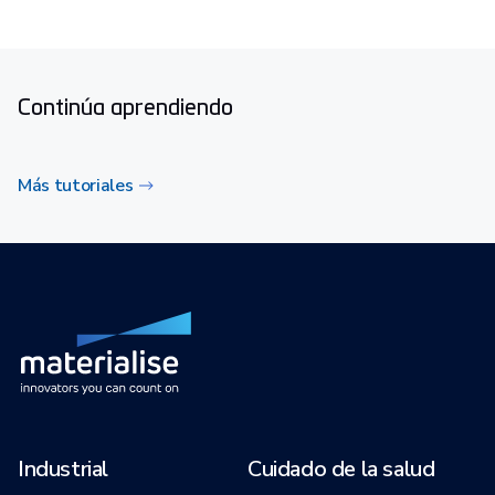
Continúa aprendiendo
Más tutoriales
Industrial
Cuidado de la salud