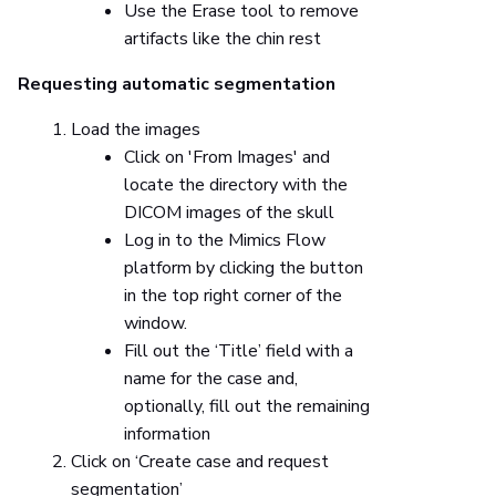
Use the Erase tool to remove
artifacts like the chin rest
Requesting automatic segmentation
Load the images
Click on 'From Images' and
locate the directory with the
DICOM images of the skull
Log in to the Mimics Flow
platform by clicking the button
in the top right corner of the
window.
Fill out the ‘Title’ field with a
name for the case and,
optionally, fill out the remaining
information
Click on ‘Create case and request
segmentation’