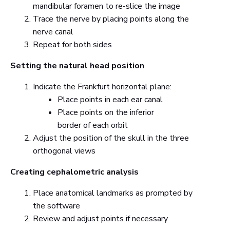
mandibular foramen to re-slice the image
Trace the nerve by placing points along the
nerve canal
Repeat for both sides
Setting the natural head position
Indicate the Frankfurt horizontal plane:
Place points in each ear canal
Place points on the inferior
border of each orbit
Adjust the position of the skull in the three
orthogonal views
Creating cephalometric analysis
Place anatomical landmarks as prompted by
the software
Review and adjust points if necessary