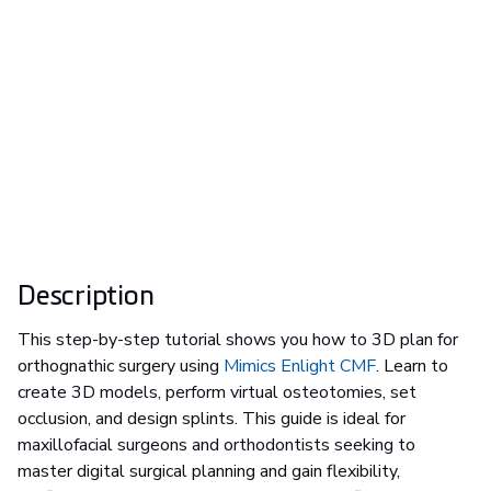
Description
This step-by-step tutorial shows you how to 3D plan for
orthognathic surgery using
Mimics Enlight CMF
. Learn to
create 3D models, perform virtual osteotomies, set
occlusion, and design splints. This guide is ideal for
maxillofacial surgeons and orthodontists seeking to
master digital surgical planning and gain flexibility,