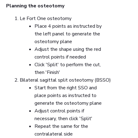
Planning the osteotomy
Le Fort One osteotomy
Place 4 points as instructed by
the left panel to generate the
osteotomy plane
Adjust the shape using the red
control points if needed
Click 'Split' to perform the cut,
then 'Finish'
Bilateral sagittal split osteotomy (BSSO)
Start from the right SSO and
place points as instructed to
generate the osteotomy plane
Adjust control points if
necessary, then click 'Split'
Repeat the same for the
contralateral side