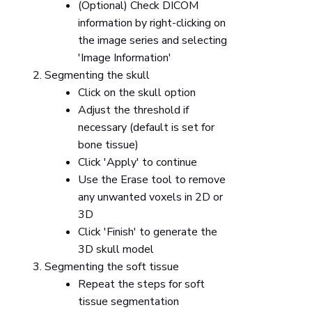
(Optional) Check DICOM
information by right-clicking on
the image series and selecting
'Image Information'
Segmenting the skull
Click on the skull option
Adjust the threshold if
necessary (default is set for
bone tissue)
Click 'Apply' to continue
Use the Erase tool to remove
any unwanted voxels in 2D or
3D
Click 'Finish' to generate the
3D skull model
Segmenting the soft tissue
Repeat the steps for soft
tissue segmentation