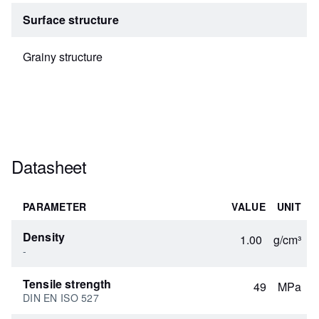
Surface structure
Grainy structure
Datasheet
PARAMETER
VALUE
UNIT
Density
1.00
g/cm³
-
Tensile strength
49
MPa
DIN EN ISO 527