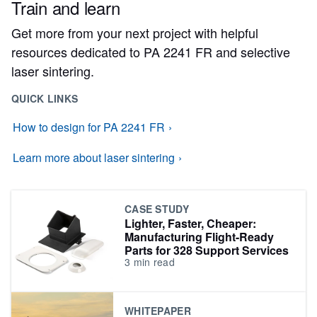
Train and learn
Get more from your next project with helpful
resources dedicated to PA 2241 FR and selective
laser sintering.
QUICK LINKS
How to design for PA 2241 FR
Learn more about laser sintering
CASE STUDY
Lighter, Faster, Cheaper:
Manufacturing Flight-Ready
Parts for 328 Support Services
3
min read
WHITEPAPER