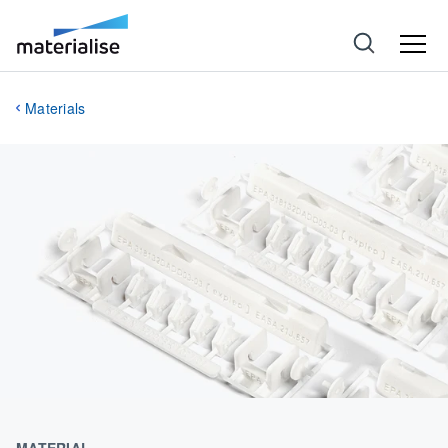
Materials
MATERIAL