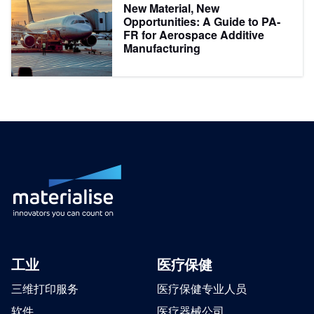
New Material, New
Opportunities: A Guide to PA-
FR for Aerospace Additive
Manufacturing
工业
医疗保健
三维打印服务
医疗保健专业人员
软件
医疗器械公司