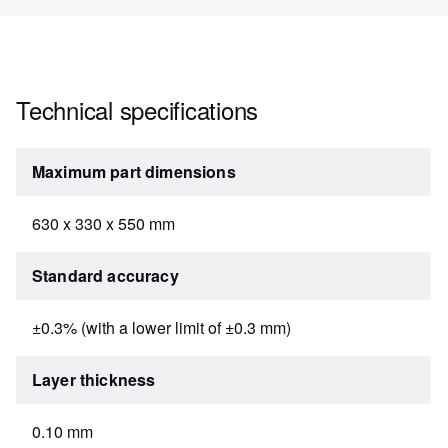
Technical specifications
Maximum part dimensions
630 x 330 x 550 mm
Standard accuracy
±0.3% (with a lower limit of ±0.3 mm)
Layer thickness
0.10 mm