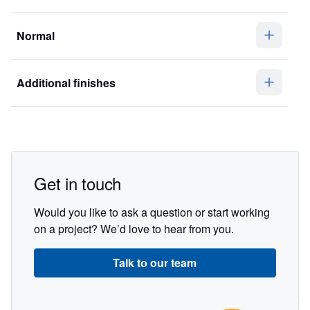
Normal
Additional finishes
Get in touch
Would you like to ask a question or start working
on a project? We’d love to hear from you.
Talk to our team