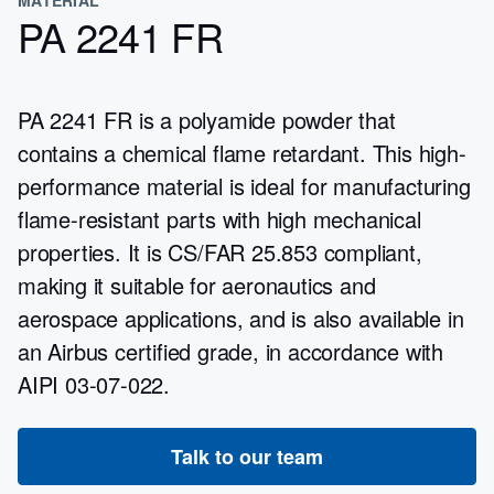
PA 2241 FR
PA 2241 FR is a polyamide powder that
contains a chemical flame retardant. This high-
performance material is ideal for manufacturing
flame-resistant parts with high mechanical
properties. It is CS/FAR 25.853 compliant,
making it suitable for aeronautics and
aerospace applications, and is also available in
an Airbus certified grade, in accordance with
AIPI 03-07-022.
Talk to our team