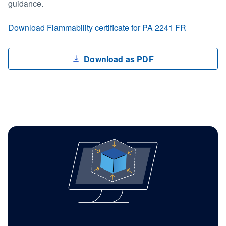
guidance.
Download Flammability certificate for PA 2241 FR
Download as PDF