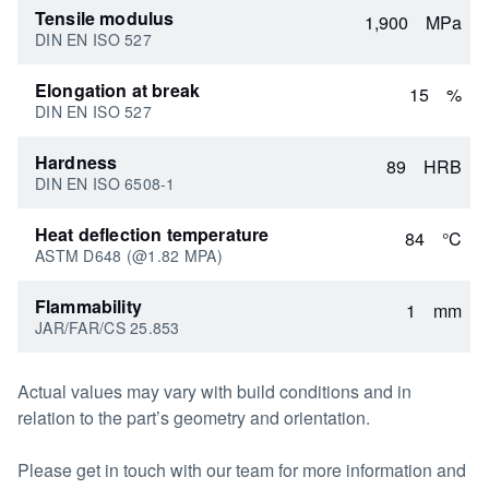
Tensile modulus
1,900
MPa
DIN EN ISO 527
Elongation at break
15
%
DIN EN ISO 527
Hardness
89
HRB
DIN EN ISO 6508-1
Heat deflection temperature
84
°C
ASTM D648 (@1.82 MPA)
Flammability
1
mm
JAR/FAR/CS 25.853
Actual values may vary with build conditions and in
relation to the part’s geometry and orientation.
Please get in touch with our team for more information and