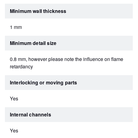
Minimum wall thickness
1 mm
Minimum detail size
0.8 mm, however please note the influence on flame
retardancy
Interlocking or moving parts
Yes
Internal channels
Yes