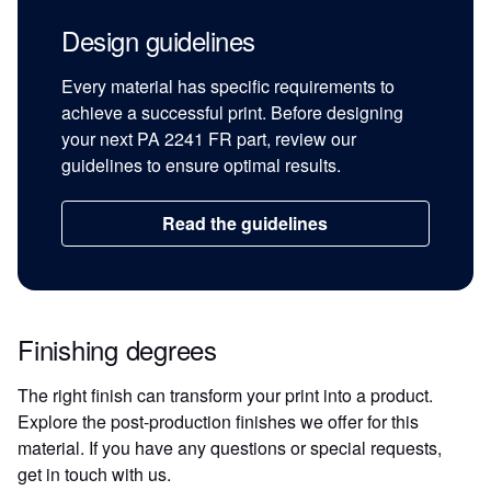
Design guidelines
Every material has specific requirements to
achieve a successful print. Before designing
your next PA 2241 FR part, review our
guidelines to ensure optimal results.
Read the guidelines
Finishing degrees
The right finish can transform your print into a product.
Explore the post-production finishes we offer for this
material. If you have any questions or special requests,
get in touch with us.