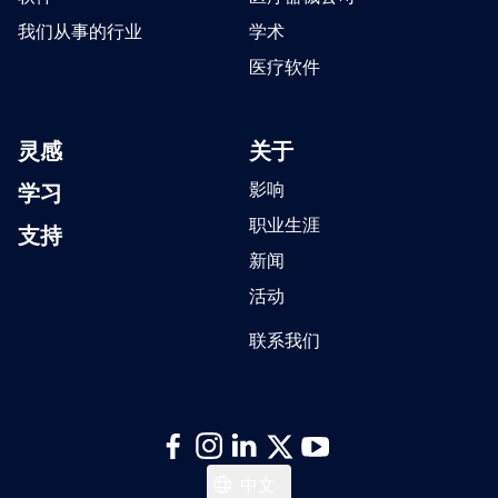
我们从事的行业
学术
医疗软件
灵感
关于
学习
影响
职业生涯
支持
新闻
活动
联系我们
Italiano
中文