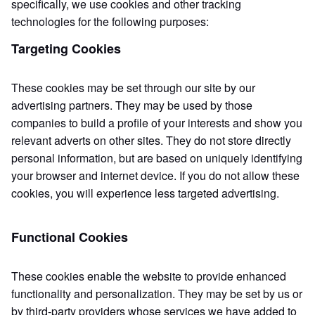
specifically, we use cookies and other tracking
technologies for the following purposes:
Targeting Cookies
These cookies may be set through our site by our
advertising partners. They may be used by those
companies to build a profile of your interests and show you
relevant adverts on other sites. They do not store directly
personal information, but are based on uniquely identifying
your browser and internet device. If you do not allow these
cookies, you will experience less targeted advertising.
Functional Cookies
These cookies enable the website to provide enhanced
functionality and personalization. They may be set by us or
by third-party providers whose services we have added to