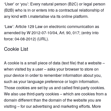
‘User’ or ‘you’: Every natural person (B2C) or legal person
(B2B) who is in or enters into a contractual relationship of
any kind with i.materialise via its online platform.
‘Law’: Article 129 Law on electronic communication as
amended by W 2012-07-10/04, Art. 90, 017; (entry into
force: 04-08-2012) (URL).
Cookie List
A cookie is a small piece of data (text file) that a website –
when visited by a user – asks your browser to store on
your device in order to remember information about you,
such as your language preference or login information.
Those cookies are set by us and called first-party cookies.
We also use third-party cookies – which are cookies from a
domain different than the domain of the website you are
visiting – for our advertising and marketing efforts. More