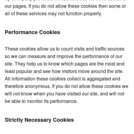
our pages. If you do not allow these cookies then some or
all of these services may not function properly.
Performance Cookies
These cookies allow us to count visits and traffic sources
so we can measure and improve the performance of our
site. They help us to know which pages are the most and
least popular and see how visitors move around the site.
All information these cookies collect is aggregated and
therefore anonymous. If you do not allow these cookies we
will not know when you have visited our site, and will not
be able to monitor its performance.
Strictly Necessary Cookies