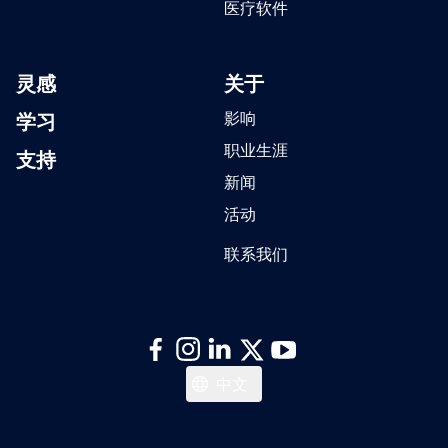
医疗软件
灵感
关于
学习
影响
职业生涯
支持
新闻
活动
联系我们
日本語
中文
Italiano
Español