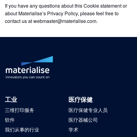
If you have any questions about this Cookie statement or
about Materialise’s Privacy Policy, please feel free to
contact us at webmaster@materialise.com.
工业
医疗保健
三维打印服务
医疗保健专业人员
软件
医疗器械公司
我们从事的行业
学术