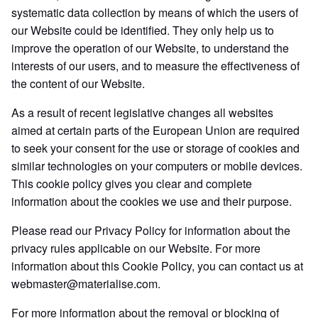
systematic data collection by means of which the users of
our Website could be identified. They only help us to
improve the operation of our Website, to understand the
interests of our users, and to measure the effectiveness of
the content of our Website.
As a result of recent legislative changes all websites
aimed at certain parts of the European Union are required
to seek your consent for the use or storage of cookies and
similar technologies on your computers or mobile devices.
This cookie policy gives you clear and complete
information about the cookies we use and their purpose.
Please read our Privacy Policy for information about the
privacy rules applicable on our Website. For more
information about this Cookie Policy, you can contact us at
webmaster@materialise.com.
For more information about the removal or blocking of