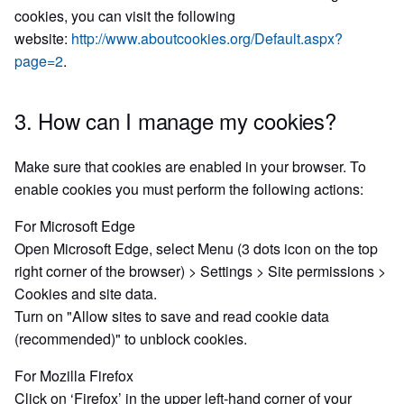
cookies, you can visit the following
website:
http://www.aboutcookies.org/Default.aspx?
page=2
.
3. How can I manage my cookies?
Make sure that cookies are enabled in your browser. To
enable cookies you must perform the following actions:
For Microsoft Edge
Open Microsoft Edge, select Menu (3 dots icon on the top
right corner of the browser) > Settings > Site permissions >
Cookies and site data.
Turn on "Allow sites to save and read cookie data
(recommended)" to unblock cookies.
For Mozilla Firefox
Click on ‘Firefox’ in the upper left-hand corner of your