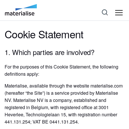
Cookie Statement
1. Which parties are involved?
For the purposes of this Cookie Statement, the following
definitions apply:
Materialise, available through the website materialise.com
(hereafter “the Site”) is a service provided by Materialise
NV. Materialise NV is a company, established and
registered in Belgium, with registered office at 3001
Heverlee, Technologielaan 15, with registration number
441.131.254; VAT BE 0441.131.254.