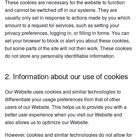
These cookies are necessary for the website to function
and cannot be switched off in our systems. They are
usually only set in response to actions made by you which
amount to a request for services, such as setting your
privacy preferences, logging in, or filling in forms. You can
set your browser to block or alert you about these cookies,
but some parts of the site will not then work. These cookies
do not store any personally identifiable information.
2. Information about our use of cookies
Our Website uses cookies and similar technologies to
differentiate your usage preferences from that of other
users of our Website. This helps us to provide you with a
better user experience when you visit our Website and
also allows us to optimize our Website.
However, cookies and similar technologies do not allow for