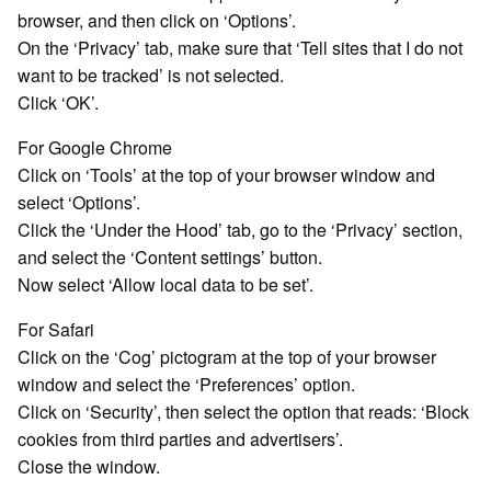
browser, and then click on ‘Options’.
On the ‘Privacy’ tab, make sure that ‘Tell sites that I do not
want to be tracked’ is not selected.
Click ‘OK’.
For Google Chrome
Click on ‘Tools’ at the top of your browser window and
select ‘Options’.
Click the ‘Under the Hood’ tab, go to the ‘Privacy’ section,
and select the ‘Content settings’ button.
Now select ‘Allow local data to be set’.
For Safari
Click on the ‘Cog’ pictogram at the top of your browser
window and select the ‘Preferences’ option.
Click on ‘Security’, then select the option that reads: ‘Block
cookies from third parties and advertisers’.
Close the window.