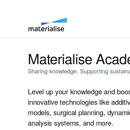
Materialise Aca
Sharing knowledge. Supporting sustaina
Level up your knowledge and boos
innovative technologies like addit
models, surgical planning, dynam
analysis systems, and more.