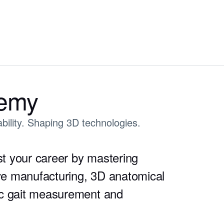
demy
bility. Shaping 3D technologies.
t your career by mastering
ive manufacturing, 3D anatomical
ic gait measurement and