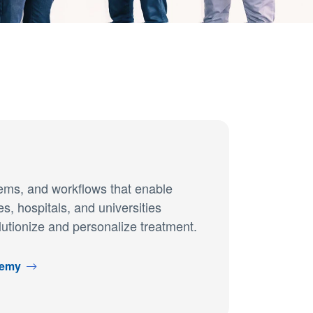
tems, and workflows that enable
, hospitals, and universities
lutionize and personalize treatment.
demy