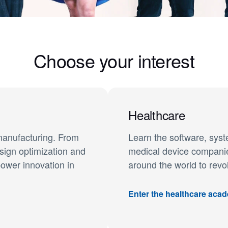
Choose your interest
Healthcare
manufacturing. From
Learn the software, sys
sign optimization and
medical device companies
power innovation in
around the world to revo
Enter the healthcare aca