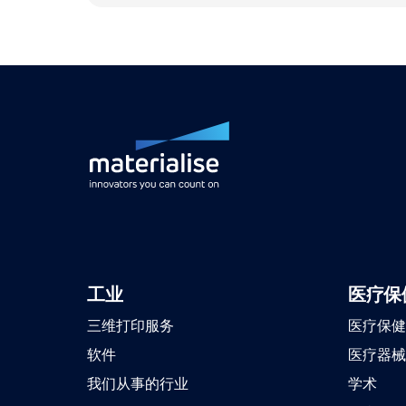
工业
医疗保
三维打印服务
医疗保健
软件
医疗器械
我们从事的行业
学术