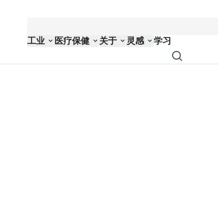
工业
医疗保健
关于
灵感
学习