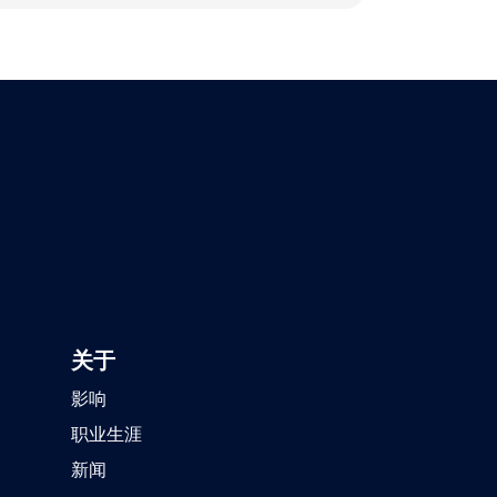
关于
影响
职业生涯
新闻