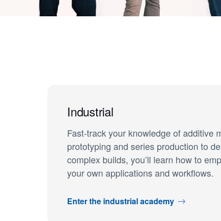
Industrial
Fast-track your knowledge of additive 
prototyping and series production to de
complex builds, you’ll learn how to em
your own applications and workflows.
Enter the industrial academy