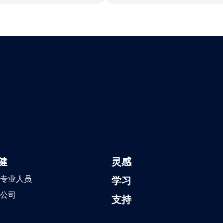
健
灵感
专业人员
学习
公司
支持