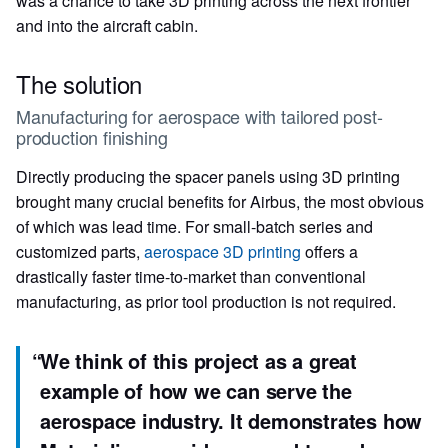
was a chance to take 3D printing across the next frontier
and into the aircraft cabin.
The solution
Manufacturing for aerospace with tailored post-
production finishing
Directly producing the spacer panels using 3D printing
brought many crucial benefits for Airbus, the most obvious
of which was lead time. For small-batch series and
customized parts,
aerospace 3D printing
offers a
drastically faster time-to-market than conventional
manufacturing, as prior tool production is not required.
“
We think of this project as a great
example of how we can serve the
aerospace industry. It demonstrates how