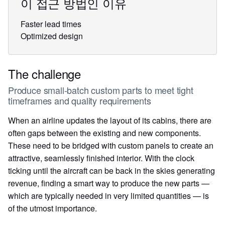
이 접근 방법인 이유
Faster lead times
Optimized design
The challenge
Produce small-batch custom parts to meet tight
timeframes and quality requirements
When an airline updates the layout of its cabins, there are
often gaps between the existing and new components.
These need to be bridged with custom panels to create an
attractive, seamlessly finished interior. With the clock
ticking until the aircraft can be back in the skies generating
revenue, finding a smart way to produce the new parts —
which are typically needed in very limited quantities — is
of the utmost importance.