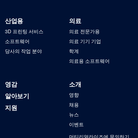
산업용
의료
3D 프린팅 서비스
의료 전문가용
소프트웨어
의료 기기 기업
당사의 작업 분야
학계
의료용 소프트웨어
영감
소개
알아보기
영향
채용
지원
뉴스
이벤트
머티리얼라이즈에 문의하기