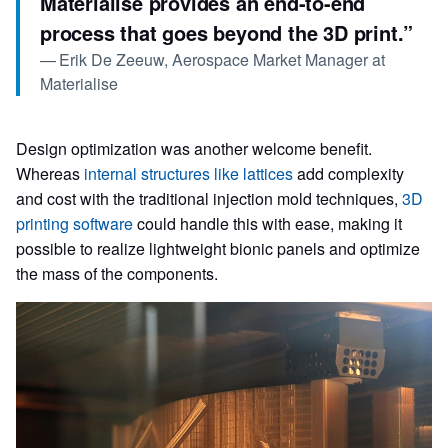
Materialise provides an end-to-end
process that goes beyond the 3D print.
”
—
Erik De Zeeuw, Aerospace Market Manager at
Materialise
Design optimization was another welcome benefit.
Whereas
internal structures like lattices
add complexity
and cost with the traditional injection mold techniques,
3D
printing software
could handle this with ease, making it
possible to realize lightweight bionic panels and optimize
the mass of the components.