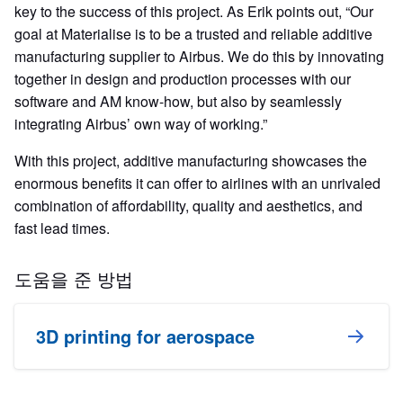
key to the success of this project. As Erik points out, “Our
goal at Materialise is to be a trusted and reliable additive
manufacturing supplier to Airbus. We do this by innovating
together in design and production processes with our
software and AM know-how, but also by seamlessly
integrating Airbus’ own way of working.”
With this project, additive manufacturing showcases the
enormous benefits it can offer to airlines with an unrivaled
combination of affordability, quality and aesthetics, and
fast lead times.
도움을 준 방법
3D printing for aerospace