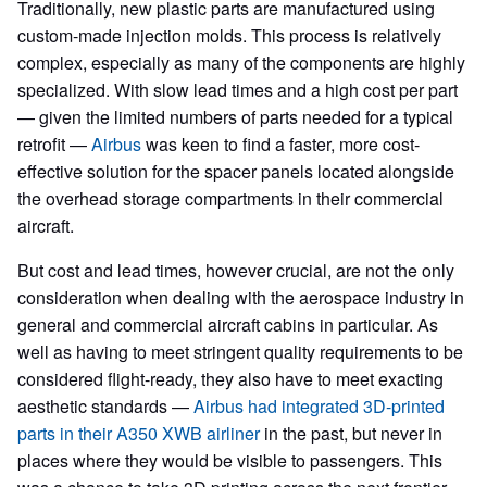
Traditionally, new plastic parts are manufactured using
custom-made injection molds. This process is relatively
complex, especially as many of the components are highly
specialized. With slow lead times and a high cost per part
— given the limited numbers of parts needed for a typical
retrofit —
Airbus
was keen to find a faster, more cost-
effective solution for the spacer panels located alongside
the overhead storage compartments in their commercial
aircraft.
But cost and lead times, however crucial, are not the only
consideration when dealing with the aerospace industry in
general and commercial aircraft cabins in particular. As
well as having to meet stringent quality requirements to be
considered flight-ready, they also have to meet exacting
aesthetic standards —
Airbus had integrated 3D-printed
parts in their A350 XWB airliner
in the past, but never in
places where they would be visible to passengers. This