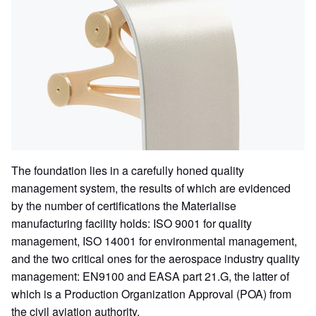
The foundation lies in a carefully honed quality
management system, the results of which are evidenced
by the number of certifications the Materialise
manufacturing facility holds: ISO 9001 for quality
management, ISO 14001 for environmental management,
and the two critical ones for the aerospace industry quality
management: EN9100 and EASA part 21.G, the latter of
which is a Production Organization Approval (POA) from
the civil aviation authority.