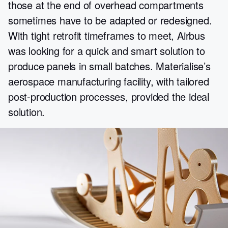
those at the end of overhead compartments
sometimes have to be adapted or redesigned.
With tight retrofit timeframes to meet, Airbus
was looking for a quick and smart solution to
produce panels in small batches. Materialise’s
aerospace manufacturing facility, with tailored
post-production processes, provided the ideal
solution.