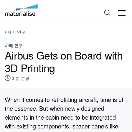
사례 연구
사례 연구
Airbus Gets on Board with
3D Printing
3
분 분량
When it comes to retrofitting aircraft, time is of
the essence. But when newly designed
elements in the cabin need to be integrated
with existing components, spacer panels like