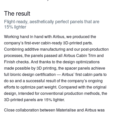
The result
Flight-ready, aesthetically perfect panels that are
15% lighter
Working hand in hand with Airbus, we produced the
company’s first-ever cabin-ready 3D-printed parts.
Combining additive manufacturing and our post-production
processes, the panels passed all Airbus Cabin Trim and
Finish checks. And thanks to the design optimizations
made possible by 3D printing, the spacer panels achieve
full bionic design certification — Airbus’ first cabin parts to
do so and a successful result of the company’s ongoing
efforts to optimize part weight. Compared with the original
design, intended for conventional production methods, the
3D-printed panels are 15% lighter.
Close collaboration between Materialise and Airbus was