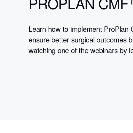
PROPLAN CMF
Learn how to implement ProPlan 
ensure better surgical outcomes b
watching one of the webinars by l