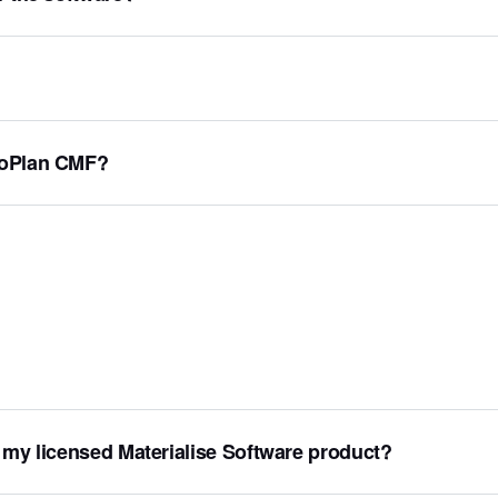
ProPlan CMF?
 my licensed Materialise Software product?