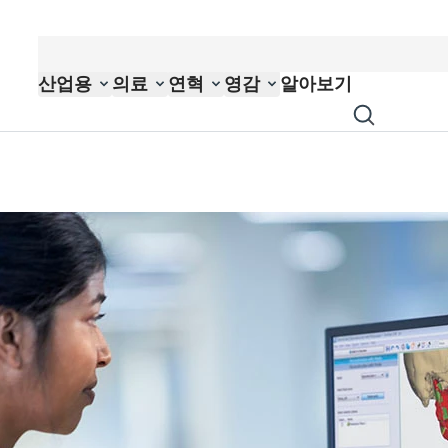
산업용
의료
연혁
영감
알아보기