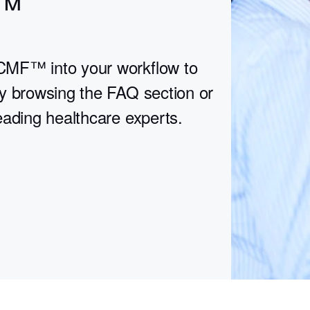
™
CMF™ into your workflow to
y browsing the FAQ section or
eading healthcare experts.