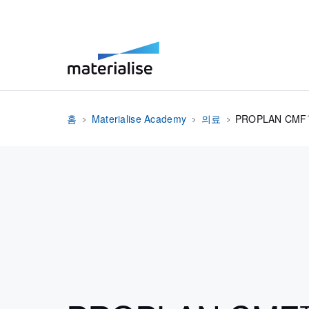
홈
Materialise Academy
의료
PROPLAN CM