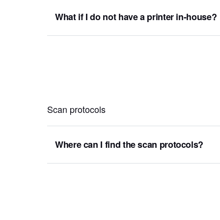
What if I do not have a printer in-house?
Scan protocols
Where can I find the scan protocols?