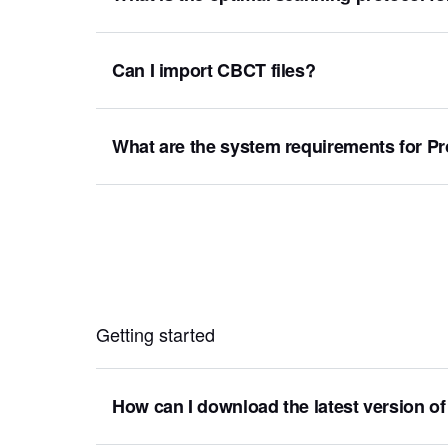
Can I import CBCT files?
What are the system requirements for 
Getting started
How can I download the latest version of