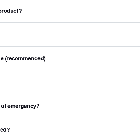
 product?
file (recommended)
e of emergency?
ted?