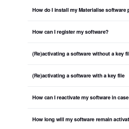
How do I install my Materialise software
How can I register my software?
(Re)activating a software without a key 
(Re)activating a software with a key file
How can I reactivate my software in cas
How long will my software remain activa