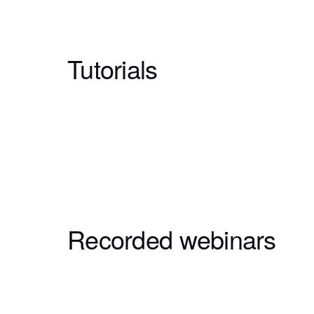
Tutorials
Recorded webinars