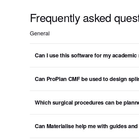
Frequently asked ques
General
Can I use this software for my academic
Can ProPlan CMF be used to design spli
Which surgical procedures can be plann
Can Materialise help me with guides and 