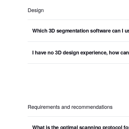
Design
Which 3D segmentation software can I u
I have no 3D design experience, how ca
Requirements and recommendations
What is the optimal scanning protocol fo