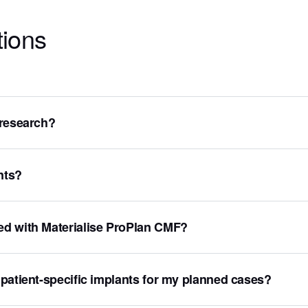
tions
 research?
nts?
ed with Materialise ProPlan CMF?
patient-specific implants for my planned cases?