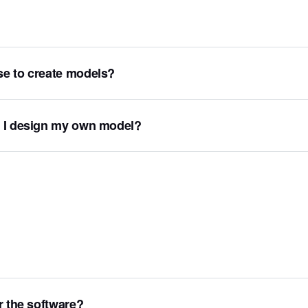
se to create models?
n I design my own model?
r the software?