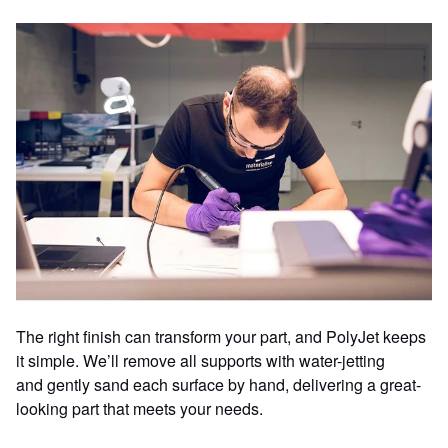
The right finish can transform your part, and PolyJet keeps
it simple. We’ll remove all supports with water-jetting
and gently sand each surface by hand, delivering a great-
looking part that meets your needs.