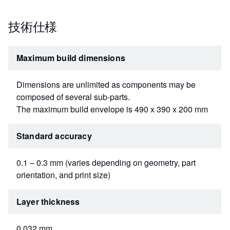
技術仕様
Maximum build dimensions
Dimensions are unlimited as components may be
composed of several sub-parts.
The maximum build envelope is 490 x 390 x 200 mm
Standard accuracy
0.1 – 0.3 mm (varies depending on geometry, part
orientation, and print size)
Layer thickness
0.032 mm