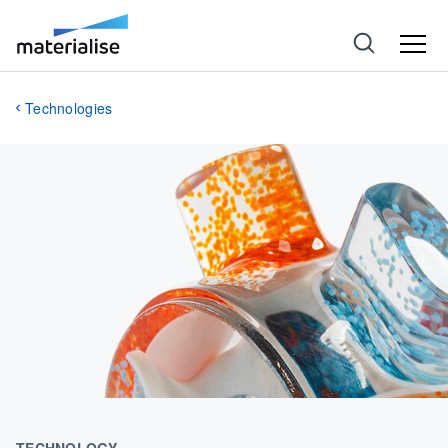
Technologies
TECHNOLOGY