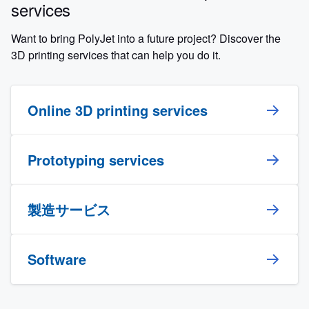
services
Want to bring PolyJet into a future project? Discover the
3D printing services that can help you do it.
Online 3D printing services
Prototyping services
製造サービス
Software