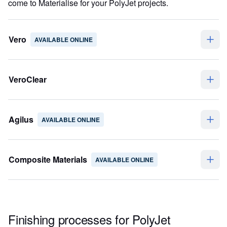
come to Materialise for your PolyJet projects.
Vero
AVAILABLE ONLINE
VeroClear
Agilus
AVAILABLE ONLINE
Composite Materials
AVAILABLE ONLINE
Finishing processes for PolyJet