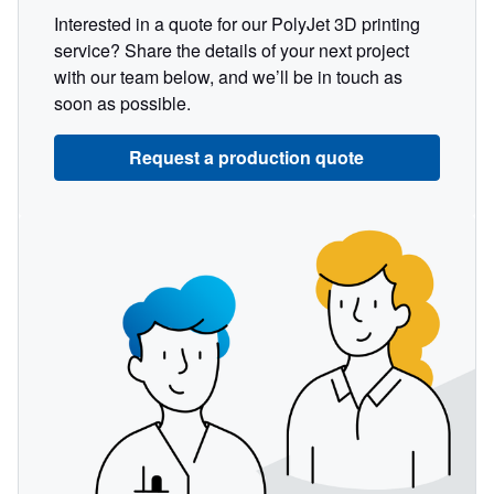
Interested in a quote for our PolyJet 3D printing
service? Share the details of your next project
with our team below, and we’ll be in touch as
soon as possible.
Request a production quote