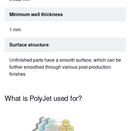
Minimum wall thickness
1 mm
Surface structure
Unfinished parts have a smooth surface, which can be
further smoothed through various post-production
finishes
What is PolyJet used for?