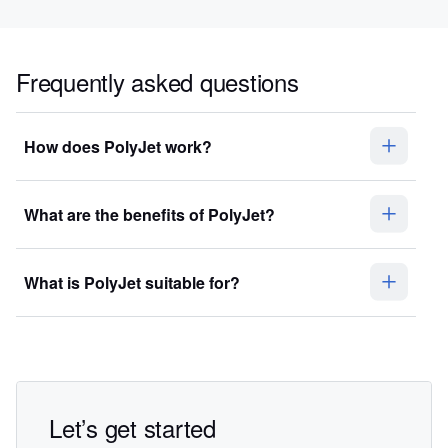
Frequently asked questions
How does PolyJet work?
What are the benefits of PolyJet?
What is PolyJet suitable for?
Let’s get started