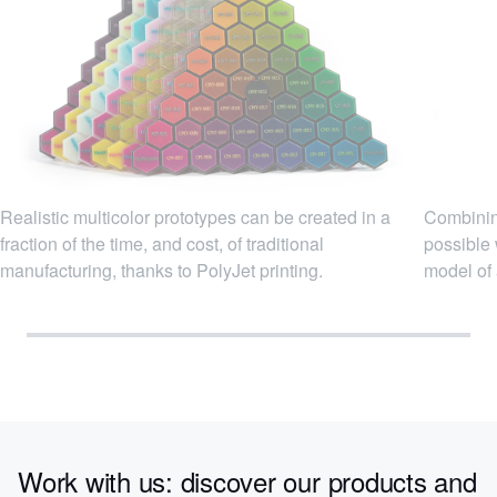
Realistic multicolor prototypes can be created in a
Combining
fraction of the time, and cost, of traditional
possible 
manufacturing, thanks to PolyJet printing.
model of 
Work with us: discover our products and