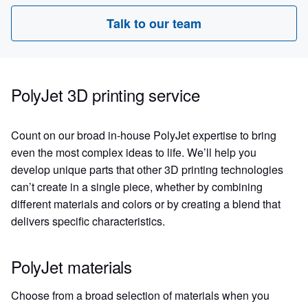
Talk to our team
PolyJet 3D printing service
Count on our broad in-house PolyJet expertise to bring
even the most complex ideas to life. We’ll help you
develop unique parts that other 3D printing technologies
can’t create in a single piece, whether by combining
different materials and colors or by creating a blend that
delivers specific characteristics.
PolyJet materials
Choose from a broad selection of materials when you