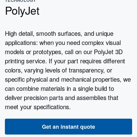
PolyJet
High detail, smooth surfaces, and unique
applications: when you need complex visual
models or prototypes, call on our PolyJet 3D
printing service. If your part requires different
colors, varying levels of transparency, or
specific physical and mechanical properties, we
can combine materials in a single build to
deliver precision parts and assemblies that
meet your specifications.
Get an instant quote