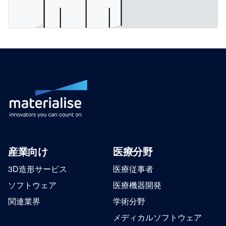
産業向け
医療分野
3D造形サービス
医療従事者
ソフトウェア
医療機器開発
関連業界
学術分野
メディカルソフトウェア