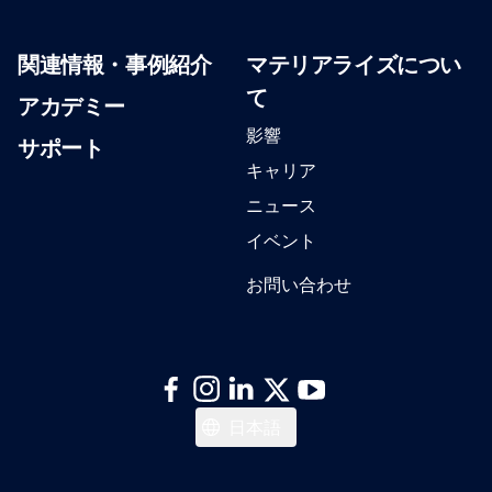
関連情報・事例紹介
マテリアライズについ
て
アカデミー
影響
サポート
キャリア
ニュース
イベント
お問い合わせ
Italiano
日本語
Español