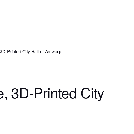
, 3D-Printed City Hall of Antwerp
e, 3D-Printed City