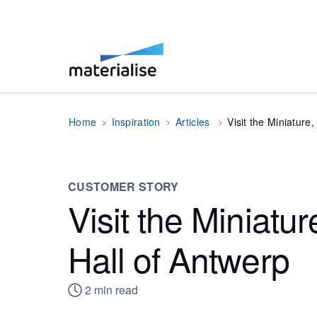
Home
Inspiration
Articles
Visit the Miniature
CUSTOMER STORY
Visit the Miniatur
Hall of Antwerp
2
min read