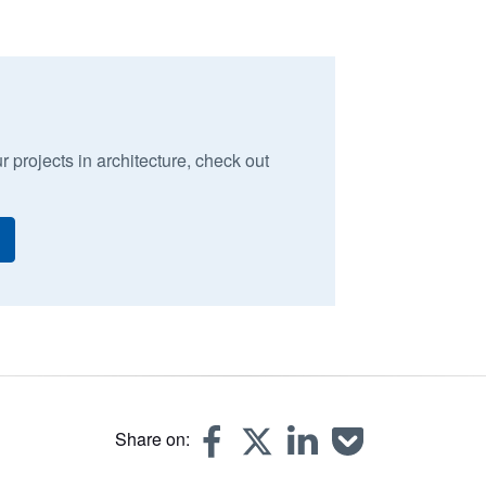
r projects in architecture, check out
Share on: