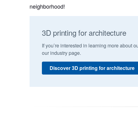
neighborhood!
3D printing for architecture
If you’re interested in learning more about ou
our industry page.
Discover 3D printing for architecture