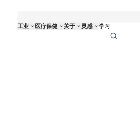
工业
医疗保健
关于
灵感
学习