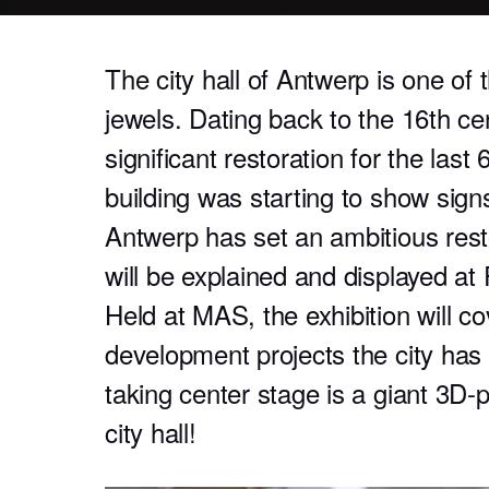
The city hall of Antwerp is one of t
jewels. Dating back to the 16th ce
significant restoration for the last
building was starting to show signs
Antwerp has set an ambitious resto
will be explained and displayed a
Held at MAS, the exhibition will c
development projects the city has 
taking center stage is a giant 3D-
city hall!