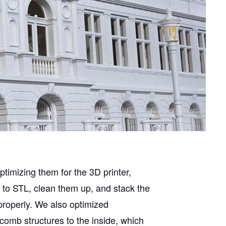
ptimizing them for the 3D printer,
 to STL, clean them up, and stack the
 properly. We also optimized
omb structures to the inside, which