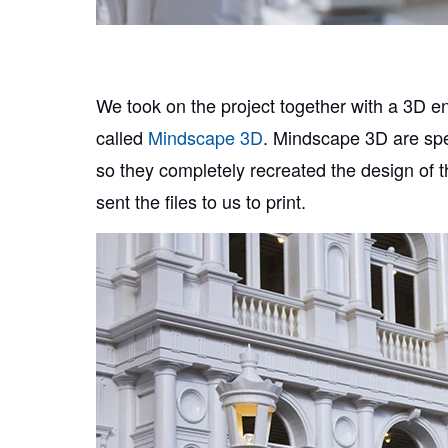
We took on the project together with a 3D 
called
Mindscape 3D
. Mindscape 3D are spec
so they completely recreated the design of t
sent the files to us to print.