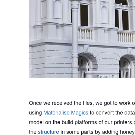
Once we received the files, we got to work o
using
Materialise Magics
to convert the data
model on the build platforms of our printers
the
structure
in some parts by adding honeyc