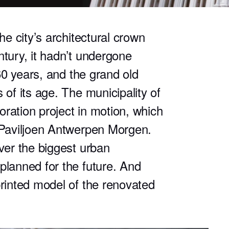
he city’s architectural crown
ntury, it hadn’t undergone
 60 years, and the grand old
 of its age. The municipality of
ration project in motion, which
t Paviljoen Antwerpen Morgen.
over the biggest urban
planned for the future. And
printed model of the renovated