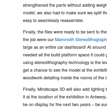
strengthened the parts without adding weigh
model, we also had to make sure we split th
easy to seamlessly reassemble.
Finally, the files were ready to be sent to th
the job were our
Mammoth Stereolithograph
large as an entire car dashboard! At around 
needed all the build platform space it could
using stereolithography technology is the lev
get a chance to see the model at the exhibitio
woodwork detailing inside the rooms of the cit
Finally, Mindscape 3D will also add lighting
it at the location of the exhibition in Antwerp
be on display for the next two years – be sure