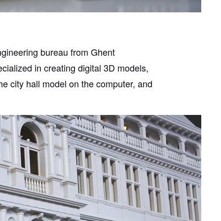
engineering bureau from Ghent
ialized in creating digital 3D models,
he city hall model on the computer, and