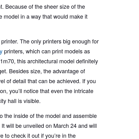
t. Because of the sheer size of the
e model in a way that would make it
e printer. The only printers big enough for
y
printers, which can print models as
1m70, this architectural model definitely
 get. Besides size, the advantage of
el of detail that can be achieved. If you
n, you’ll notice that even the intricate
y hall is visible.
 to the inside of the model and assemble
. It will be unveiled on March 24 and will
 to check it out if you’re in the